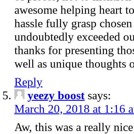
awesome helping heart to
hassle fully grasp chosen
undoubtedly exceeded ou
thanks for presenting thos
well as unique thoughts o
Reply
yeezy boost
says:
March 20, 2018 at 1:16 
Aw, this was a really nice