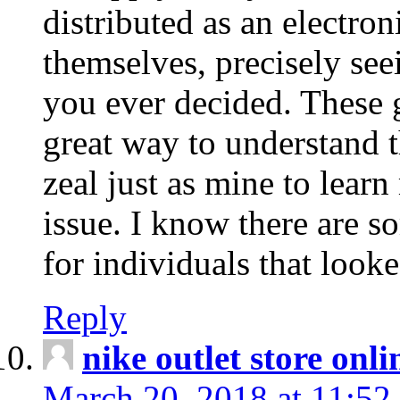
distributed as an electro
themselves, precisely see
you ever decided. These g
great way to understand 
zeal just as mine to lear
issue. I know there are s
for individuals that looke
Reply
nike outlet store onl
March 20, 2018 at 11:52