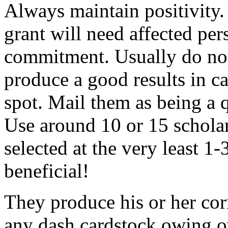
Always maintain positivity.
grant will need affected pers
commitment. Usually do not
produce a good results in ca
spot. Mail them as being a q
Use around 10 or 15 scholar
selected at the very least 1-
beneficial!
They produce his or her co
any dash cardstock owing o