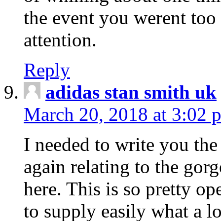
the event you werent too
attention.
Reply
adidas stan smith uk
March 20, 2018 at 3:02 
I needed to write you the
again relating to the gor
here. This is so pretty o
to supply easily what a l