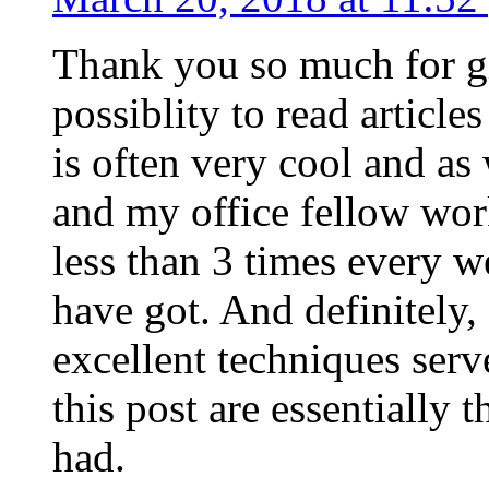
Thank you so much for g
possiblity to read article
is often very cool and as
and my office fellow work
less than 3 times every w
have got. And definitely,
excellent techniques serv
this post are essentially 
had.