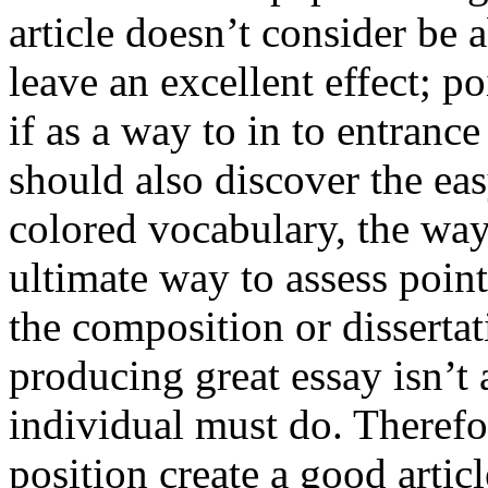
article doesn’t consider be a
leave an excellent effect; po
if as a way to in to entran
should also discover the ea
colored vocabulary, the way
ultimate way to assess poin
the composition or dissertat
producing great essay isn’t
individual must do. Therefor
position create a good artic