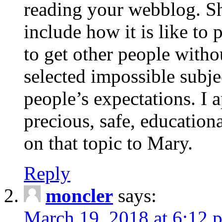
reading your webblog. Sh
include how it is like to 
to get other people with
selected impossible subje
people’s expectations. I 
precious, safe, education
on that topic to Mary.
Reply
moncler
says:
March 19, 2018 at 6:12 