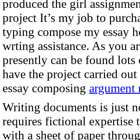
produced the girl assignmen
project It’s my job to purch
typing compose my essay hel
wrting assistance. As you a
presently can be found lots 
have the project carried out
essay composing
argument r
Writing documents is just no
requires fictional expertise
with a sheet of paper throug