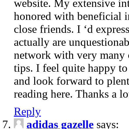
website. My extensive int
honored with beneficial 
close friends. I ‘d express
actually are unquestionab
network with very many 
tips. I feel quite happy 
and look forward to ple
reading here. Thanks a lot
Reply
adidas gazelle
says: