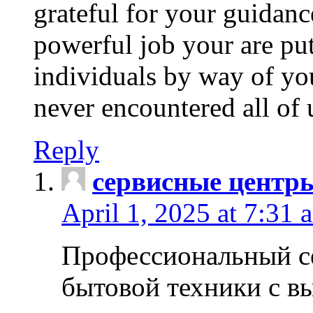
grateful for your guidanc
powerful job your are put
individuals by way of yo
never encountered all of 
Reply
сервисные центр
April 1, 2025 at 7:31 
Профессиональный с
бытовой техники с в