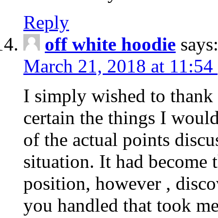
Reply
off white hoodie
says
March 21, 2018 at 11:54
I simply wished to thank
certain the things I woul
of the actual points disc
situation. It had become
position, however , disco
you handled that took me