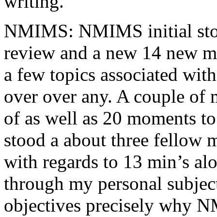
writing.
NMIMS: NMIMS initial sto
review and a new 14 new me
a few topics associated wit
over over any. A couple of 
of as well as 20 moments to 
stood a about three fellow 
with regards to 13 min’s al
through my personal subject
objectives precisely why NM