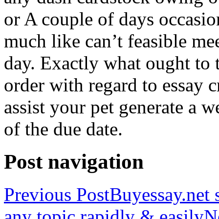
or A couple of days occasio
much like can’t feasible mee
day. Exactly what ought to
order with regard to essay 
assist your pet generate a w
of the due date.
Post navigation
Previous Post
Buyessay.net s
any topic rapidly & easily
N