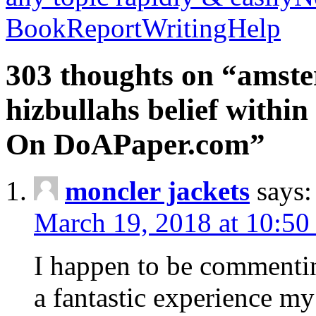
BookReportWritingHelp
303 thoughts on “amste
hizbullahs belief within
On DoAPaper.com”
moncler jackets
says:
March 19, 2018 at 10:50
I happen to be commenti
a fantastic experience my