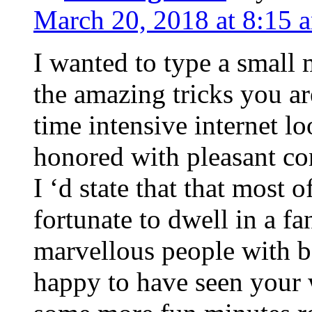
March 20, 2018 at 8:15 
I wanted to type a small
the amazing tricks you ar
time intensive internet l
honored with pleasant co
I ‘d state that that most o
fortunate to dwell in a f
marvellous people with be
happy to have seen your 