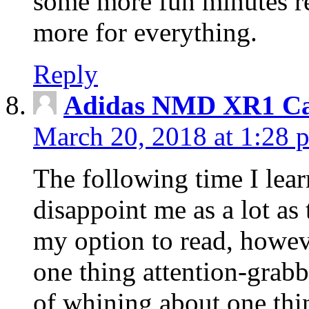
some more fun minutes r
more for everything.
Reply
Adidas NMD XR1 Ca
March 20, 2018 at 1:28 
The following time I lear
disappoint me as a lot as
my option to read, howev
one thing attention-grabbi
of whining about one thin