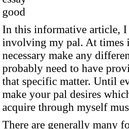
In this informative article,
involving my pal. At times i
necessary make any differe
probably need to have provi
that specific matter. Until e
make your pal desires which
acquire through myself must
There are generally many fo