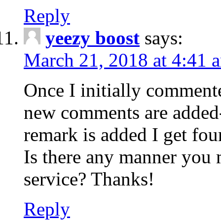
Reply
yeezy boost
says:
March 21, 2018 at 4:41 
Once I initially comment
new comments are added-
remark is added I get fo
Is there any manner you
service? Thanks!
Reply