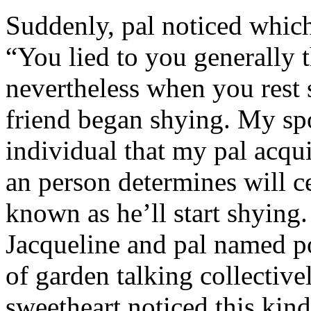
Suddenly, pal noticed which 
“You lied to you generally t
nevertheless when you rest
friend began shying. My sp
individual that my pal acqu
an person determines will c
known as he’ll start shyin
Jacqueline and pal named p
of garden talking collective
sweetheart noticed this kind