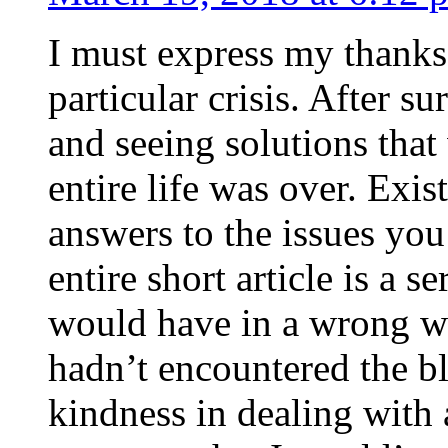
I must express my thanks
particular crisis. After s
and seeing solutions that
entire life was over. Exis
answers to the issues yo
entire short article is a s
would have in a wrong wa
hadn’t encountered the b
kindness in dealing with a