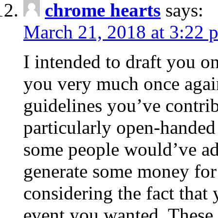
chrome hearts
says:
March 21, 2018 at 3:22 
I intended to draft you on
you very much once again
guidelines you’ve contribu
particularly open-handed 
some people would’ve adv
generate some money for 
considering the fact that 
event you wanted. These 