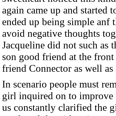
again came up and started t
ended up being simple anf 
avoid negative thoughts to
Jacqueline did not such as t
son good friend at the fron
friend Connector as well as
In scenario people must re
girl inquired on to improve 
us constantly clarified the g