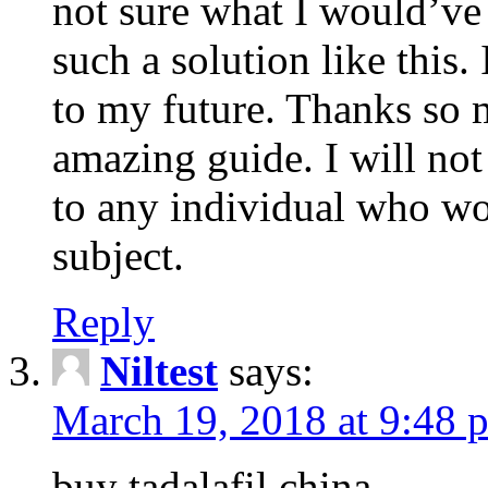
not sure what I would’ve
such a solution like this.
to my future. Thanks so 
amazing guide. I will not
to any individual who wo
subject.
Reply
Niltest
says:
March 19, 2018 at 9:48 
buy tadalafil china