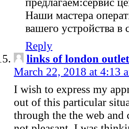
предлагаем:сервис ц
Наши мастера операт
вашего устройства в 
Reply
links of london outlet
March 22, 2018 at 4:13 
I wish to express my appr
out of this particular situ
through the the web and
not pleasant, I was think