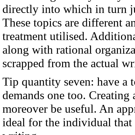
directly into which in turn 
These topics are different a
treatment utilised. Addition
along with rational organiza
scrapped from the actual wr
Tip quantity seven: have a 
demands one too. Creating a
moreover be useful. An app
ideal for the individual tha