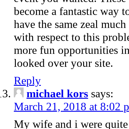
become a fantastic way to
have the same zeal much
with respect to this prob
more fun opportunities in 
looked over your site.
Reply
michael kors
says:
March 21, 2018 at 8:02 
My wife and i were quite 