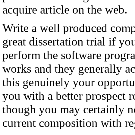
acquire article on the web.
Write a well produced comp
great dissertation trial if yo
perform the software prog
works and they generally a
this genuinely your opportun
you with a better prospect 
though you may certainly no
current composition with re