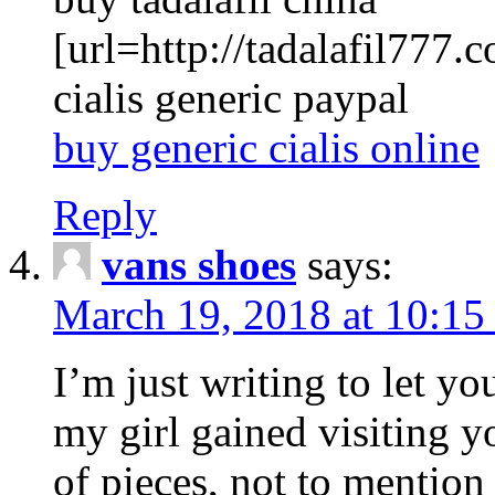
[url=http://tadalafil777.c
cialis generic paypal
buy generic cialis online
Reply
vans shoes
says:
March 19, 2018 at 10:15
I’m just writing to let y
my girl gained visiting y
of pieces, not to mention 