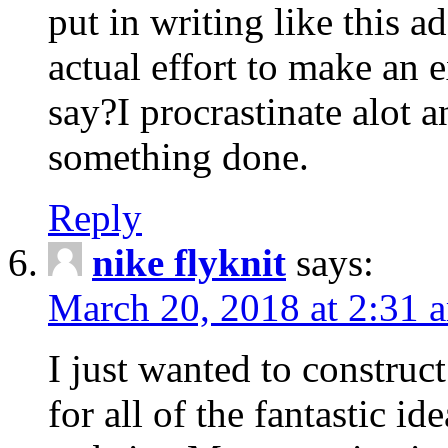
put in writing like this a
actual effort to make an e
say?I procrastinate alot 
something done.
Reply
nike flyknit
says:
March 20, 2018 at 2:31 
I just wanted to constru
for all of the fantastic id