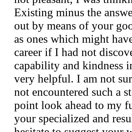
Existing minus the answer
out by means of your good
as ones which might have
career if I had not disco
capability and kindness i
very helpful. I am not su
not encountered such a ste
point look ahead to my f
your specialized and resul
hesitate to suggest your