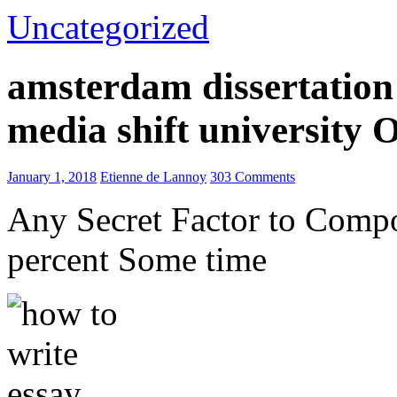
Uncategorized
amsterdam dissertation 
media shift university
January 1, 2018
Etienne de Lannoy
303 Comments
Any Secret Factor to Comp
percent Some time