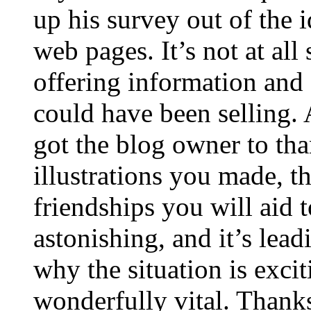
up his survey out of the 
web pages. It’s not at all
offering information and 
could have been selling
got the blog owner to tha
illustrations you made, t
friendships you will aid to
astonishing, and it’s lea
why the situation is excit
wonderfully vital. Thanks