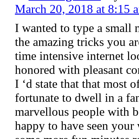
March 20, 2018 at 8:15 
I wanted to type a small
the amazing tricks you ar
time intensive internet l
honored with pleasant co
I ‘d state that that most o
fortunate to dwell in a f
marvellous people with be
happy to have seen your 