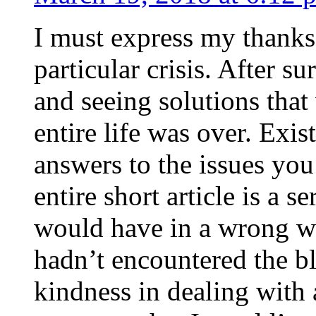
I must express my thanks
particular crisis. After s
and seeing solutions that
entire life was over. Exis
answers to the issues yo
entire short article is a s
would have in a wrong wa
hadn’t encountered the b
kindness in dealing with a