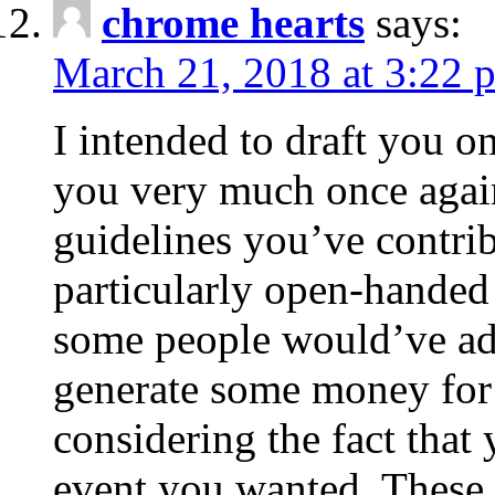
chrome hearts
says:
March 21, 2018 at 3:22 
I intended to draft you on
you very much once again
guidelines you’ve contribu
particularly open-handed 
some people would’ve adv
generate some money for 
considering the fact that 
event you wanted. These 