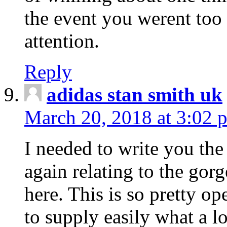
the event you werent too
attention.
Reply
adidas stan smith uk
March 20, 2018 at 3:02 
I needed to write you the
again relating to the gor
here. This is so pretty o
to supply easily what a l