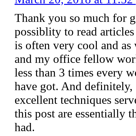
Thank you so much for g
possiblity to read article
is often very cool and as
and my office fellow work
less than 3 times every w
have got. And definitely,
excellent techniques serv
this post are essentially 
had.