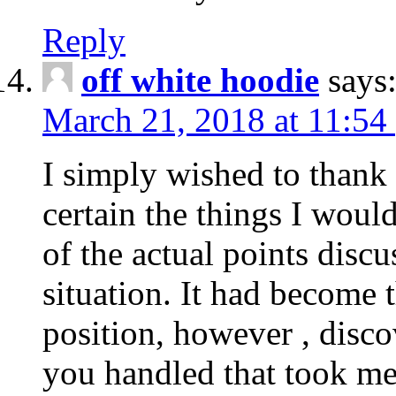
Reply
off white hoodie
says
March 21, 2018 at 11:54
I simply wished to thank
certain the things I woul
of the actual points disc
situation. It had become
position, however , disco
you handled that took me