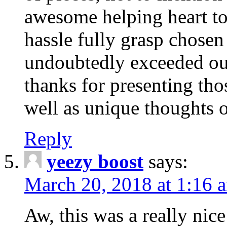
awesome helping heart to
hassle fully grasp chosen
undoubtedly exceeded ou
thanks for presenting thos
well as unique thoughts o
Reply
yeezy boost
says:
March 20, 2018 at 1:16 
Aw, this was a really nice