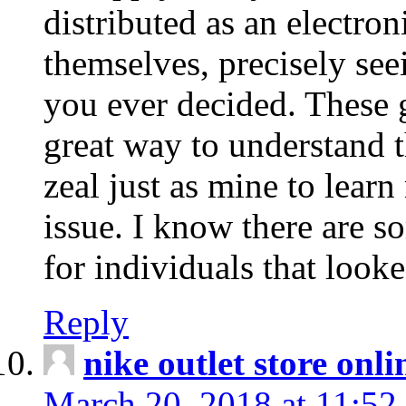
distributed as an electro
themselves, precisely see
you ever decided. These g
great way to understand 
zeal just as mine to lear
issue. I know there are s
for individuals that looke
Reply
nike outlet store onl
March 20, 2018 at 11:52