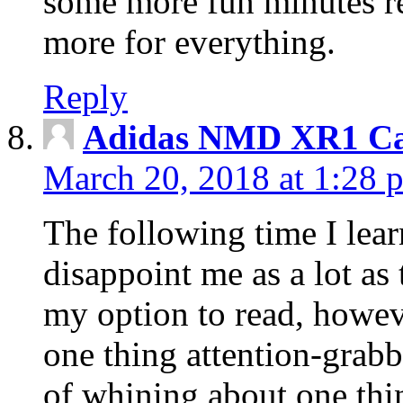
some more fun minutes r
more for everything.
Reply
Adidas NMD XR1 Ca
March 20, 2018 at 1:28 
The following time I lear
disappoint me as a lot as
my option to read, howev
one thing attention-grabbi
of whining about one thin