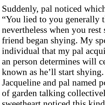
Suddenly, pal noticed which 
“You lied to you generally t
nevertheless when you rest
friend began shying. My sp
individual that my pal acqu
an person determines will c
known as he’ll start shyin
Jacqueline and pal named p
of garden talking collective
sweetheart noticed this kind