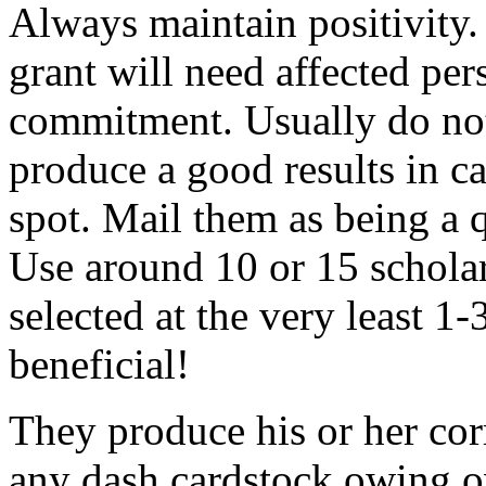
Always maintain positivity.
grant will need affected pers
commitment. Usually do not
produce a good results in ca
spot. Mail them as being a q
Use around 10 or 15 scholar
selected at the very least 1-
beneficial!
They produce his or her co
any dash cardstock owing o