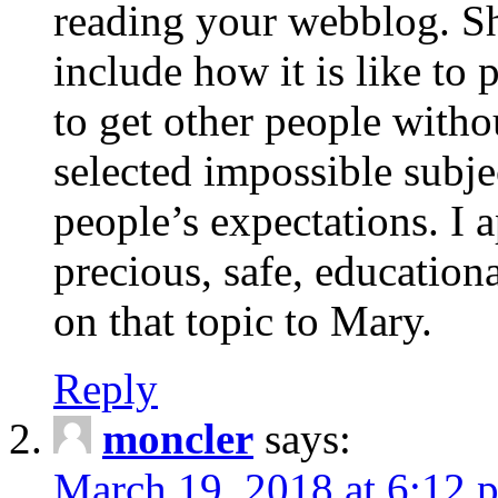
reading your webblog. Sh
include how it is like to 
to get other people with
selected impossible subje
people’s expectations. I 
precious, safe, education
on that topic to Mary.
Reply
moncler
says:
March 19, 2018 at 6:12 