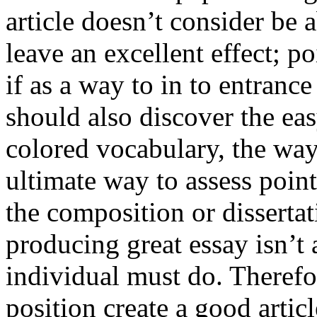
article doesn’t consider be a
leave an excellent effect; po
if as a way to in to entran
should also discover the ea
colored vocabulary, the way
ultimate way to assess poin
the composition or dissertat
producing great essay isn’t
individual must do. Therefor
position create a good artic