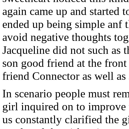
again came up and started t
ended up being simple anf 
avoid negative thoughts to
Jacqueline did not such as t
son good friend at the fron
friend Connector as well as
In scenario people must re
girl inquired on to improve 
us constantly clarified the g