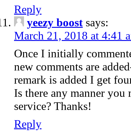
Reply
yeezy boost
says:
March 21, 2018 at 4:41 
Once I initially comment
new comments are added-
remark is added I get fo
Is there any manner you
service? Thanks!
Reply