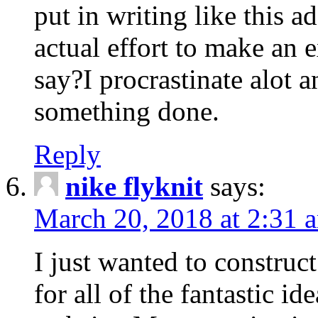
put in writing like this a
actual effort to make an e
say?I procrastinate alot 
something done.
Reply
nike flyknit
says:
March 20, 2018 at 2:31 
I just wanted to constru
for all of the fantastic id