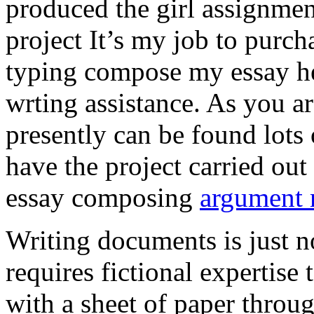
produced the girl assignmen
project It’s my job to purch
typing compose my essay hel
wrting assistance. As you a
presently can be found lots 
have the project carried out
essay composing
argument r
Writing documents is just no
requires fictional expertise
with a sheet of paper throug