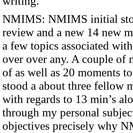
writing.
NMIMS: NMIMS initial sto
review and a new 14 new me
a few topics associated wit
over over any. A couple of 
of as well as 20 moments to 
stood a about three fellow 
with regards to 13 min’s al
through my personal subject
objectives precisely why NM