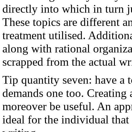
directly into which in turn 
These topics are different a
treatment utilised. Addition
along with rational organiza
scrapped from the actual wr
Tip quantity seven: have a 
demands one too. Creating a
moreover be useful. An app
ideal for the individual tha