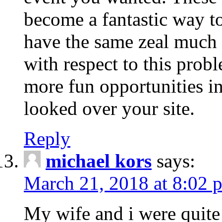
become a fantastic way to
have the same zeal much
with respect to this prob
more fun opportunities in 
looked over your site.
Reply
michael kors
says:
March 21, 2018 at 8:02 
My wife and i were quite 