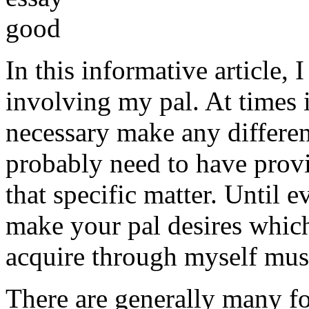
In this informative article,
involving my pal. At times i
necessary make any differe
probably need to have provi
that specific matter. Until e
make your pal desires which
acquire through myself must
There are generally many fo