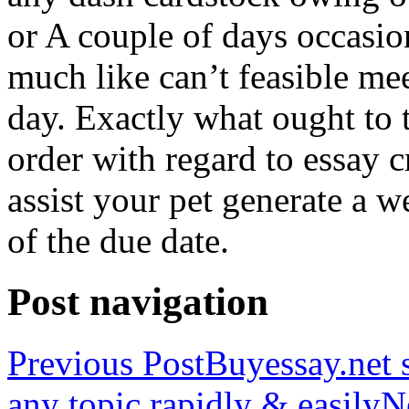
or A couple of days occasio
much like can’t feasible mee
day. Exactly what ought to
order with regard to essay 
assist your pet generate a w
of the due date.
Post navigation
Previous Post
Buyessay.net s
any topic rapidly & easily
N