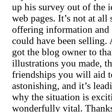
up his survey out of the 
web pages. It’s not at all
offering information and 
could have been selling
got the blog owner to tha
illustrations you made, t
friendships you will aid to
astonishing, and it’s lea
why the situation is excit
wonderfully vital. Thanks