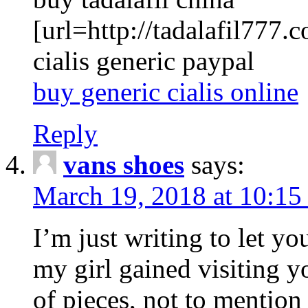
[url=http://tadalafil777.c
cialis generic paypal
buy generic cialis online
Reply
vans shoes
says:
March 19, 2018 at 10:15
I’m just writing to let y
my girl gained visiting y
of pieces, not to mention 