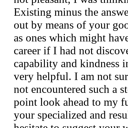
Existing minus the answer
out by means of your good
as ones which might have
career if I had not disco
capability and kindness i
very helpful. I am not su
not encountered such a ste
point look ahead to my f
your specialized and resul
hesitate to suggest your