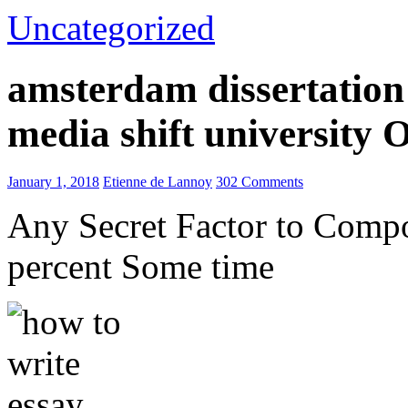
Uncategorized
amsterdam dissertation 
media shift university
January 1, 2018
Etienne de Lannoy
302 Comments
Any Secret Factor to Comp
percent Some time