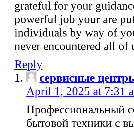
grateful for your guidanc
powerful job your are put
individuals by way of yo
never encountered all of 
Reply
сервисные центр
April 1, 2025 at 7:31 
Профессиональный с
бытовой техники с в