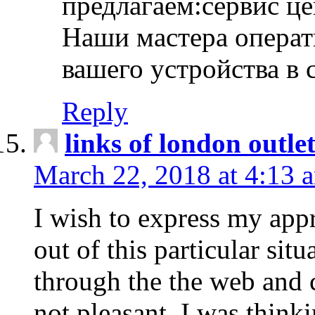
предлагаем:сервис ц
Наши мастера операт
вашего устройства в 
Reply
links of london outlet
March 22, 2018 at 4:13 
I wish to express my appr
out of this particular situ
through the the web and
not pleasant, I was think