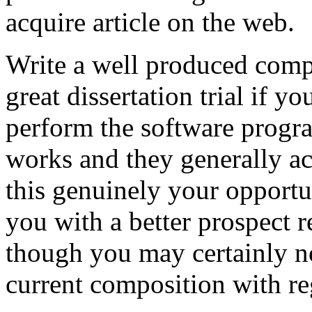
acquire article on the web.
Write a well produced comp
great dissertation trial if yo
perform the software prog
works and they generally a
this genuinely your opportun
you with a better prospect 
though you may certainly no
current composition with re