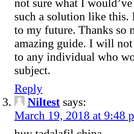
not sure what I would’ve
such a solution like this.
to my future. Thanks so 
amazing guide. I will not
to any individual who wo
subject.
Reply
Niltest
says:
March 19, 2018 at 9:48 
buy tadalafil china