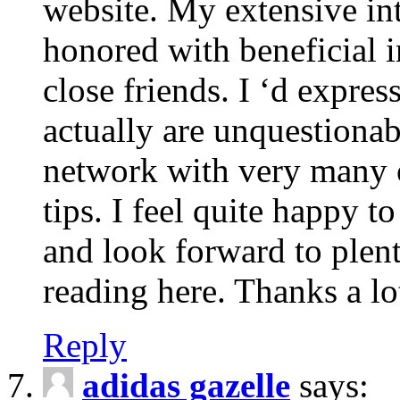
website. My extensive int
honored with beneficial 
close friends. I ‘d express
actually are unquestionab
network with very many 
tips. I feel quite happy 
and look forward to ple
reading here. Thanks a lot
Reply
adidas gazelle
says: