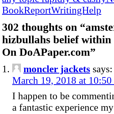
BookReportWritingHelp
302 thoughts on “amste
hizbullahs belief within
On DoAPaper.com”
moncler jackets
says:
March 19, 2018 at 10:50
I happen to be commenti
a fantastic experience my