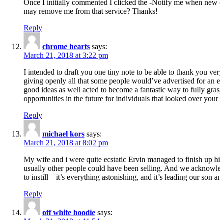
Once I initially commented I clicked the -Notify me when new
may remove me from that service? Thanks!
Reply
chrome hearts
says:
March 21, 2018 at 3:22 pm
I intended to draft you one tiny note to be able to thank you ve
giving openly all that some people would’ve advertised for an e
good ideas as well acted to become a fantastic way to fully gr
opportunities in the future for individuals that looked over your 
Reply
michael kors
says:
March 21, 2018 at 8:02 pm
My wife and i were quite ecstatic Ervin managed to finish up his
usually other people could have been selling. And we acknowledg
to instill – it’s everything astonishing, and it’s leading our son
Reply
off white hoodie
says: