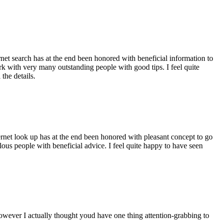
ernet search has at the end been honored with beneficial information to
ork with very many outstanding people with good tips. I feel quite
the details.
ernet look up has at the end been honored with pleasant concept to go
ellous people with beneficial advice. I feel quite happy to have seen
 however I actually thought youd have one thing attention-grabbing to