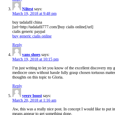
Niltest
says:
March 19, 2018 at 9:48 pm
buy tadalafil china
[url=http://tadalafil777.com/]buy cialis online[/url]
cialis generic paypal
buy generic cialis online
Reply
vans shoes
says:
March 19, 2018 at 10:15 pm
I’m just writing to let you know of the excellent discovery my gi
mediocre ones without hassle fully grasp chosen tortuous matte
thoughts on this topic to Gloria.
Reply
yeezy boost
says:
March 20, 2018 at 1:16 am
Aw, this was a really nice post. In concept I would like to put i
means appear to get something done.