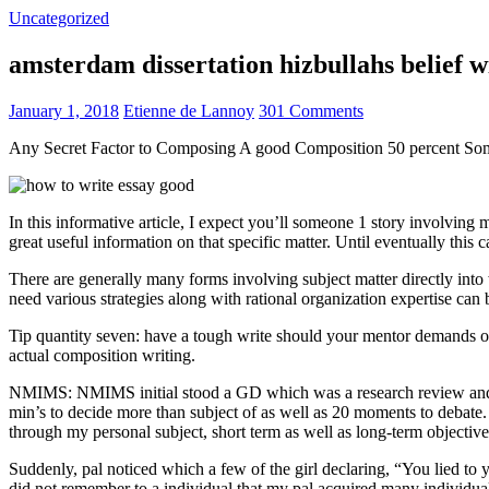
Uncategorized
amsterdam dissertation hizbullahs belief 
January 1, 2018
Etienne de Lannoy
301 Comments
Any Secret Factor to Composing A good Composition 50 percent So
In this informative article, I expect you’ll someone 1 story involving
great useful information on that specific matter. Until eventually this
There are generally many forms involving subject matter directly into w
need various strategies along with rational organization expertise can
Tip quantity seven: have a tough write should your mentor demands one
actual composition writing.
NMIMS: NMIMS initial stood a GD which was a research review and a 
min’s to decide more than subject of as well as 20 moments to debate.
through my personal subject, short term as well as long-term objectiv
Suddenly, pal noticed which a few of the girl declaring, “You lied to
did not remember to a individual that my pal acquired many individua