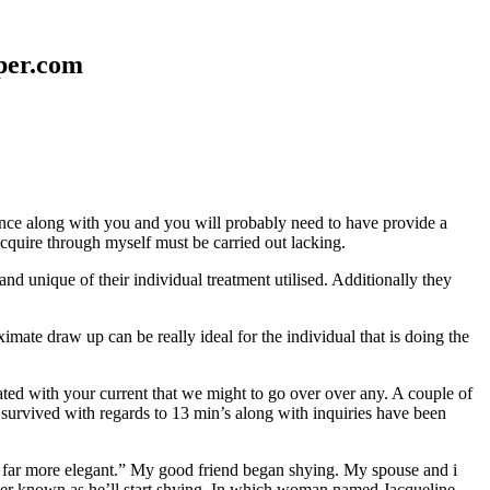
aper.com
erence along with you and you will probably need to have provide a
 acquire through myself must be carried out lacking.
nd unique of their individual treatment utilised. Additionally they
mate draw up can be really ideal for the individual that is doing the
d with your current that we might to go over over any. A couple of
 survived with regards to 13 min’s along with inquiries have been
em far more elegant.” My good friend began shying. My spouse and i
ever known as he’ll start shying. In which woman named Jacqueline