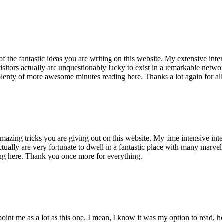
of the fantastic ideas you are writing on this website. My extensive int
 visitors actually are unquestionably lucky to exist in a remarkable netw
enty of more awesome minutes reading here. Thanks a lot again for all 
mazing tricks you are giving out on this website. My time intensive int
s actually are very fortunate to dwell in a fantastic place with many marv
ng here. Thank you once more for everything.
point me as a lot as this one. I mean, I know it was my option to read,