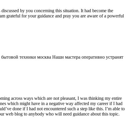
s discussed by you concerning this situation. It had become the
 am grateful for your guidance and pray you are aware of a powerful
 бытовой техники москва Наши мастера оперативно устранят
 coming across ways which are not pleasant, I was thinking my entire
 ones which might have in a negative way affected my career if I had
d’ve done if I had not encountered such a step like this. I’m able to
 your web blog to anybody who will need guidance about this topic.