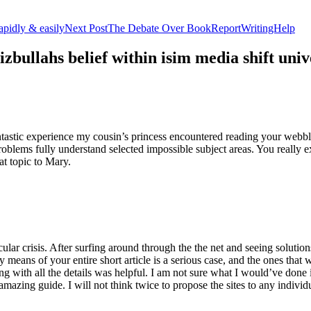
apidly & easily
Next Post
The Debate Over BookReportWritingHelp
izbullahs belief within isim media shift u
stic experience my cousin’s princess encountered reading your webblog
roblems fully understand selected impossible subject areas. You really e
at topic to Mary.
lar crisis. After surfing around through the the net and seeing solutions
y means of your entire short article is a serious case, and the ones tha
 with all the details was helpful. I am not sure what I would’ve done if 
mazing guide. I will not think twice to propose the sites to any indivi