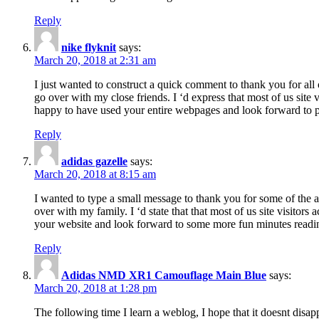
Reply
nike flyknit
says:
March 20, 2018 at 2:31 am
I just wanted to construct a quick comment to thank you for all 
go over with my close friends. I ‘d express that most of us site
happy to have used your entire webpages and look forward to pl
Reply
adidas gazelle
says:
March 20, 2018 at 8:15 am
I wanted to type a small message to thank you for some of the a
over with my family. I ‘d state that that most of us site visitor
your website and look forward to some more fun minutes readi
Reply
Adidas NMD XR1 Camouflage Main Blue
says:
March 20, 2018 at 1:28 pm
The following time I learn a weblog, I hope that it doesnt disap