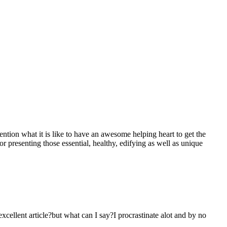
mention what it is like to have an awesome helping heart to get the
presenting those essential, healthy, edifying as well as unique
 excellent article?but what can I say?I procrastinate alot and by no