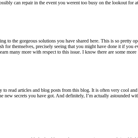
ossibly can repair in the event you werent too busy on the lookout for at
ting to the gorgeous solutions you have shared here. This is so pretty o
h for themselves, precisely seeing that you might have done it if you ev
earn many more with respect to this issue. I know there are some more f
to read articles and blog posts from this blog. It is often very cool an
the new secrets you have got. And definitely, I’m actually astounded wit