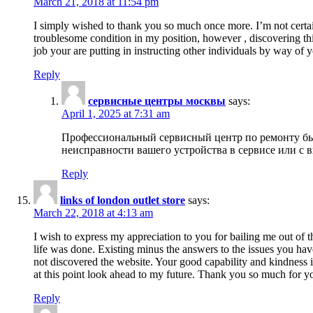
March 21, 2018 at 11:54 pm
I simply wished to thank you so much once more. I’m not certain
troublesome condition in my position, however , discovering th
job your are putting in instructing other individuals by way of 
Reply
сервисные центры москвы
says:
April 1, 2025 at 7:31 am
Профессиональный сервисный центр по ремонту быт
неисправности вашего устройства в сервисе или с 
Reply
links of london outlet store
says:
March 22, 2018 at 4:13 am
I wish to express my appreciation to you for bailing me out of t
life was done. Existing minus the answers to the issues you hav
not discovered the website. Your good capability and kindness in
at this point look ahead to my future. Thank you so much for yo
Reply