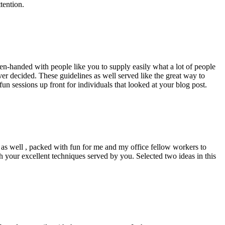
tention.
pen-handed with people like you to supply easily what a lot of people
er decided. These guidelines as well served like the great way to
un sessions up front for individuals that looked at your blog post.
d as well , packed with fun for me and my office fellow workers to
h your excellent techniques served by you. Selected two ideas in this