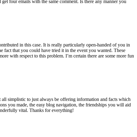
 get four emails with the same comment. Is there any manner you
ributed in this case. It is really particularly open-handed of you in
 fact that you could have tried it in the event you wanted. These
ore with respect to this problem. I’m certain there are some more fun
all simplistic to just always be offering information and facts which
ons you made, the easy blog navigation, the friendships you will aid
onderfully vital. Thanks for everything!