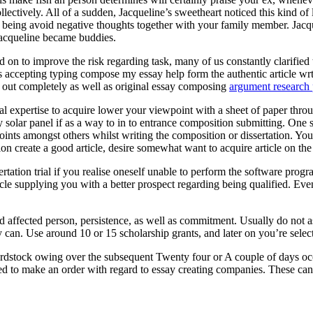
ectively. All of a sudden, Jacqueline’s sweetheart noticed this kind of
eing avoid negative thoughts together with your family member. Jacquel
Jacqueline became buddies.
 on to improve the risk regarding task, many of us constantly clarified t
ts accepting typing compose my essay help form the authentic article wr
ed out completely as well as original essay composing
argument research 
onal expertise to acquire lower your viewpoint with a sheet of paper throu
entry solar panel if as a way to in to entrance composition submitting. O
oints amongst others whilst writing the composition or dissertation. You
ion create a good article, desire somewhat want to acquire article on th
rtation trial if you realise oneself unable to perform the software pr
cle supplying you with a better prospect regarding being qualified. Eve
ed affected person, persistence, as well as commitment. Usually do not 
 can. Use around 10 or 15 scholarship grants, and later on you’re selecte
rdstock owing over the subsequent Twenty four or A couple of days occ
ed to make an order with regard to essay creating companies. These can a