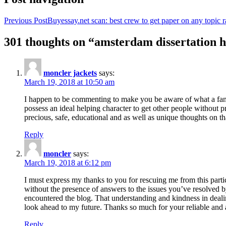
Previous Post
Buyessay.net scan: best crew to get paper on any topic r
301 thoughts on “amsterdam dissertation h
moncler jackets
says:
March 19, 2018 at 10:50 am
I happen to be commenting to make you be aware of what a fanta
possess an ideal helping character to get other people without p
precious, safe, educational and as well as unique thoughts on th
Reply
moncler
says:
March 19, 2018 at 6:12 pm
I must express my thanks to you for rescuing me from this particu
without the presence of answers to the issues you’ve resolved b
encountered the blog. That understanding and kindness in dealing
look ahead to my future. Thanks so much for your reliable and a
Reply