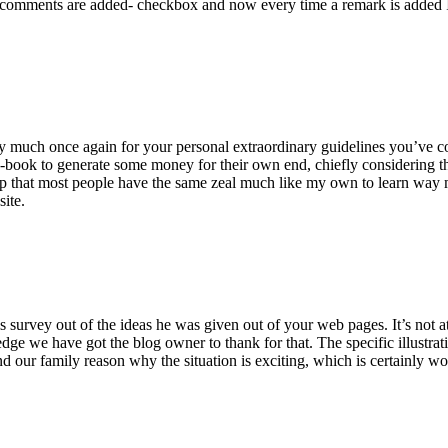
 comments are added- checkbox and now every time a remark is added I
ry much once again for your personal extraordinary guidelines you’ve cont
-book to generate some money for their own end, chiefly considering the
asp that most people have the same zeal much like my own to learn way m
site.
 survey out of the ideas he was given out of your web pages. It’s not at 
e we have got the blog owner to thank for that. The specific illustrati
 and our family reason why the situation is exciting, which is certainly w