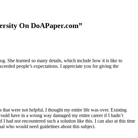
niversity On DoAPaper.com”
. She learned so many details, which include how it is like to
xceeded people’s expectations. I appreciate you for giving the
 that were not helpful, I thought my entire life was over. Existing
t would have in a wrong way damaged my entire career if I hadn’t
I had not encountered such a solution like this. I can also at this time
dual who would need guidelines about this subject.