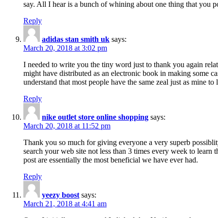
say. All I hear is a bunch of whining about one thing that you p
Reply
adidas stan smith uk
says:
March 20, 2018 at 3:02 pm
I needed to write you the tiny word just to thank you again rela
might have distributed as an electronic book in making some cas
understand that most people have the same zeal just as mine to l
Reply
nike outlet store online shopping
says:
March 20, 2018 at 11:52 pm
Thank you so much for giving everyone a very superb possiblity 
search your web site not less than 3 times every week to learn 
post are essentially the most beneficial we have ever had.
Reply
yeezy boost
says:
March 21, 2018 at 4:41 am