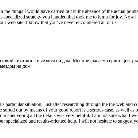
 the things I would have carried out in the absence of the actual point
is specialized strategy you handled that took me to jump for joy. Now i
your web site. I know that you’ve never encountered all of us.
овой техники с выездом на дом. Мы предлагаем:сервис центры
выездом на дом
his particular situation. Just after researching through the the web and
e sorted out by means of your good report is a serious case, as well as
 maneuvering all the details was very helpful. I am not sure what I woul
ur specialized and results-oriented help. I will not hesitate to suggest