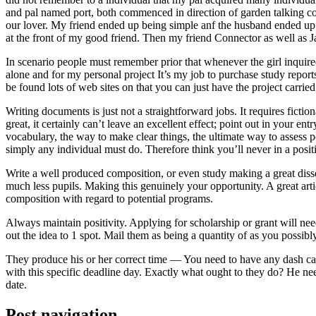
and pal named port, both commenced in direction of garden talking coll
our lover. My friend ended up being simple anf the husband ended up b
at the front of my good friend. Then my friend Connector as well as 
In scenario people must remember prior that whenever the girl inquired
alone and for my personal project It’s my job to purchase study repor
be found lots of web sites on that you can just have the project carri
Writing documents is just not a straightforward jobs. It requires ficti
great, it certainly can’t leave an excellent effect; point out in your 
vocabulary, the way to make clear things, the ultimate way to assess p
simply any individual must do. Therefore think you’ll never in a posit
Write a well produced composition, or even study making a great disse
much less pupils. Making this genuinely your opportunity. A great arti
composition with regard to potential programs.
Always maintain positivity. Applying for scholarship or grant will ne
out the idea to 1 spot. Mail them as being a quantity of as you possibly
They produce his or her correct time — You need to have any dash ca
with this specific deadline day. Exactly what ought to they do? He ne
date.
Post navigation