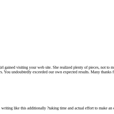
rl gained visiting your web site. She realized plenty of pieces, not to 
rs. You undoubtedly exceeded our own expected results. Many thanks for 
n writing like this additionally ?taking time and actual effort to make an