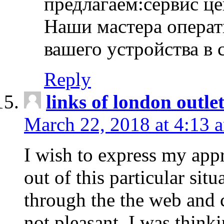
предлагаем:сервис ц
Наши мастера операт
вашего устройства в 
Reply
links of london outlet
March 22, 2018 at 4:13 
I wish to express my appr
out of this particular situ
through the the web and
not pleasant, I was think