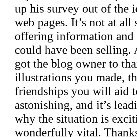
up his survey out of the 
web pages. It’s not at all
offering information and 
could have been selling
got the blog owner to tha
illustrations you made, t
friendships you will aid to
astonishing, and it’s lea
why the situation is excit
wonderfully vital. Thanks