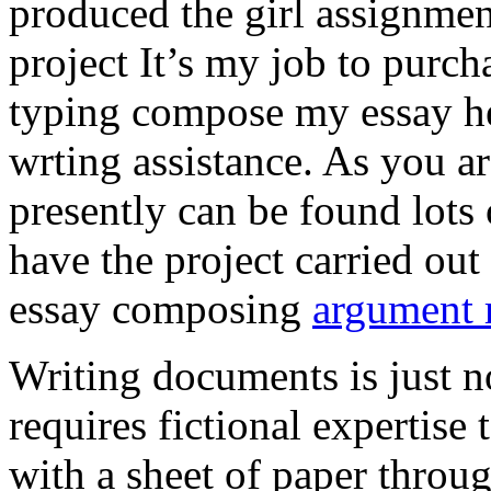
produced the girl assignmen
project It’s my job to purch
typing compose my essay hel
wrting assistance. As you a
presently can be found lots 
have the project carried out
essay composing
argument r
Writing documents is just no
requires fictional expertise
with a sheet of paper throug