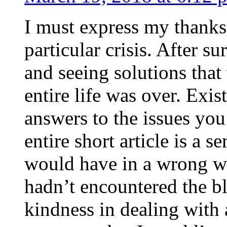
I must express my thanks
particular crisis. After s
and seeing solutions that
entire life was over. Exis
answers to the issues yo
entire short article is a s
would have in a wrong wa
hadn’t encountered the b
kindness in dealing with a