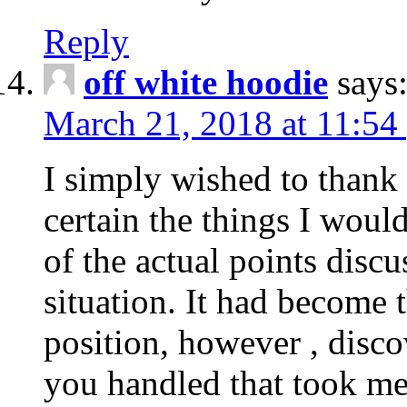
Reply
off white hoodie
says
March 21, 2018 at 11:54
I simply wished to thank
certain the things I woul
of the actual points disc
situation. It had become
position, however , disco
you handled that took me