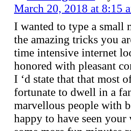
March 20, 2018 at 8:15 
I wanted to type a small
the amazing tricks you ar
time intensive internet l
honored with pleasant co
I ‘d state that that most o
fortunate to dwell in a f
marvellous people with be
happy to have seen your 