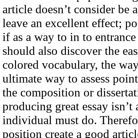
article doesn’t consider be a
leave an excellent effect; po
if as a way to in to entran
should also discover the ea
colored vocabulary, the way
ultimate way to assess poin
the composition or dissertat
producing great essay isn’t
individual must do. Therefor
position create a good artic