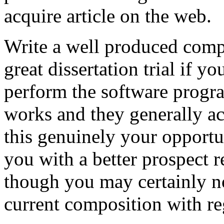
acquire article on the web.
Write a well produced comp
great dissertation trial if yo
perform the software prog
works and they generally a
this genuinely your opportun
you with a better prospect 
though you may certainly no
current composition with re