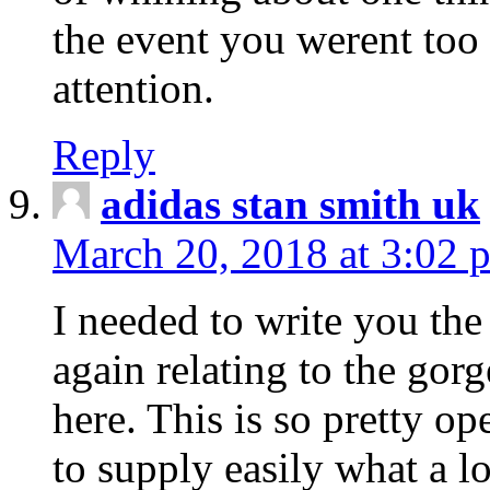
the event you werent too
attention.
Reply
adidas stan smith uk
March 20, 2018 at 3:02 
I needed to write you the
again relating to the gor
here. This is so pretty o
to supply easily what a l