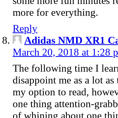
some more fun minutes r
more for everything.
Reply
Adidas NMD XR1 Ca
March 20, 2018 at 1:28 
The following time I lear
disappoint me as a lot as
my option to read, howev
one thing attention-grabbi
of whining about one thin