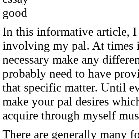
In this informative article,
involving my pal. At times i
necessary make any differe
probably need to have provi
that specific matter. Until e
make your pal desires which
acquire through myself must
There are generally many fo