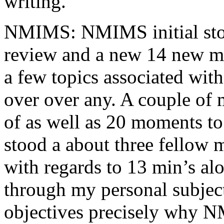
writing.
NMIMS: NMIMS initial sto
review and a new 14 new me
a few topics associated wit
over over any. A couple of 
of as well as 20 moments to 
stood a about three fellow 
with regards to 13 min’s al
through my personal subject
objectives precisely why NM