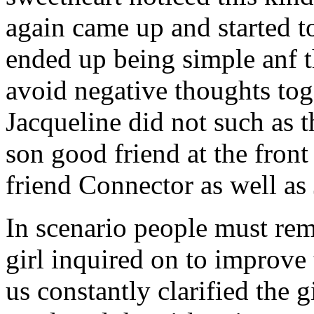
again came up and started t
ended up being simple anf 
avoid negative thoughts to
Jacqueline did not such as t
son good friend at the fron
friend Connector as well as
In scenario people must re
girl inquired on to improve 
us constantly clarified the g