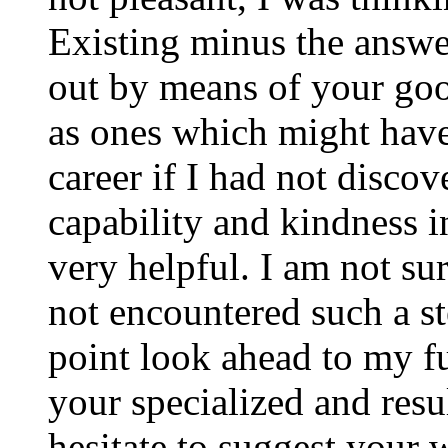
Existing minus the answer
out by means of your good
as ones which might have
career if I had not disco
capability and kindness i
very helpful. I am not su
not encountered such a ste
point look ahead to my f
your specialized and resul
hesitate to suggest your