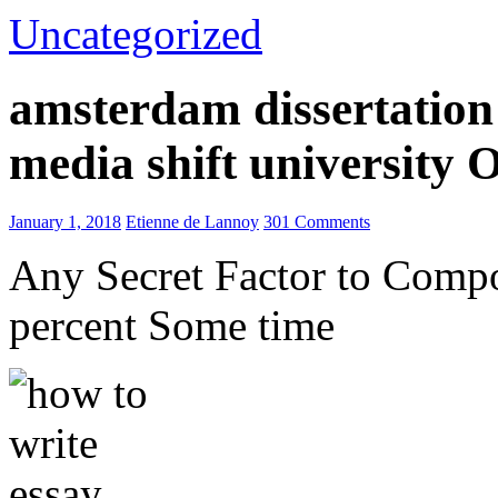
Uncategorized
amsterdam dissertation 
media shift university
January 1, 2018
Etienne de Lannoy
301 Comments
Any Secret Factor to Comp
percent Some time