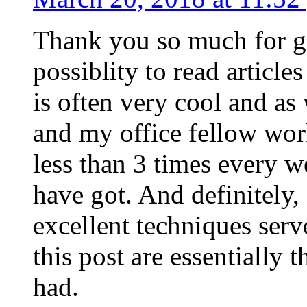
Thank you so much for g
possiblity to read article
is often very cool and as
and my office fellow work
less than 3 times every w
have got. And definitely,
excellent techniques serv
this post are essentially 
had.