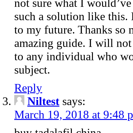
not sure what I would’ve
such a solution like this.
to my future. Thanks so 
amazing guide. I will not
to any individual who wo
subject.
Reply
Niltest
says:
March 19, 2018 at 9:48 
buy tadalafil china