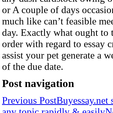
or A couple of days occasio
much like can’t feasible mee
day. Exactly what ought to
order with regard to essay 
assist your pet generate a w
of the due date.
Post navigation
Previous Post
Buyessay.net s
any topic rapidly & easily
N