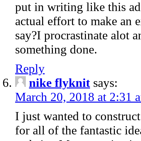
put in writing like this a
actual effort to make an e
say?I procrastinate alot 
something done.
Reply
nike flyknit
says:
March 20, 2018 at 2:31 
I just wanted to constru
for all of the fantastic id