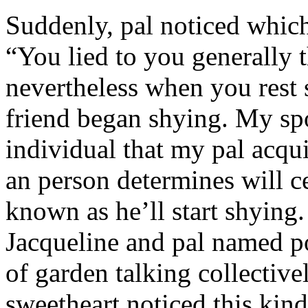
Suddenly, pal noticed which 
“You lied to you generally t
nevertheless when you rest
friend began shying. My sp
individual that my pal acqu
an person determines will c
known as he’ll start shyin
Jacqueline and pal named p
of garden talking collective
sweetheart noticed this kind