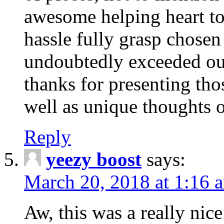
awesome helping heart to
hassle fully grasp chosen
undoubtedly exceeded ou
thanks for presenting thos
well as unique thoughts o
Reply
yeezy boost
says:
March 20, 2018 at 1:16 
Aw, this was a really nice