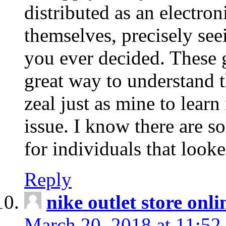
distributed as an electro
themselves, precisely see
you ever decided. These g
great way to understand 
zeal just as mine to lear
issue. I know there are s
for individuals that looke
Reply
nike outlet store onl
March 20, 2018 at 11:52