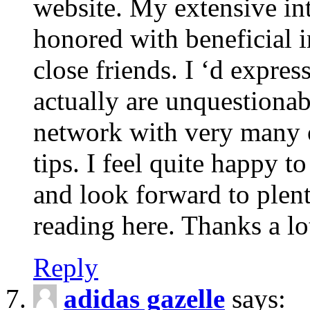
website. My extensive int
honored with beneficial 
close friends. I ‘d express
actually are unquestionab
network with very many 
tips. I feel quite happy 
and look forward to ple
reading here. Thanks a lot
Reply
adidas gazelle
says: