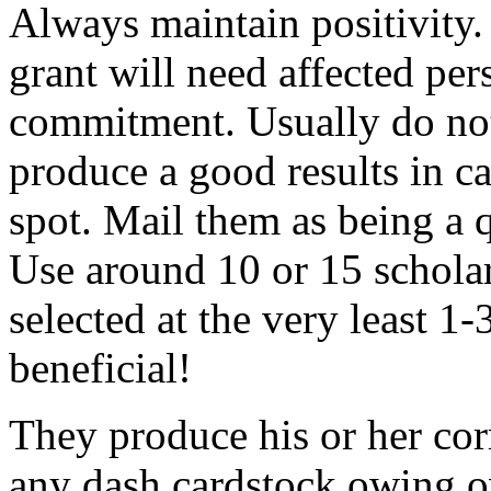
Always maintain positivity.
grant will need affected pers
commitment. Usually do not
produce a good results in ca
spot. Mail them as being a q
Use around 10 or 15 scholar
selected at the very least 1-
beneficial!
They produce his or her co
any dash cardstock owing o