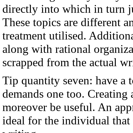
directly into which in turn 
These topics are different a
treatment utilised. Addition
along with rational organiza
scrapped from the actual wr
Tip quantity seven: have a 
demands one too. Creating a
moreover be useful. An app
ideal for the individual tha