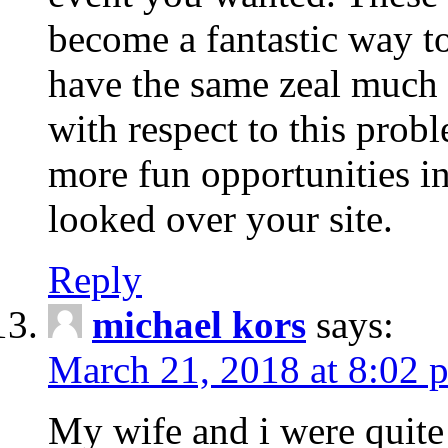
become a fantastic way to
have the same zeal much
with respect to this prob
more fun opportunities in 
looked over your site.
Reply
michael kors
says:
March 21, 2018 at 8:02 
My wife and i were quite 