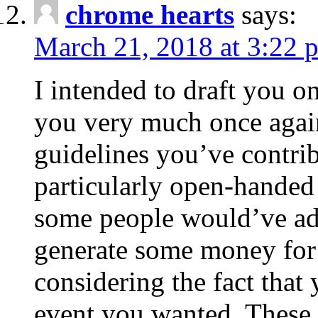
chrome hearts
says:
March 21, 2018 at 3:22 
I intended to draft you on
you very much once again
guidelines you’ve contribu
particularly open-handed 
some people would’ve adv
generate some money for 
considering the fact that 
event you wanted. These 