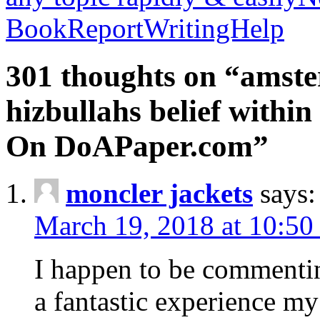
BookReportWritingHelp
301 thoughts on “amste
hizbullahs belief within
On DoAPaper.com”
moncler jackets
says:
March 19, 2018 at 10:50
I happen to be commenti
a fantastic experience my