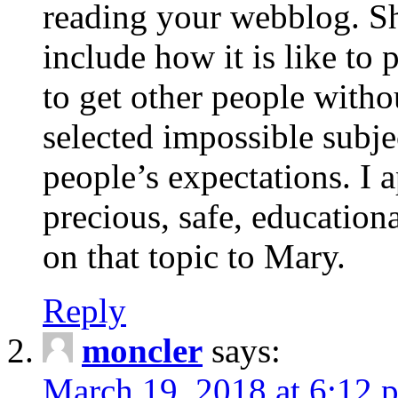
reading your webblog. Sh
include how it is like to 
to get other people with
selected impossible subje
people’s expectations. I 
precious, safe, education
on that topic to Mary.
Reply
moncler
says:
March 19, 2018 at 6:12 