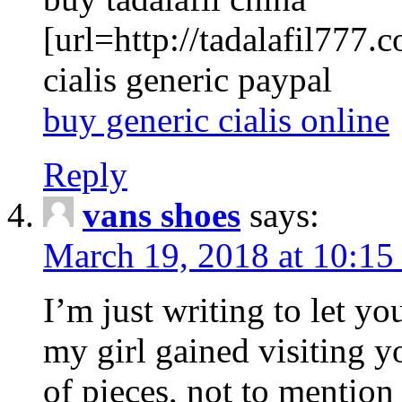
[url=http://tadalafil777.c
cialis generic paypal
buy generic cialis online
Reply
vans shoes
says:
March 19, 2018 at 10:15
I’m just writing to let y
my girl gained visiting y
of pieces, not to mention 