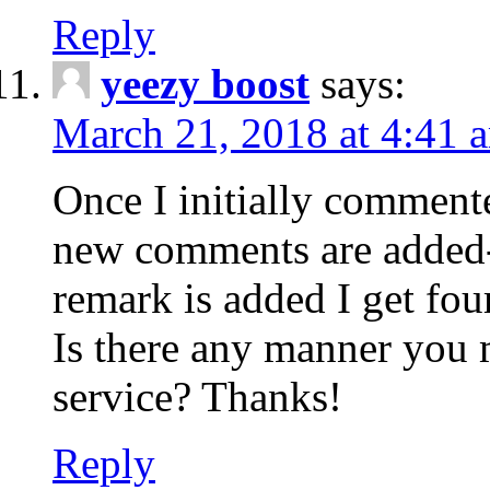
Reply
yeezy boost
says:
March 21, 2018 at 4:41 
Once I initially comment
new comments are added-
remark is added I get fo
Is there any manner you
service? Thanks!
Reply