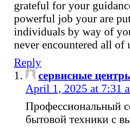
grateful for your guidanc
powerful job your are put
individuals by way of yo
never encountered all of 
Reply
сервисные центр
April 1, 2025 at 7:31 
Профессиональный с
бытовой техники с в