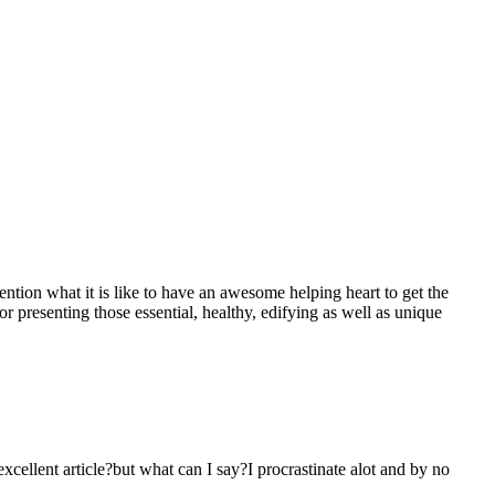
mention what it is like to have an awesome helping heart to get the
presenting those essential, healthy, edifying as well as unique
 excellent article?but what can I say?I procrastinate alot and by no