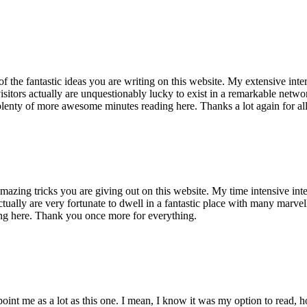
of the fantastic ideas you are writing on this website. My extensive int
 visitors actually are unquestionably lucky to exist in a remarkable netw
enty of more awesome minutes reading here. Thanks a lot again for all 
mazing tricks you are giving out on this website. My time intensive int
s actually are very fortunate to dwell in a fantastic place with many marv
ng here. Thank you once more for everything.
point me as a lot as this one. I mean, I know it was my option to read,