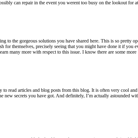
ossibly can repair in the event you werent too busy on the lookout for at
ting to the gorgeous solutions you have shared here. This is so pretty o
h for themselves, precisely seeing that you might have done it if you ev
earn many more with respect to this issue. I know there are some more f
to read articles and blog posts from this blog. It is often very cool an
the new secrets you have got. And definitely, I’m actually astounded wit