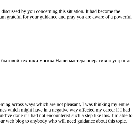
s discussed by you concerning this situation. It had become the
 am grateful for your guidance and pray you are aware of a powerful
 бытовой техники москва Наши мастера оперативно устранят
 coming across ways which are not pleasant, I was thinking my entire
 ones which might have in a negative way affected my career if I had
d’ve done if I had not encountered such a step like this. I’m able to
 your web blog to anybody who will need guidance about this topic.