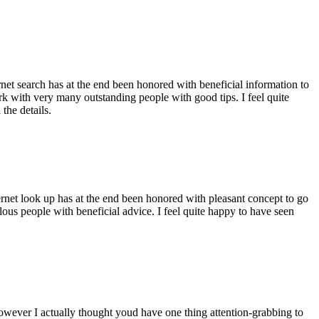
ernet search has at the end been honored with beneficial information to
ork with very many outstanding people with good tips. I feel quite
the details.
ernet look up has at the end been honored with pleasant concept to go
ellous people with beneficial advice. I feel quite happy to have seen
 however I actually thought youd have one thing attention-grabbing to