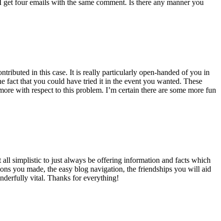
 get four emails with the same comment. Is there any manner you
ributed in this case. It is really particularly open-handed of you in
 fact that you could have tried it in the event you wanted. These
ore with respect to this problem. I’m certain there are some more fun
all simplistic to just always be offering information and facts which
ons you made, the easy blog navigation, the friendships you will aid
onderfully vital. Thanks for everything!