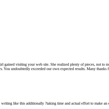
rl gained visiting your web site. She realized plenty of pieces, not to 
rs. You undoubtedly exceeded our own expected results. Many thanks for 
n writing like this additionally ?taking time and actual effort to make an