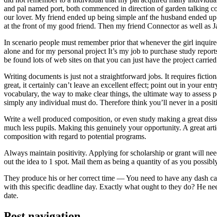
and pal named port, both commenced in direction of garden talking coll
our lover. My friend ended up being simple anf the husband ended up b
at the front of my good friend. Then my friend Connector as well as 
In scenario people must remember prior that whenever the girl inquired
alone and for my personal project It’s my job to purchase study repor
be found lots of web sites on that you can just have the project carri
Writing documents is just not a straightforward jobs. It requires ficti
great, it certainly can’t leave an excellent effect; point out in your 
vocabulary, the way to make clear things, the ultimate way to assess p
simply any individual must do. Therefore think you’ll never in a posit
Write a well produced composition, or even study making a great disse
much less pupils. Making this genuinely your opportunity. A great arti
composition with regard to potential programs.
Always maintain positivity. Applying for scholarship or grant will ne
out the idea to 1 spot. Mail them as being a quantity of as you possibly
They produce his or her correct time — You need to have any dash ca
with this specific deadline day. Exactly what ought to they do? He ne
date.
Post navigation