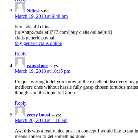
Niltest
says:
March 19, 2018 at 9:48 pm
buy tadalafil china
[url=http://tadalafil777.com/]buy cialis online[/url]
cialis generic paypal
buy generic cialis online
Reply
vans shoes
says:
March 19, 2018 at 10:15 pm
I’m just writing to let you know of the excellent discovery my gi
mediocre ones without hassle fully grasp chosen tortuous matte
thoughts on this topic to Gloria.
Reply
yeezy boost
says:
March 20, 2018 at 1:16 am
Aw, this was a really nice post. In concept I would like to put i
means appear to get something done.