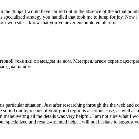
 the things I would have carried out in the absence of the actual point
is specialized strategy you handled that took me to jump for joy. Now i
your web site. I know that you’ve never encountered all of us.
овой техники с выездом на дом. Мы предлагаем:сервис центры
выездом на дом
his particular situation. Just after researching through the the web and
e sorted out by means of your good report is a serious case, as well as
 maneuvering all the details was very helpful. I am not sure what I woul
ur specialized and results-oriented help. I will not hesitate to suggest