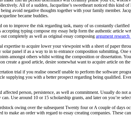
ectively. All of a sudden, Jacqueline’s sweetheart noticed this kind of
eing avoid negative thoughts together with your family member. Jacquel
Jacqueline became buddies.
 on to improve the risk regarding task, many of us constantly clarified t
ts accepting typing compose my essay help form the authentic article wr
ed out completely as well as original essay composing
argument research 
onal expertise to acquire lower your viewpoint with a sheet of paper throu
entry solar panel if as a way to in to entrance composition submitting. O
oints amongst others whilst writing the composition or dissertation. You
ion create a good article, desire somewhat want to acquire article on th
rtation trial if you realise oneself unable to perform the software pr
cle supplying you with a better prospect regarding being qualified. Eve
ed affected person, persistence, as well as commitment. Usually do not 
 can. Use around 10 or 15 scholarship grants, and later on you’re selecte
rdstock owing over the subsequent Twenty four or A couple of days occ
ed to make an order with regard to essay creating companies. These can a