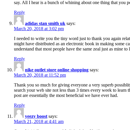
say. All I hear is a bunch of whining about one thing that you p
Reply
adidas stan smith uk
says:
March 20, 2018 at 3:02 pm
I needed to write you the tiny word just to thank you again rela
might have distributed as an electronic book in making some cas
understand that most people have the same zeal just as mine to l
Reply
nike outlet store online shopping
says:
March 20, 2018 at 11:52 pm
Thank you so much for giving everyone a very superb possiblity 
search your web site not less than 3 times every week to learn 
post are essentially the most beneficial we have ever had.
Reply
yeezy boost
says:
March 21, 2018 at 4:41 am