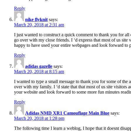
Reply
nike flyknit
says:
March 20, 2018 at 2:31 am
I just wanted to construct a quick comment to thank you for all 
go over with my close friends. I ‘d express that most of us site
happy to have used your entire webpages and look forward to pl
Reply
adidas gazelle
says:
March 20, 2018 at 8:15 am
I wanted to type a small message to thank you for some of the a
over with my family. I ‘d state that that most of us site visitor
your website and look forward to some more fun minutes readi
Reply
Adidas NMD XR1 Camouflage Main Blue
says:
March 20, 2018 at 1:28 pm
The following time I learn a weblog, I hope that it doesnt disap