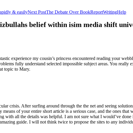
apidly & easily
Next Post
The Debate Over BookReportWritingHelp
izbullahs belief within isim media shift u
stic experience my cousin’s princess encountered reading your webblog
roblems fully understand selected impossible subject areas. You really e
at topic to Mary.
lar crisis. After surfing around through the the net and seeing solutions
y means of your entire short article is a serious case, and the ones tha
 with all the details was helpful. I am not sure what I would’ve done if 
mazing guide. I will not think twice to propose the sites to any indivi