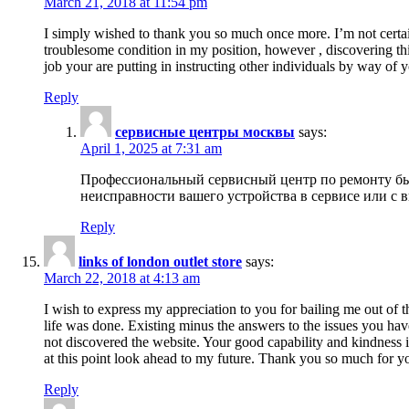
March 21, 2018 at 11:54 pm
I simply wished to thank you so much once more. I’m not certain
troublesome condition in my position, however , discovering th
job your are putting in instructing other individuals by way of 
Reply
сервисные центры москвы
says:
April 1, 2025 at 7:31 am
Профессиональный сервисный центр по ремонту быт
неисправности вашего устройства в сервисе или с 
Reply
links of london outlet store
says:
March 22, 2018 at 4:13 am
I wish to express my appreciation to you for bailing me out of t
life was done. Existing minus the answers to the issues you hav
not discovered the website. Your good capability and kindness in
at this point look ahead to my future. Thank you so much for yo
Reply