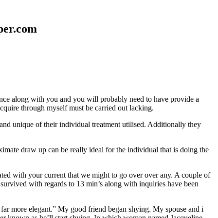
aper.com
erence along with you and you will probably need to have provide a
 acquire through myself must be carried out lacking.
nd unique of their individual treatment utilised. Additionally they
mate draw up can be really ideal for the individual that is doing the
d with your current that we might to go over over any. A couple of
 survived with regards to 13 min’s along with inquiries have been
em far more elegant.” My good friend began shying. My spouse and i
ever known as he’ll start shying. In which woman named Jacqueline