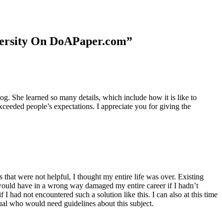
niversity On DoAPaper.com”
. She learned so many details, which include how it is like to
xceeded people’s expectations. I appreciate you for giving the
 that were not helpful, I thought my entire life was over. Existing
t would have in a wrong way damaged my entire career if I hadn’t
I had not encountered such a solution like this. I can also at this time
dual who would need guidelines about this subject.