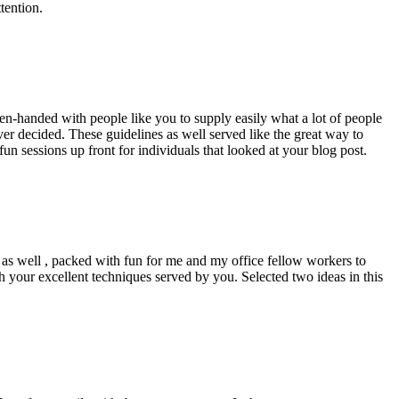
tention.
pen-handed with people like you to supply easily what a lot of people
er decided. These guidelines as well served like the great way to
un sessions up front for individuals that looked at your blog post.
d as well , packed with fun for me and my office fellow workers to
h your excellent techniques served by you. Selected two ideas in this