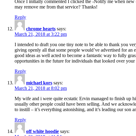
Once I initially commented I clicked the -Notify me when new
may remove me from that service? Thanks!
Reply
chrome hearts
says:
March 21, 2018 at 3:22 pm
I intended to draft you one tiny note to be able to thank you ve
giving openly all that some people would’ve advertised for an e
good ideas as well acted to become a fantastic way to fully gr
opportunities in the future for individuals that looked over your 
Reply
michael kors
says:
March 21, 2018 at 8:02 pm
My wife and i were quite ecstatic Ervin managed to finish up his
usually other people could have been selling. And we acknowledg
to instill – it’s everything astonishing, and it’s leading our son
Reply
off white hoodie
says: