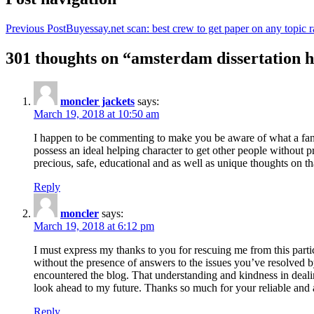
Previous Post
Buyessay.net scan: best crew to get paper on any topic r
301 thoughts on “amsterdam dissertation h
moncler jackets
says:
March 19, 2018 at 10:50 am
I happen to be commenting to make you be aware of what a fanta
possess an ideal helping character to get other people without p
precious, safe, educational and as well as unique thoughts on th
Reply
moncler
says:
March 19, 2018 at 6:12 pm
I must express my thanks to you for rescuing me from this particu
without the presence of answers to the issues you’ve resolved b
encountered the blog. That understanding and kindness in dealing
look ahead to my future. Thanks so much for your reliable and a
Reply