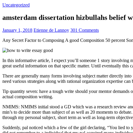
Uncategorized
amsterdam dissertation hizbullahs belief 
January 1, 2018
Etienne de Lannoy
301 Comments
Any Secret Factor to Composing A good Composition 50 percent So
In this informative article, I expect you’ll someone 1 story involving
great useful information on that specific matter. Until eventually this
There are generally many forms involving subject matter directly into w
need various strategies along with rational organization expertise can
Tip quantity seven: have a tough write should your mentor demands one
actual composition writing.
NMIMS: NMIMS initial stood a GD which was a research review and a 
min’s to decide more than subject of as well as 20 moments to debate.
through my personal subject, short term as well as long-term objectiv
Suddenly, pal noticed which a few of the girl declaring, “You lied to
did not remember to a individual that my pal acquired many individua