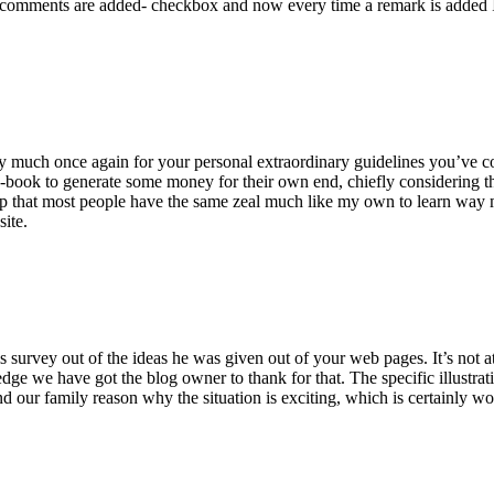
 comments are added- checkbox and now every time a remark is added I
ry much once again for your personal extraordinary guidelines you’ve cont
-book to generate some money for their own end, chiefly considering the
asp that most people have the same zeal much like my own to learn way m
site.
 survey out of the ideas he was given out of your web pages. It’s not at 
e we have got the blog owner to thank for that. The specific illustrati
 and our family reason why the situation is exciting, which is certainly w