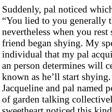
Suddenly, pal noticed which 
“You lied to you generally t
nevertheless when you rest
friend began shying. My sp
individual that my pal acqu
an person determines will c
known as he’ll start shyin
Jacqueline and pal named p
of garden talking collective
sweetheart noticed this kind