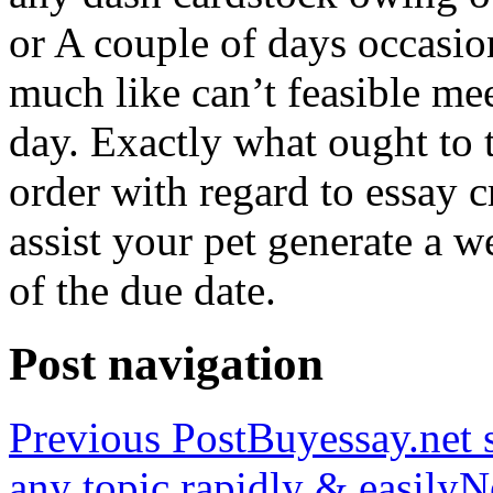
or A couple of days occasio
much like can’t feasible mee
day. Exactly what ought to
order with regard to essay 
assist your pet generate a w
of the due date.
Post navigation
Previous Post
Buyessay.net s
any topic rapidly & easily
N