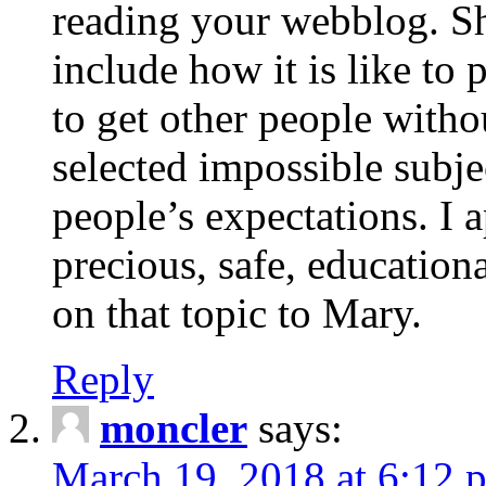
reading your webblog. Sh
include how it is like to 
to get other people with
selected impossible subje
people’s expectations. I 
precious, safe, education
on that topic to Mary.
Reply
moncler
says:
March 19, 2018 at 6:12 