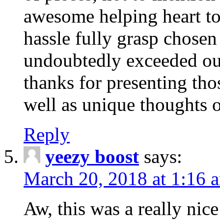
awesome helping heart to
hassle fully grasp chosen
undoubtedly exceeded ou
thanks for presenting thos
well as unique thoughts o
Reply
yeezy boost
says:
March 20, 2018 at 1:16 
Aw, this was a really nice