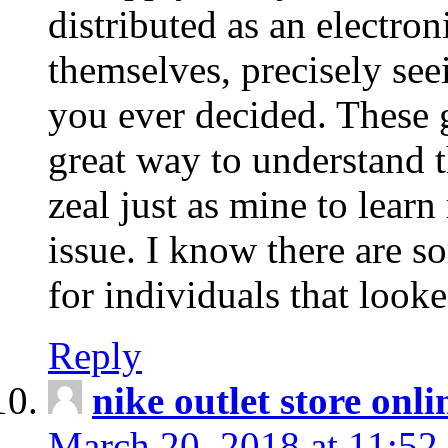
distributed as an electro
themselves, precisely see
you ever decided. These g
great way to understand 
zeal just as mine to lear
issue. I know there are s
for individuals that looke
Reply
nike outlet store onl
March 20, 2018 at 11:52