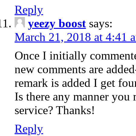
Reply
yeezy boost
says:
March 21, 2018 at 4:41 
Once I initially comment
new comments are added-
remark is added I get fo
Is there any manner you
service? Thanks!
Reply