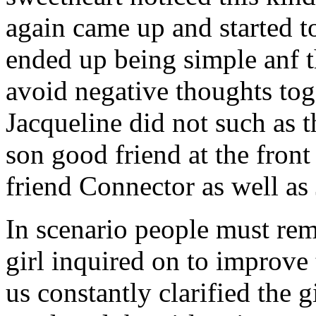
again came up and started t
ended up being simple anf 
avoid negative thoughts to
Jacqueline did not such as t
son good friend at the fron
friend Connector as well as
In scenario people must re
girl inquired on to improve 
us constantly clarified the g