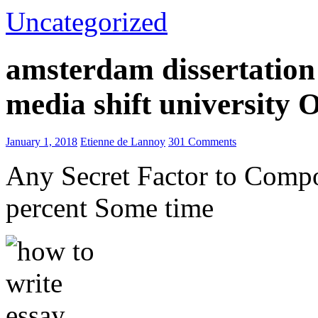
Uncategorized
amsterdam dissertation 
media shift university
January 1, 2018
Etienne de Lannoy
301 Comments
Any Secret Factor to Comp
percent Some time