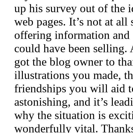
up his survey out of the 
web pages. It’s not at all
offering information and 
could have been selling
got the blog owner to tha
illustrations you made, t
friendships you will aid to
astonishing, and it’s lea
why the situation is excit
wonderfully vital. Thanks