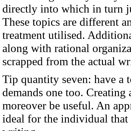
directly into which in turn 
These topics are different a
treatment utilised. Addition
along with rational organiza
scrapped from the actual wr
Tip quantity seven: have a 
demands one too. Creating a
moreover be useful. An app
ideal for the individual tha