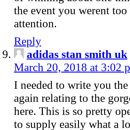
the event you werent too
attention.
Reply
adidas stan smith uk
March 20, 2018 at 3:02 
I needed to write you the
again relating to the gor
here. This is so pretty o
to supply easily what a l