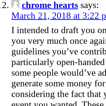
chrome hearts
says:
March 21, 2018 at 3:22 
I intended to draft you on
you very much once again
guidelines you’ve contribu
particularly open-handed 
some people would’ve adv
generate some money for 
considering the fact that 
event you wanted. These 