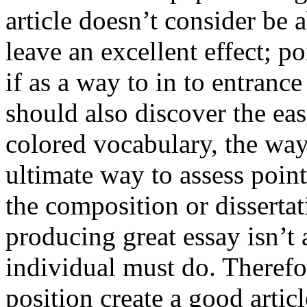
article doesn’t consider be a
leave an excellent effect; po
if as a way to in to entran
should also discover the ea
colored vocabulary, the way
ultimate way to assess poin
the composition or dissertat
producing great essay isn’t
individual must do. Therefor
position create a good artic