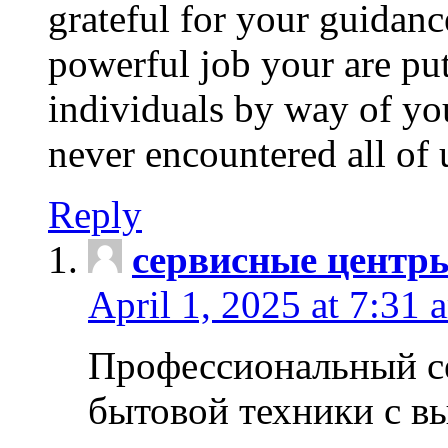
grateful for your guidanc
powerful job your are put
individuals by way of yo
never encountered all of 
Reply
сервисные центр
April 1, 2025 at 7:31 
Профессиональный с
бытовой техники с в