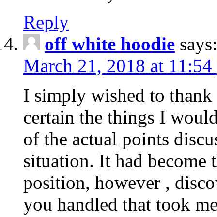
Reply
off white hoodie
says
March 21, 2018 at 11:54
I simply wished to thank
certain the things I woul
of the actual points disc
situation. It had become
position, however , disco
you handled that took me