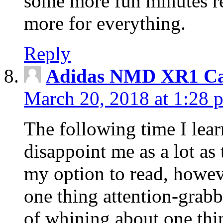
some more fun minutes r
more for everything.
Reply
Adidas NMD XR1 Ca
March 20, 2018 at 1:28 
The following time I lear
disappoint me as a lot as
my option to read, howev
one thing attention-grabbi
of whining about one thin