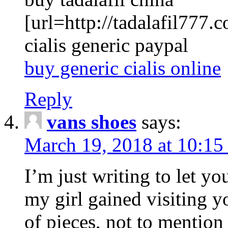
[url=http://tadalafil777.c
cialis generic paypal
buy generic cialis online
Reply
vans shoes
says:
March 19, 2018 at 10:15
I’m just writing to let y
my girl gained visiting y
of pieces, not to mention 