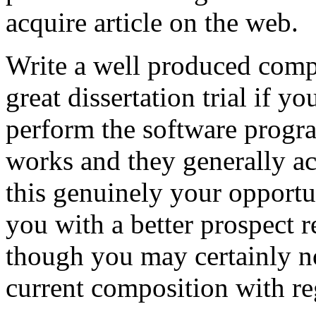
acquire article on the web.
Write a well produced comp
great dissertation trial if yo
perform the software prog
works and they generally a
this genuinely your opportun
you with a better prospect 
though you may certainly no
current composition with re