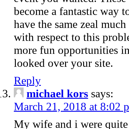
become a fantastic way to
have the same zeal much
with respect to this prob
more fun opportunities in 
looked over your site.
Reply
michael kors
says:
March 21, 2018 at 8:02 
My wife and i were quite 