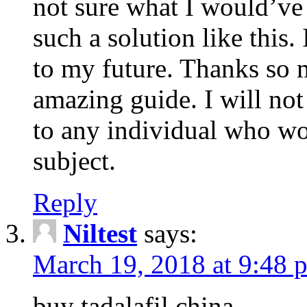
not sure what I would’ve
such a solution like this.
to my future. Thanks so 
amazing guide. I will not
to any individual who wo
subject.
Reply
Niltest
says:
March 19, 2018 at 9:48 
buy tadalafil china