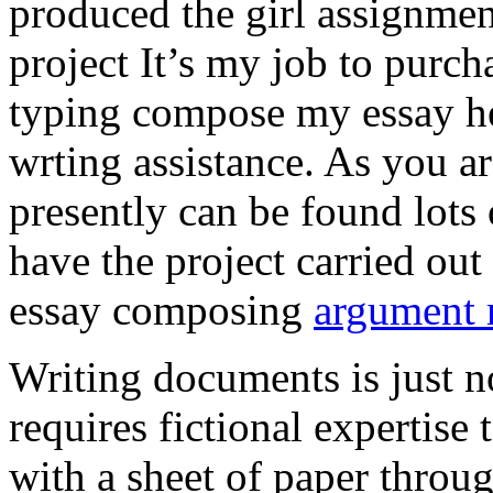
produced the girl assignmen
project It’s my job to purch
typing compose my essay hel
wrting assistance. As you a
presently can be found lots 
have the project carried out
essay composing
argument r
Writing documents is just no
requires fictional expertise
with a sheet of paper throug