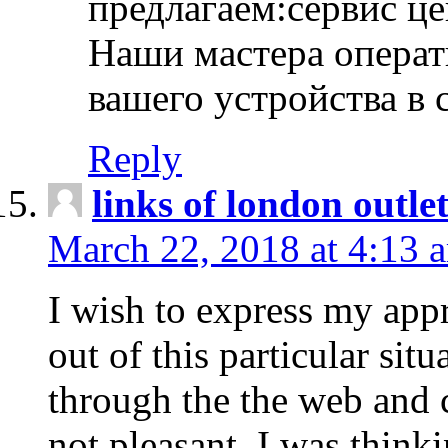
предлагаем:сервис ц
Наши мастера операт
вашего устройства в 
Reply
links of london outlet
March 22, 2018 at 4:13 
I wish to express my appr
out of this particular situ
through the the web and
not pleasant, I was think