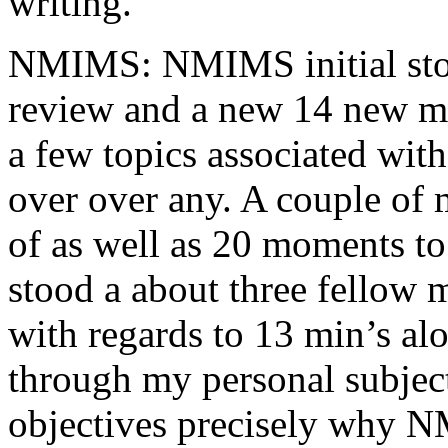
writing.
NMIMS: NMIMS initial sto
review and a new 14 new me
a few topics associated wit
over over any. A couple of 
of as well as 20 moments to 
stood a about three fellow 
with regards to 13 min’s al
through my personal subject
objectives precisely why NM