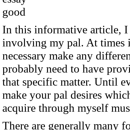
In this informative article,
involving my pal. At times i
necessary make any differe
probably need to have provi
that specific matter. Until e
make your pal desires which
acquire through myself must
There are generally many fo