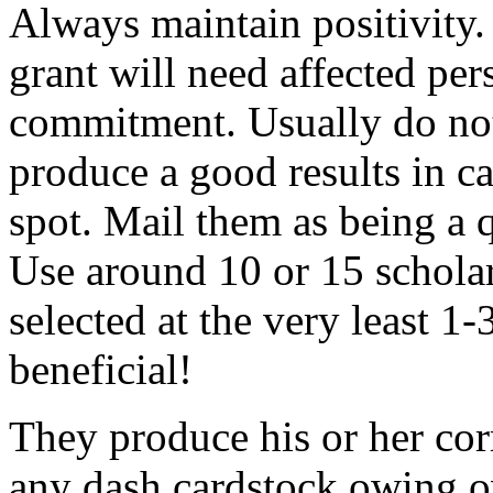
Always maintain positivity.
grant will need affected pers
commitment. Usually do not
produce a good results in ca
spot. Mail them as being a q
Use around 10 or 15 scholar
selected at the very least 1-
beneficial!
They produce his or her co
any dash cardstock owing o