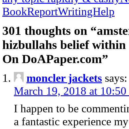
BookReportWritingHelp
301 thoughts on “amste
hizbullahs belief within
On DoAPaper.com”
moncler jackets
says:
March 19, 2018 at 10:50
I happen to be commenti
a fantastic experience my