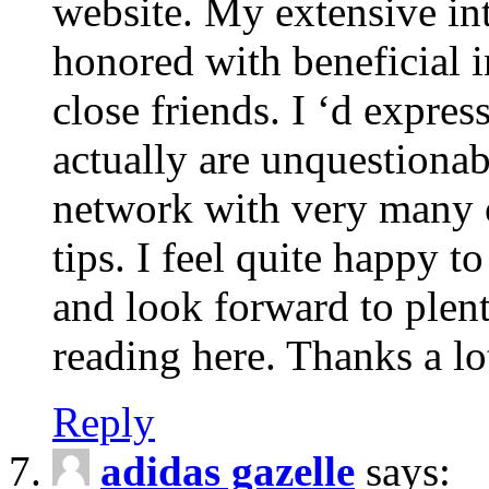
website. My extensive int
honored with beneficial 
close friends. I ‘d express
actually are unquestionab
network with very many 
tips. I feel quite happy 
and look forward to ple
reading here. Thanks a lot
Reply
adidas gazelle
says: