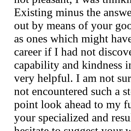
Existing minus the answer
out by means of your good
as ones which might have
career if I had not disco
capability and kindness i
very helpful. I am not su
not encountered such a ste
point look ahead to my f
your specialized and resul
hesitate to suggest your