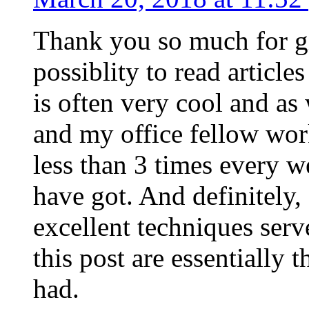
Thank you so much for g
possiblity to read article
is often very cool and as
and my office fellow work
less than 3 times every w
have got. And definitely,
excellent techniques serv
this post are essentially 
had.