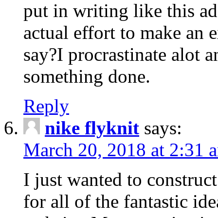
put in writing like this a
actual effort to make an e
say?I procrastinate alot 
something done.
Reply
nike flyknit
says:
March 20, 2018 at 2:31 
I just wanted to constru
for all of the fantastic id