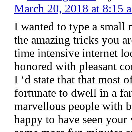
March 20, 2018 at 8:15 
I wanted to type a small
the amazing tricks you ar
time intensive internet l
honored with pleasant co
I ‘d state that that most o
fortunate to dwell in a f
marvellous people with be
happy to have seen your 