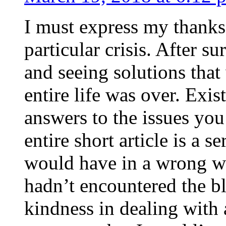
I must express my thanks
particular crisis. After s
and seeing solutions that
entire life was over. Exis
answers to the issues yo
entire short article is a s
would have in a wrong wa
hadn’t encountered the b
kindness in dealing with a