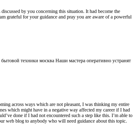
s discussed by you concerning this situation. It had become the
 am grateful for your guidance and pray you are aware of a powerful
 бытовой техники москва Наши мастера оперативно устранят
 coming across ways which are not pleasant, I was thinking my entire
 ones which might have in a negative way affected my career if I had
d’ve done if I had not encountered such a step like this. I’m able to
 your web blog to anybody who will need guidance about this topic.