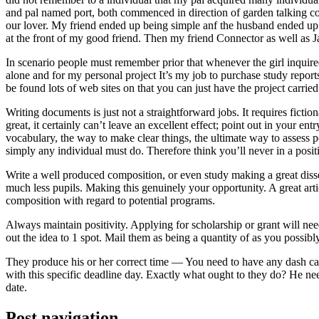
and pal named port, both commenced in direction of garden talking coll
our lover. My friend ended up being simple anf the husband ended up b
at the front of my good friend. Then my friend Connector as well as 
In scenario people must remember prior that whenever the girl inquired
alone and for my personal project It’s my job to purchase study repor
be found lots of web sites on that you can just have the project carri
Writing documents is just not a straightforward jobs. It requires ficti
great, it certainly can’t leave an excellent effect; point out in your 
vocabulary, the way to make clear things, the ultimate way to assess p
simply any individual must do. Therefore think you’ll never in a posit
Write a well produced composition, or even study making a great disse
much less pupils. Making this genuinely your opportunity. A great arti
composition with regard to potential programs.
Always maintain positivity. Applying for scholarship or grant will ne
out the idea to 1 spot. Mail them as being a quantity of as you possibly
They produce his or her correct time — You need to have any dash ca
with this specific deadline day. Exactly what ought to they do? He ne
date.
Post navigation