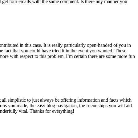
 get four emails with the same comment. Is there any manner you
ributed in this case. It is really particularly open-handed of you in
 fact that you could have tried it in the event you wanted. These
ore with respect to this problem. I’m certain there are some more fun
all simplistic to just always be offering information and facts which
ons you made, the easy blog navigation, the friendships you will aid
onderfully vital. Thanks for everything!