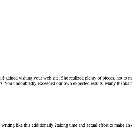
rl gained visiting your web site. She realized plenty of pieces, not to 
rs. You undoubtedly exceeded our own expected results. Many thanks for 
n writing like this additionally ?taking time and actual effort to make an