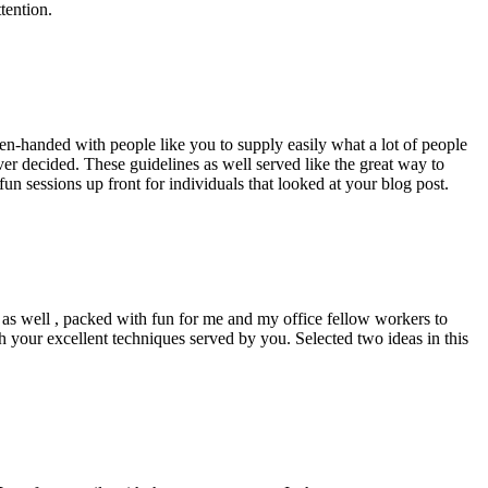
tention.
pen-handed with people like you to supply easily what a lot of people
er decided. These guidelines as well served like the great way to
un sessions up front for individuals that looked at your blog post.
d as well , packed with fun for me and my office fellow workers to
h your excellent techniques served by you. Selected two ideas in this