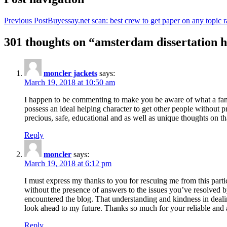
Previous Post
Buyessay.net scan: best crew to get paper on any topic r
301 thoughts on “amsterdam dissertation h
moncler jackets
says:
March 19, 2018 at 10:50 am
I happen to be commenting to make you be aware of what a fanta
possess an ideal helping character to get other people without p
precious, safe, educational and as well as unique thoughts on th
Reply
moncler
says:
March 19, 2018 at 6:12 pm
I must express my thanks to you for rescuing me from this particu
without the presence of answers to the issues you’ve resolved b
encountered the blog. That understanding and kindness in dealing
look ahead to my future. Thanks so much for your reliable and a
Reply