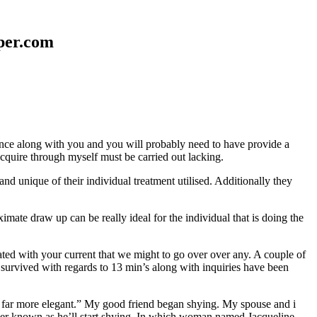
aper.com
erence along with you and you will probably need to have provide a
 acquire through myself must be carried out lacking.
nd unique of their individual treatment utilised. Additionally they
mate draw up can be really ideal for the individual that is doing the
d with your current that we might to go over over any. A couple of
 survived with regards to 13 min’s along with inquiries have been
em far more elegant.” My good friend began shying. My spouse and i
ever known as he’ll start shying. In which woman named Jacqueline