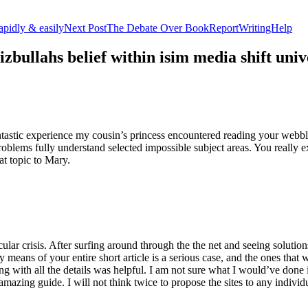
apidly & easily
Next Post
The Debate Over BookReportWritingHelp
izbullahs belief within isim media shift u
stic experience my cousin’s princess encountered reading your webblog
roblems fully understand selected impossible subject areas. You really e
at topic to Mary.
lar crisis. After surfing around through the the net and seeing solutions
y means of your entire short article is a serious case, and the ones tha
 with all the details was helpful. I am not sure what I would’ve done if 
mazing guide. I will not think twice to propose the sites to any indivi