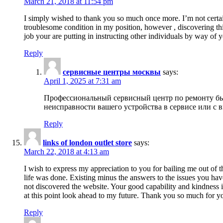
March 21, 2018 at 11:54 pm
I simply wished to thank you so much once more. I’m not certain
troublesome condition in my position, however , discovering th
job your are putting in instructing other individuals by way of 
Reply
сервисные центры москвы
says:
April 1, 2025 at 7:31 am
Профессиональный сервисный центр по ремонту быт
неисправности вашего устройства в сервисе или с 
Reply
links of london outlet store
says:
March 22, 2018 at 4:13 am
I wish to express my appreciation to you for bailing me out of t
life was done. Existing minus the answers to the issues you hav
not discovered the website. Your good capability and kindness in
at this point look ahead to my future. Thank you so much for yo
Reply