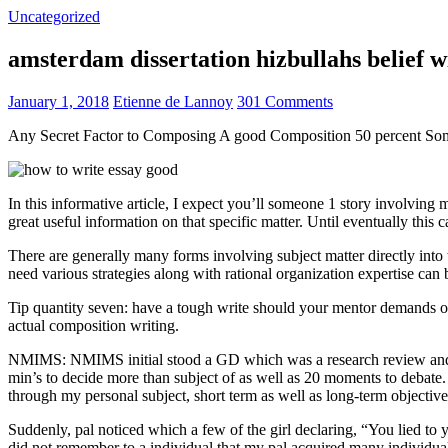
Uncategorized
amsterdam dissertation hizbullahs belief 
January 1, 2018
Etienne de Lannoy
301 Comments
Any Secret Factor to Composing A good Composition 50 percent So
In this informative article, I expect you’ll someone 1 story involving
great useful information on that specific matter. Until eventually this
There are generally many forms involving subject matter directly into w
need various strategies along with rational organization expertise can
Tip quantity seven: have a tough write should your mentor demands one
actual composition writing.
NMIMS: NMIMS initial stood a GD which was a research review and a 
min’s to decide more than subject of as well as 20 moments to debate.
through my personal subject, short term as well as long-term objectiv
Suddenly, pal noticed which a few of the girl declaring, “You lied to
did not remember to a individual that my pal acquired many individua