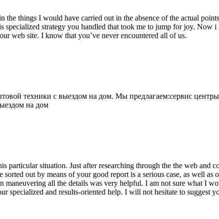
 the things I would have carried out in the absence of the actual point
is specialized strategy you handled that took me to jump for joy. Now i
your web site. I know that you’ve never encountered all of us.
овой техники с выездом на дом. Мы предлагаем:сервис центры
выездом на дом
his particular situation. Just after researching through the the web and
e sorted out by means of your good report is a serious case, as well as
 maneuvering all the details was very helpful. I am not sure what I woul
ur specialized and results-oriented help. I will not hesitate to suggest