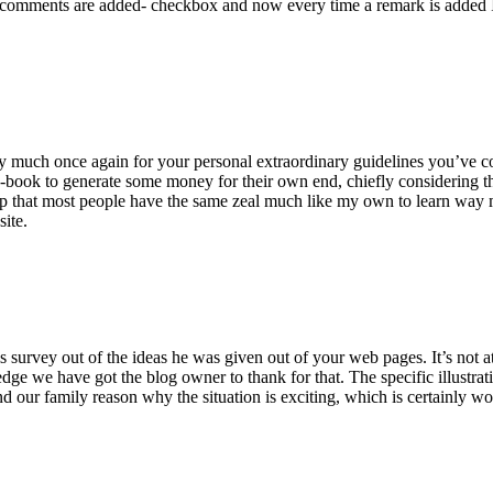
 comments are added- checkbox and now every time a remark is added I
ry much once again for your personal extraordinary guidelines you’ve cont
-book to generate some money for their own end, chiefly considering the
asp that most people have the same zeal much like my own to learn way m
site.
 survey out of the ideas he was given out of your web pages. It’s not at 
e we have got the blog owner to thank for that. The specific illustrati
 and our family reason why the situation is exciting, which is certainly w