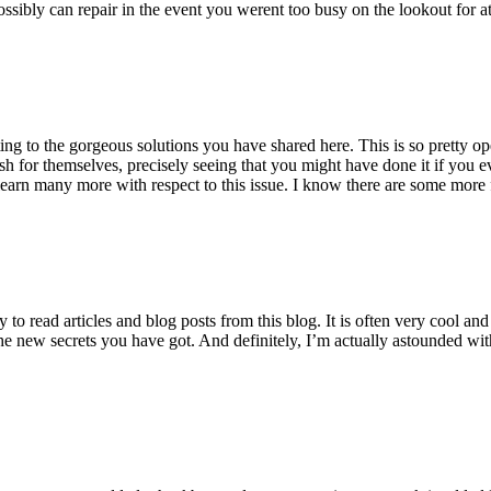
ossibly can repair in the event you werent too busy on the lookout for at
ting to the gorgeous solutions you have shared here. This is so pretty o
h for themselves, precisely seeing that you might have done it if you ev
earn many more with respect to this issue. I know there are some more f
to read articles and blog posts from this blog. It is often very cool an
the new secrets you have got. And definitely, I’m actually astounded wit