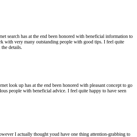
ernet search has at the end been honored with beneficial information to
ork with very many outstanding people with good tips. I feel quite
the details.
ernet look up has at the end been honored with pleasant concept to go
ellous people with beneficial advice. I feel quite happy to have seen
 however I actually thought youd have one thing attention-grabbing to