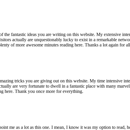
of the fantastic ideas you are writing on this website. My extensive int
 visitors actually are unquestionably lucky to exist in a remarkable netw
enty of more awesome minutes reading here. Thanks a lot again for all 
mazing tricks you are giving out on this website. My time intensive int
s actually are very fortunate to dwell in a fantastic place with many marv
ng here. Thank you once more for everything.
point me as a lot as this one. I mean, I know it was my option to read,