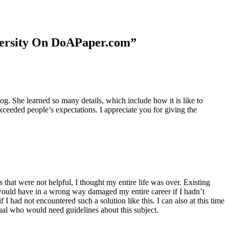
niversity On DoAPaper.com”
. She learned so many details, which include how it is like to
xceeded people’s expectations. I appreciate you for giving the
 that were not helpful, I thought my entire life was over. Existing
t would have in a wrong way damaged my entire career if I hadn’t
I had not encountered such a solution like this. I can also at this time
dual who would need guidelines about this subject.