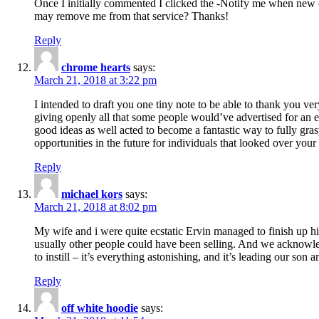
Once I initially commented I clicked the -Notify me when new
may remove me from that service? Thanks!
Reply
chrome hearts
says:
March 21, 2018 at 3:22 pm
I intended to draft you one tiny note to be able to thank you ve
giving openly all that some people would’ve advertised for an e
good ideas as well acted to become a fantastic way to fully gr
opportunities in the future for individuals that looked over your 
Reply
michael kors
says:
March 21, 2018 at 8:02 pm
My wife and i were quite ecstatic Ervin managed to finish up his
usually other people could have been selling. And we acknowledg
to instill – it’s everything astonishing, and it’s leading our son
Reply
off white hoodie
says: