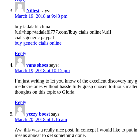
Niltest
says:
March 19, 2018 at 9:48 pm
buy tadalafil china
[url=http://tadalafil777.com/]buy cialis online[/url]
cialis generic paypal
buy generic cialis online
Reply
vans shoes
says:
March 19, 2018 at 10:15 pm
I’m just writing to let you know of the excellent discovery my gi
mediocre ones without hassle fully grasp chosen tortuous matte
thoughts on this topic to Gloria.
Reply
yeezy boost
says:
March 20, 2018 at 1:16 am
Aw, this was a really nice post. In concept I would like to put i
means appear to get something done.