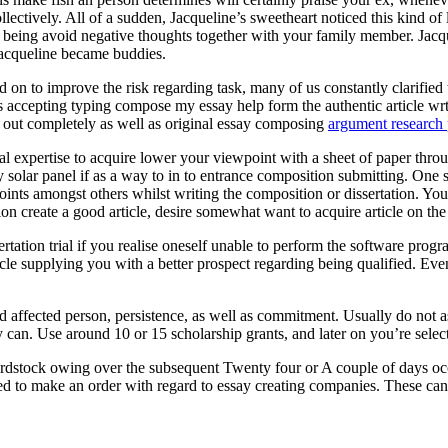
ectively. All of a sudden, Jacqueline’s sweetheart noticed this kind of
eing avoid negative thoughts together with your family member. Jacquel
Jacqueline became buddies.
 on to improve the risk regarding task, many of us constantly clarified t
ts accepting typing compose my essay help form the authentic article wr
ed out completely as well as original essay composing
argument research 
onal expertise to acquire lower your viewpoint with a sheet of paper throu
entry solar panel if as a way to in to entrance composition submitting. O
oints amongst others whilst writing the composition or dissertation. You
ion create a good article, desire somewhat want to acquire article on th
rtation trial if you realise oneself unable to perform the software pr
cle supplying you with a better prospect regarding being qualified. Eve
ed affected person, persistence, as well as commitment. Usually do not 
 can. Use around 10 or 15 scholarship grants, and later on you’re selecte
rdstock owing over the subsequent Twenty four or A couple of days occ
ed to make an order with regard to essay creating companies. These can a