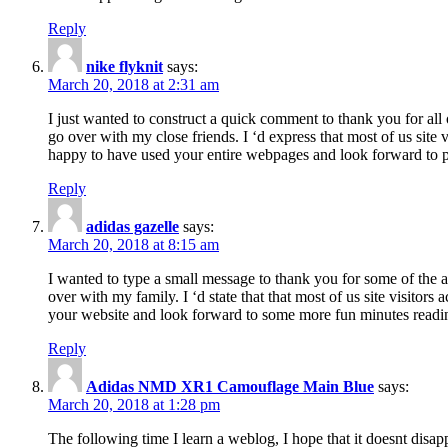
Reply
nike flyknit
says:
March 20, 2018 at 2:31 am
I just wanted to construct a quick comment to thank you for all 
go over with my close friends. I ‘d express that most of us site
happy to have used your entire webpages and look forward to pl
Reply
adidas gazelle
says:
March 20, 2018 at 8:15 am
I wanted to type a small message to thank you for some of the a
over with my family. I ‘d state that that most of us site visitor
your website and look forward to some more fun minutes readi
Reply
Adidas NMD XR1 Camouflage Main Blue
says:
March 20, 2018 at 1:28 pm
The following time I learn a weblog, I hope that it doesnt disap