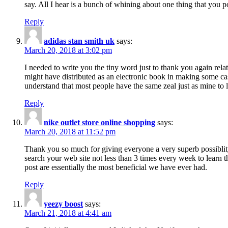
say. All I hear is a bunch of whining about one thing that you p
Reply
adidas stan smith uk
says:
March 20, 2018 at 3:02 pm
I needed to write you the tiny word just to thank you again rela
might have distributed as an electronic book in making some cas
understand that most people have the same zeal just as mine to l
Reply
nike outlet store online shopping
says:
March 20, 2018 at 11:52 pm
Thank you so much for giving everyone a very superb possiblity 
search your web site not less than 3 times every week to learn 
post are essentially the most beneficial we have ever had.
Reply
yeezy boost
says:
March 21, 2018 at 4:41 am