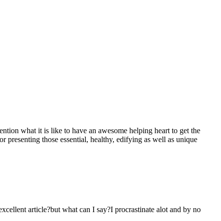
mention what it is like to have an awesome helping heart to get the
presenting those essential, healthy, edifying as well as unique
 excellent article?but what can I say?I procrastinate alot and by no