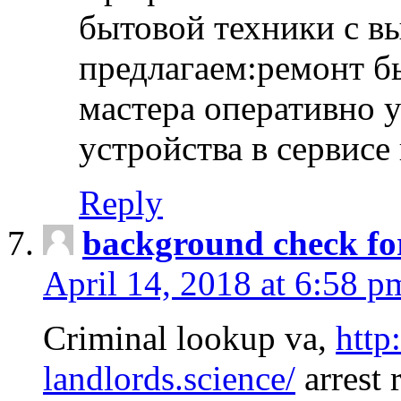
бытовой техники с в
предлагаем:ремонт б
мастера оперативно 
устройства в сервисе
Reply
background check fo
April 14, 2018 at 6:58 p
Criminal lookup va,
http
landlords.science/
arrest 