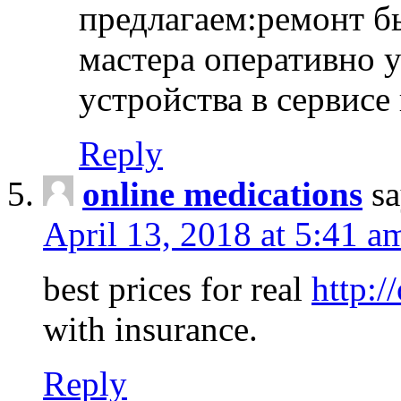
предлагаем:ремонт б
мастера оперативно 
устройства в сервисе
Reply
online medications
sa
April 13, 2018 at 5:41 a
best prices for real
http:/
with insurance.
Reply