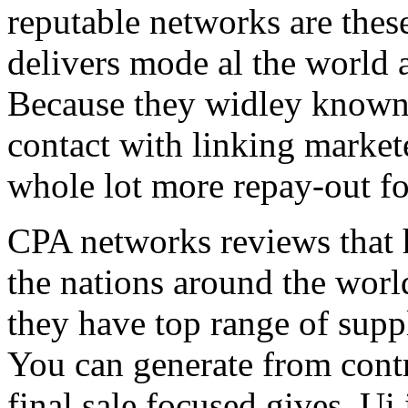
reputable networks are thes
delivers mode al the world 
Because they widley known 
contact with linking market
whole lot more repay-out fo
CPA networks reviews that h
the nations around the worl
they have top range of supp
You can generate from contr
final sale focused gives. Ui 