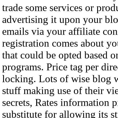
trade some services or prod
advertising it upon your blo
emails via your affiliate con
registration comes about y
that could be opted based on
programs. Price tag per dire
locking. Lots of wise blog 
stuff making use of their vi
secrets, Rates information p
substitute for allowing its 