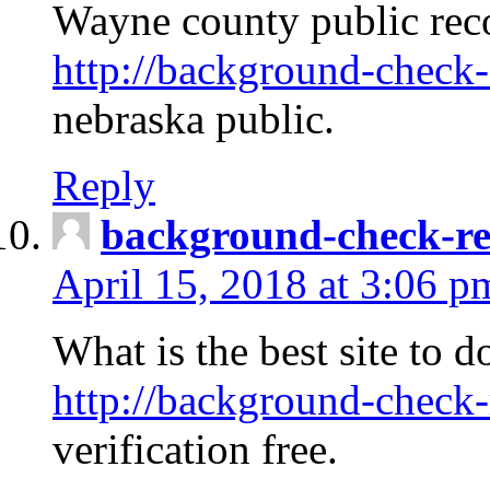
Wayne county public rec
http://background-check-
nebraska public.
Reply
background-check-ren
April 15, 2018 at 3:06 p
What is the best site to 
http://background-check-
verification free.