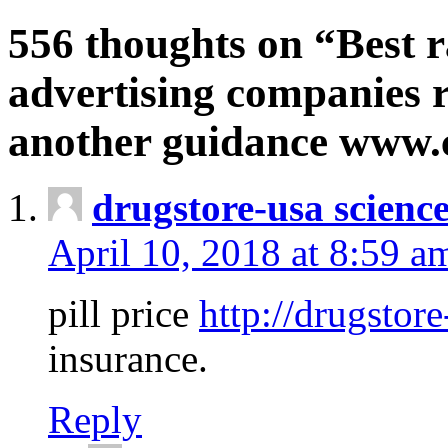
556 thoughts on “Best r
advertising companies r
another guidance www
drugstore-usa scienc
April 10, 2018 at 8:59 a
pill price
http://drugstore
insurance.
Reply