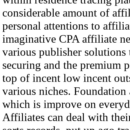
considerable amount of affi
personal attentions to affil
imaginative CPA affiliate n
various publisher solutions 
securing and the premium p
top of incent low incent ou
various niches. Foundation 
which is improve on everyda
Affiliates can deal with the