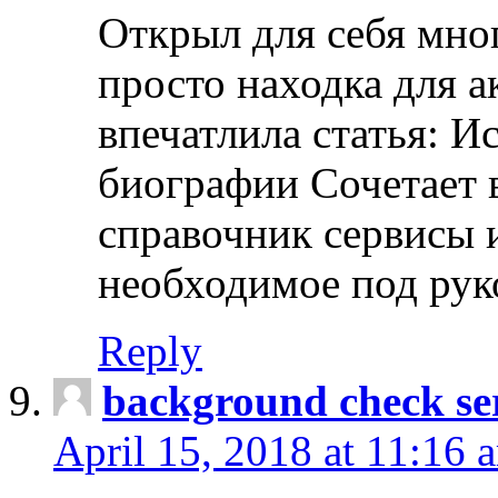
Открыл для себя мно
просто находка для 
впечатлила статья: И
биографии Сочетает в
справочник сервисы 
необходимое под рук
Reply
background check ser
April 15, 2018 at 11:16 