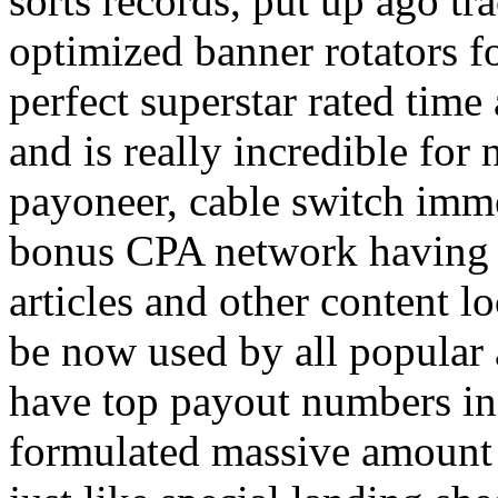
sorts records, put up ago tra
optimized banner rotators f
perfect superstar rated time
and is really incredible fo
payoneer, cable switch imm
bonus CPA network having a
articles and other content 
be now used by all popular 
have top payout numbers in
formulated massive amount 