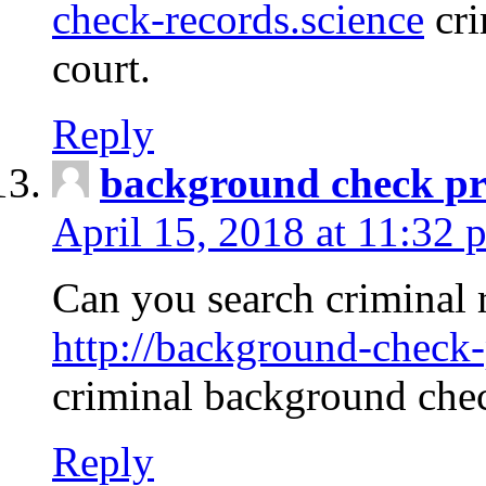
check-records.science
cri
court.
Reply
background check pr
April 15, 2018 at 11:32 
Can you search criminal 
http://background-check-
criminal background che
Reply