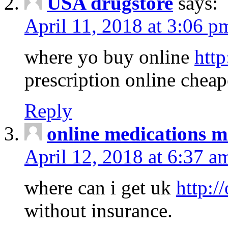
USA drugstore
says:
April 11, 2018 at 3:06 p
where yo buy online
http
prescription online cheap
Reply
online medications 
April 12, 2018 at 6:37 a
where can i get uk
http:/
without insurance.