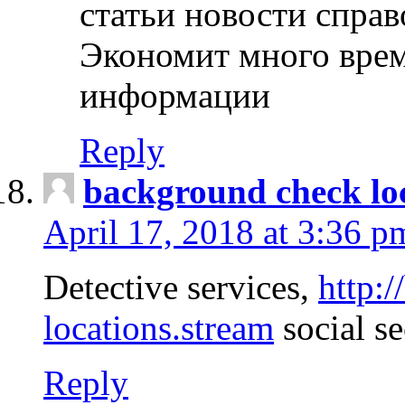
статьи новости спра
Экономит много врем
информации
Reply
background check lo
April 17, 2018 at 3:36 p
Detective services,
http:
locations.stream
social se
Reply