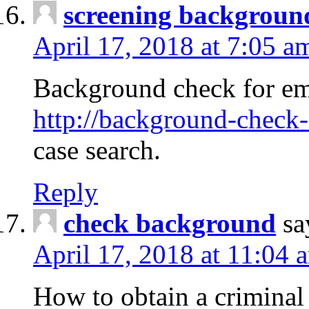
screening backgroun
April 17, 2018 at 7:05 a
Background check for em
http://background-check-
case search.
Reply
check background
sa
April 17, 2018 at 11:04 
How to obtain a criminal