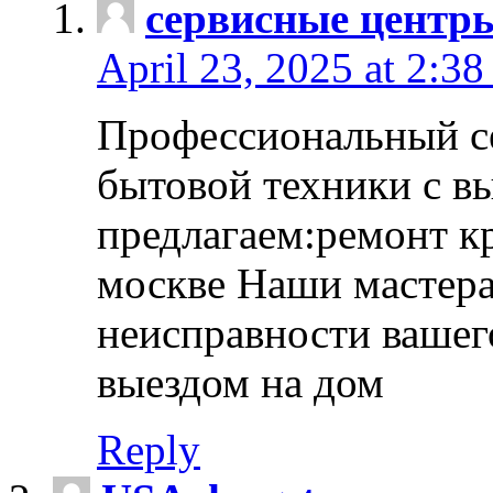
сервисные центр
April 23, 2025 at 2:38
Профессиональный с
бытовой техники с в
предлагаем:ремонт к
москве Наши мастера
неисправности вашего
выездом на дом
Reply