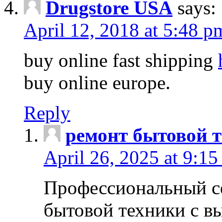
Drugstore USA
says:
April 12, 2018 at 5:48 p
buy online fast shipping
buy online europe.
Reply
ремонт бытовой т
April 26, 2025 at 9:15
Профессиональный с
бытовой техники с в