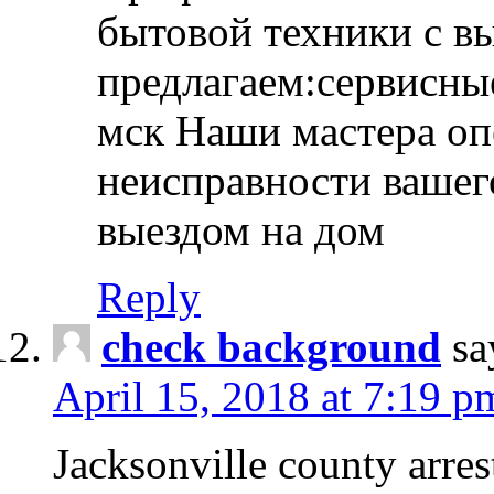
бытовой техники с в
предлагаем:сервисны
мск Наши мастера оп
неисправности вашего
выездом на дом
Reply
check background
sa
April 15, 2018 at 7:19 p
Jacksonville county arres