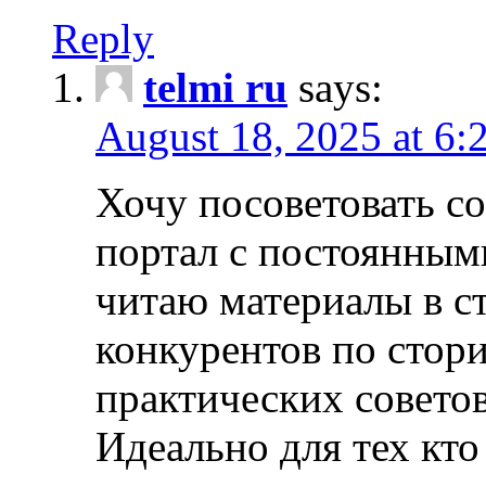
Reply
telmi ru
says:
August 18, 2025 at 6:
Хочу посоветовать 
портал с постоянным
читаю материалы в ст
конкурентов по стори
практических совето
Идеально для тех кто