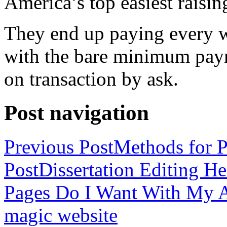
America’s top easiest raisin
They end up paying every w
with the bare minimum pay
on transaction by ask.
Post navigation
Previous Post
Methods for P
Post
Dissertation Editing H
Pages Do I Want With My Ap
magic website