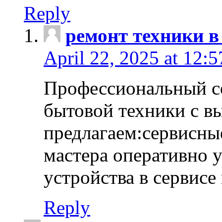
Reply
ремонт техники в
April 22, 2025 at 12:
Профессиональный с
бытовой техники с в
предлагаем:сервисны
мастера оперативно 
устройства в сервисе
Reply