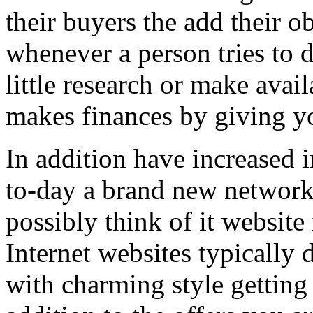
their buyers the add their o
whenever a person tries to 
little research or make avail
makes finances by giving you
In addition have increased i
to-day a brand new network 
possibly think of it website 
Internet websites typically 
with charming style getting 