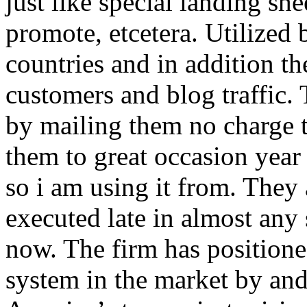
just like special landing she
promote, etcetera. Utilized
countries and in addition 
customers and blog traffic.
by mailing them no charge 
them to great occasion year 
so i am using it from. They
executed late in almost any
now. The firm has positioned
system in the market by and