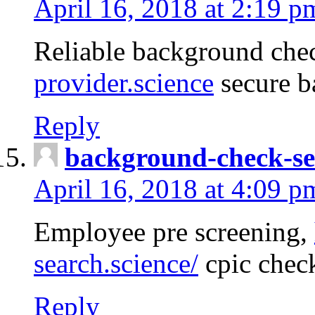
April 16, 2018 at 2:19 p
Reliable background che
provider.science
secure b
Reply
background-check-se
April 16, 2018 at 4:09 p
Employee pre screening,
search.science/
cpic chec
Reply