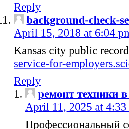
Reply
background-check-se
April 15, 2018 at 6:04 p
Kansas city public recor
service-for-employers.sc
Reply
ремонт техники в
April 11, 2025 at 4:33
Профессиональный с