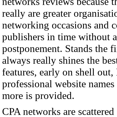
networks reviews because th
really are greater organisatio
networking occasions and c
publishers in time without 
postponement. Stands the fin
always really shines the bes
features, early on shell out,
professional website names
more is provided.
CPA networks are scattered o