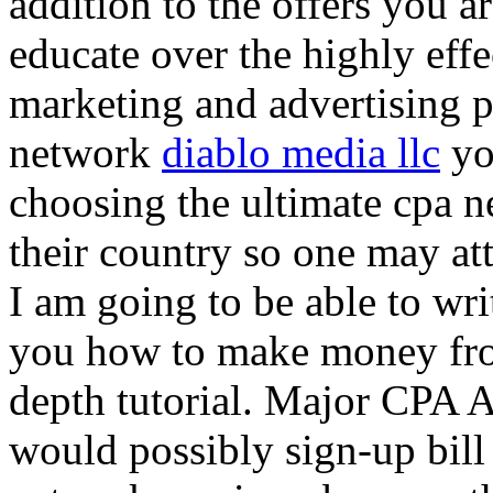
addition to the offers you ar
educate over the highly effec
marketing and advertising p
network
diablo media llc
yo
choosing the ultimate cpa 
their country so one may at
I am going to be able to wri
you how to make money from
depth tutorial. Major CPA A
would possibly sign-up bill 