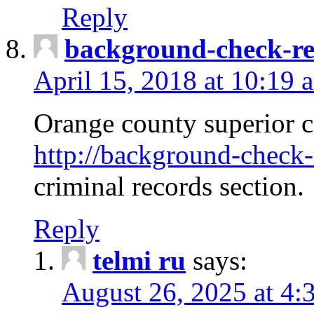
Reply
background-check-ren
April 15, 2018 at 10:19 
Orange county superior co
http://background-check-r
criminal records section.
Reply
telmi ru
says:
August 26, 2025 at 4: