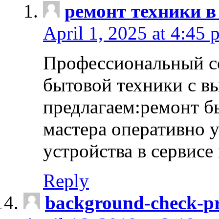
ремонт техники в
April 1, 2025 at 4:45 
Профессиональный с
бытовой техники с в
предлагаем:ремонт б
мастера оперативно 
устройства в сервисе
Reply
background-check-pr