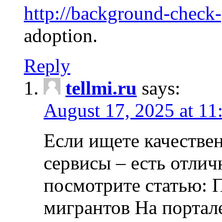
http://background-check
adoption.
Reply
tellmi.ru
says:
August 17, 2025 at 11
Если ищете качеств
сервисы – есть отли
посмотрите статью: 
мигрантов На портал