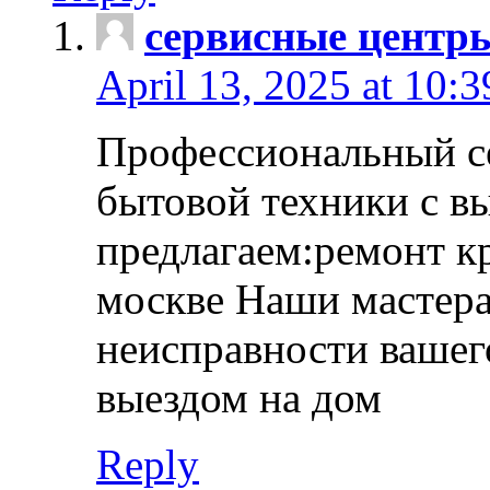
сервисные центр
April 13, 2025 at 10:
Профессиональный с
бытовой техники с в
предлагаем:ремонт к
москве Наши мастера
неисправности вашего
выездом на дом
Reply