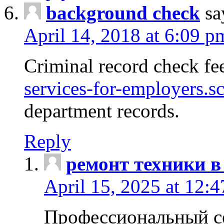
background check
sa
April 14, 2018 at 6:09 p
Criminal record check fe
services-for-employers.s
department records.
Reply
ремонт техники в
April 15, 2025 at 12:
Профессиональный с