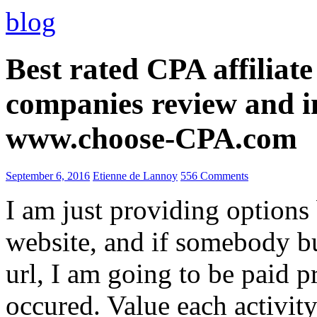
blog
Best rated CPA affiliat
companies review and i
www.choose-CPA.com
September 6, 2016
Etienne de Lannoy
556 Comments
I am just providing options
website, and if somebody 
url, I am going to be paid pr
occured. Value each activity