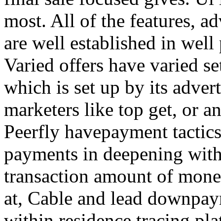
most. All of the features, a
are well established in well
Varied offers have varied s
which is set up by its adver
marketers like top get, or a
Peerfly havepayment tactic
payments in deepening with
transaction amount of mone
at, Cable and lead downpa
within residence tracing pla