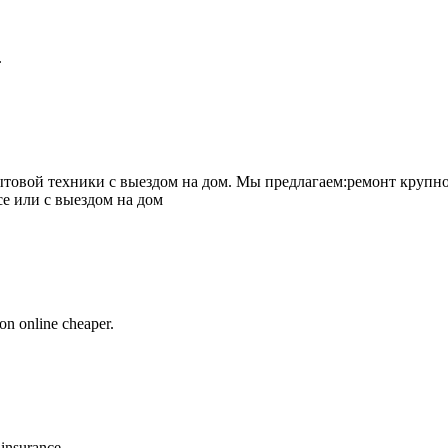
.
товой техники с выездом на дом. Мы предлагаем:ремонт крупно
се или с выездом на дом
on online cheaper.
 insurance.