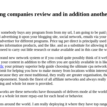
ising companies review and in addition ano
f somebody buys any program from from my url, I am going to be paid pro
dvertising it upon your blogging site, social network, emails via your af
vertiser for different programs. Price tag per direct is principally used
tes information products, and the like. and as a substitute for allowing i
ed to carry out little research or make available and in this case the wr
rand new network system or if you could quite possibly think of it websi
 your content in addition to the offers you are quickly available in is lik
llc
your primary superior help guide choosing the ultimate cpa network 
submit for helping you how to make money from locations within interes
because they are most traditional, they really are greater organisation, t
ponement. Stands the finest of all affiliate networks and always really s
ring and whole lot more is provided.
networks are these networks have thousands of delivers mode al the wor
re a whole lot more repay-out for each head or behavior.
ons around the world. I am really deploying it where they have top rang