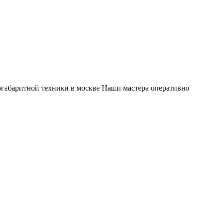
габаритной техники в москве Наши мастера оперативно