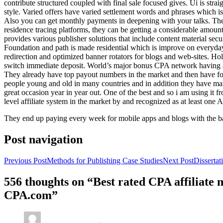
contribute structured coupled with final sale focused gives. Ui is strai
style. Varied offers have varied settlement words and phrases which is 
Also you can get monthly payments in deepening with your talks. Th
residence tracing platforms, they can be getting a considerable amount 
provides various publisher solutions that include content material se
Foundation and path is made residential which is improve on everyday w
redirection and optimized banner rotators for blogs and web-sites. Ho
switch immediate deposit. World’s major bonus CPA network having at 
They already have top payout numbers in the market and then have form
people young and old in many countries and in addition they have ma
great occasion year in year out. One of the best and so i am using it 
level affiliate system in the market by and recognized as at least one A
They end up paying every week for mobile apps and blogs with the b
Post navigation
Previous Post
Methods for Publishing Case Studies
Next Post
Disserta
556 thoughts on “Best rated CPA affiliate
CPA.com”