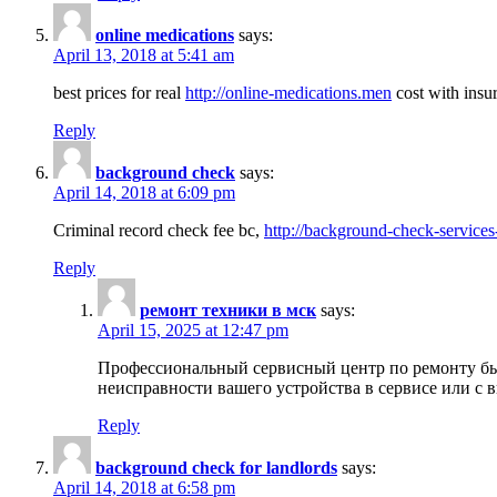
online medications
says:
April 13, 2018 at 5:41 am
best prices for real
http://online-medications.men
cost with insu
Reply
background check
says:
April 14, 2018 at 6:09 pm
Criminal record check fee bc,
http://background-check-services
Reply
ремонт техники в мск
says:
April 15, 2025 at 12:47 pm
Профессиональный сервисный центр по ремонту быт
неисправности вашего устройства в сервисе или с 
Reply
background check for landlords
says:
April 14, 2018 at 6:58 pm