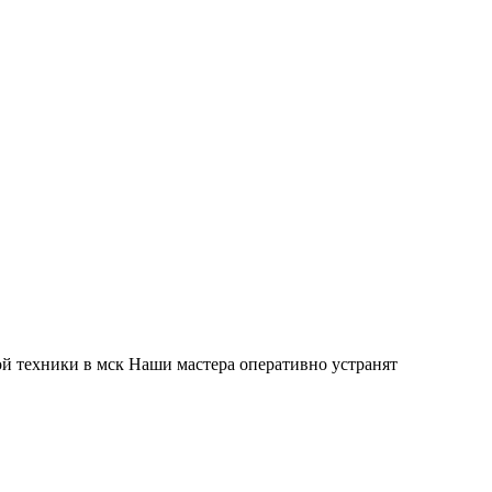
й техники в мск Наши мастера оперативно устранят