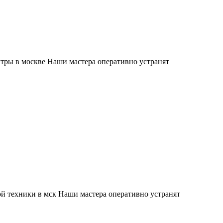
тры в москве Наши мастера оперативно устранят
й техники в мск Наши мастера оперативно устранят