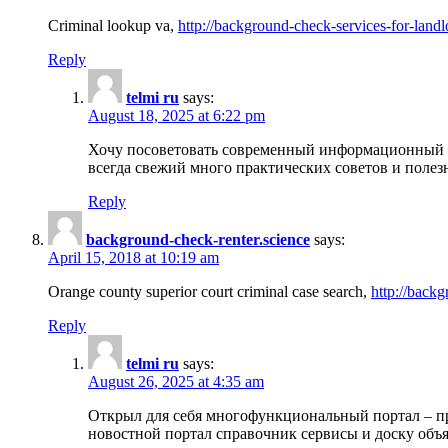
Criminal lookup va,
http://background-check-services-for-landl
Reply
telmi ru
says:
August 18, 2025 at 6:22 pm
Хочу посоветовать современный информационный по
всегда свежий много практических советов и полез
Reply
background-check-renter.science
says:
April 15, 2018 at 10:19 am
Orange county superior court criminal case search,
http://backg
Reply
telmi ru
says:
August 26, 2025 at 4:35 am
Открыл для себя многофункциональный портал – пр
новостной портал справочник сервисы и доску объя