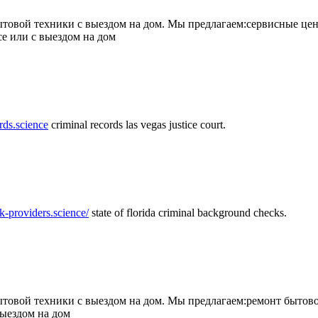
товой техники с выездом на дом. Мы предлагаем:сервисные цен
се или с выездом на дом
rds.science
criminal records las vegas justice court.
k-providers.science/
state of florida criminal background checks.
овой техники с выездом на дом. Мы предлагаем:ремонт бытово
выездом на дом