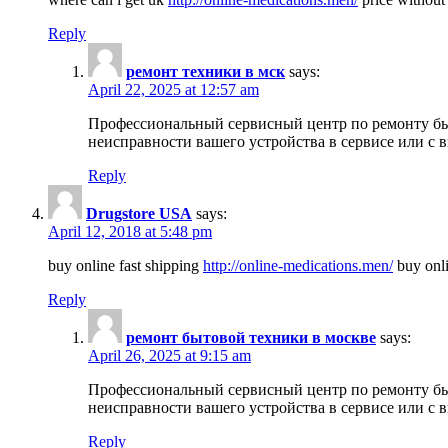
Reply
ремонт техники в мск
says:
April 22, 2025 at 12:57 am
Профессиональный сервисный центр по ремонту быт
неисправности вашего устройства в сервисе или с 
Reply
Drugstore USA
says:
April 12, 2018 at 5:48 pm
buy online fast shipping
http://online-medications.men/
buy onli
Reply
ремонт бытовой техники в москве
says:
April 26, 2025 at 9:15 am
Профессиональный сервисный центр по ремонту быт
неисправности вашего устройства в сервисе или с 
Reply