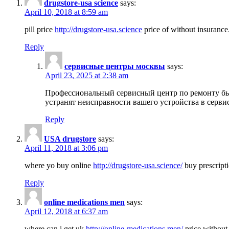
drugstore-usa science
says:
April 10, 2018 at 8:59 am
pill price
http://drugstore-usa.science
price of without insurance
Reply
сервисные центры москвы
says:
April 23, 2025 at 2:38 am
Профессиональный сервисный центр по ремонту бы
устранят неисправности вашего устройства в серви
Reply
USA drugstore
says:
April 11, 2018 at 3:06 pm
where yo buy online
http://drugstore-usa.science/
buy prescripti
Reply
online medications men
says:
April 12, 2018 at 6:37 am
where can i get uk
http://online-medications.men/
price without