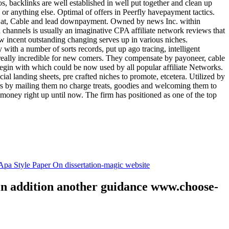
tos, backlinks are well established in well put together and clean up
, or anything else. Optimal of offers in Peerfly havepayment tactics.
k at, Cable and lead downpayment. Owned by news Inc. within
ia channels is usually an imaginative CPA affiliate network reviews that
ow incent outstanding changing serves up in various niches.
with a number of sorts records, put up ago tracing, intelligent
s really incredible for new comers. They compensate by payoneer, cable
egin with which could be now used by all popular affiliate Networks.
l landing sheets, pre crafted niches to promote, etcetera. Utilized by
rs by mailing them no charge treats, goodies and welcoming them to
 money right up until now. The firm has positioned as one of the top
.
pa Style Paper On dissertation-magic website
 in addition another guidance www.choose-