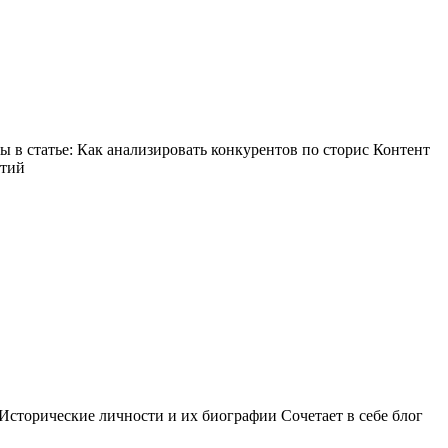
в статье: Как анализировать конкурентов по сторис Контент
ытий
Исторические личности и их биографии Сочетает в себе блог