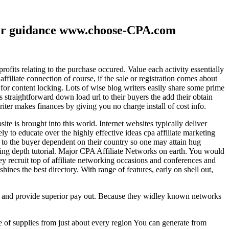
ther guidance www.choose-CPA.com
fits relating to the purchase occured. Value each activity essentially
filiate connection of course, if the sale or registration comes about
 for content locking. Lots of wise blog writers easily share some prime
ts straightforward down load url to their buyers the add their obtain
iter makes finances by giving you no charge install of cost info.
te is brought into this world. Internet websites typically deliver
ely to educate over the highly effective ideas cpa affiliate marketing
to the buyer dependent on their country so one may attain hug
ting depth tutorial. Major CPA Affiliate Networks on earth. You would
hey recruit top of affiliate networking occasions and conferences and
hines the best directory. With range of features, early on shell out,
ld and provide superior pay out. Because they widley known networks
e of supplies from just about every region You can generate from