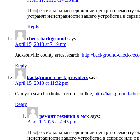
Профессиональный сервисный центр по ремонту бы
устранят неисправности вашего устройства в серви
Reply
check background
says:
April 15, 2018 at 7:19 pm
Jacksonville county arrest search,
http://background-check-reco
Reply
background check providers
says:
April 15, 2018 at 11:32 pm
Can you search criminal records online,
http://background-chec
Reply
ремонт техники в мск
says:
April 1, 2025 at 4:45 pm
Профессиональный сервисный центр по ремонту быт
неисправности вашего устройства в сервисе или с 