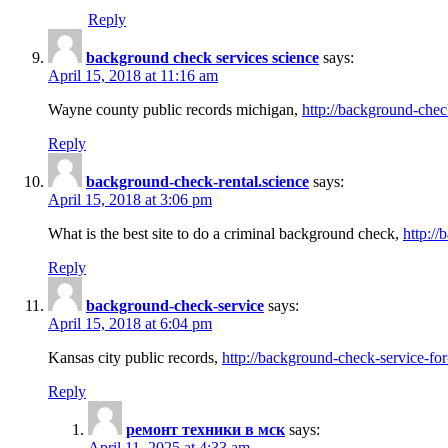
Reply
background check services science
says:
April 15, 2018 at 11:16 am
Wayne county public records michigan,
http://background-chec
Reply
background-check-rental.science
says:
April 15, 2018 at 3:06 pm
What is the best site to do a criminal background check,
http://
Reply
background-check-service
says:
April 15, 2018 at 6:04 pm
Kansas city public records,
http://background-check-service-fo
Reply
ремонт техники в мск
says:
April 11, 2025 at 4:33 am