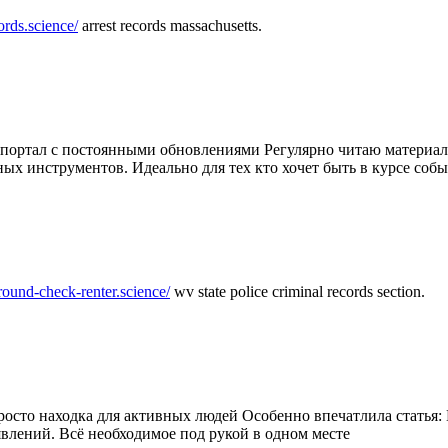
ords.science/
arrest records massachusetts.
ртал с постоянными обновлениями Регулярно читаю материалы 
ных инструментов. Идеально для тех кто хочет быть в курсе соб
round-check-renter.science/
wv state police criminal records section.
осто находка для активных людей Особенно впечатлила статья: 
влений. Всё необходимое под рукой в одном месте