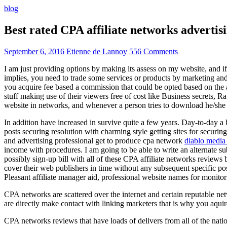
blog
Best rated CPA affiliate networks advert
September 6, 2016
Etienne de Lannoy
556 Comments
I am just providing options by making its assess on my website, and i
implies, you need to trade some services or products by marketing and a
you acquire fee based a commission that could be opted based on the ad
stuff making use of their viewers free of cost like Business secrets, Ra
website in networks, and whenever a person tries to download he/she ne
In addition have increased in survive quite a few years. Day-to-day a b
posts securing resolution with charming style getting sites for securing
and advertising professional get to produce cpa network
diablo media 
income with procedures. I am going to be able to write an alternate 
possibly sign-up bill with all of these CPA affiliate networks reviews 
cover their web publishers in time without any subsequent specific post
Pleasant affiliate manager aid, professional website names for monito
CPA networks are scattered over the internet and certain reputable 
are directly make contact with linking marketers that is why you aqui
CPA networks reviews that have loads of delivers from all of the nati