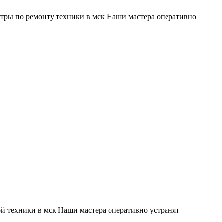
тры по ремонту техники в мск Наши мастера оперативно
й техники в мск Наши мастера оперативно устранят