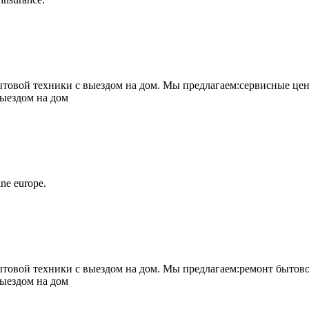
овой техники с выездом на дом. Мы предлагаем:сервисные цен
выездом на дом
ne europe.
овой техники с выездом на дом. Мы предлагаем:ремонт бытово
выездом на дом