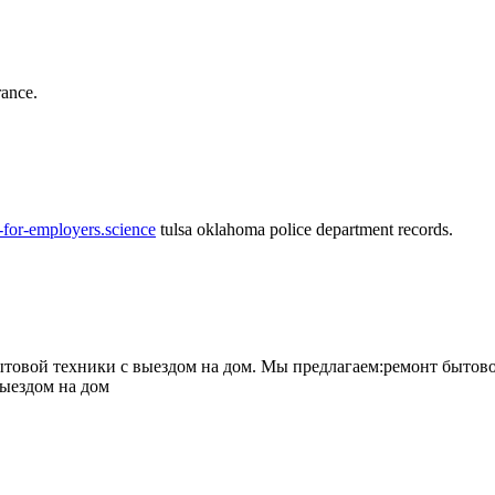
rance.
-for-employers.science
tulsa oklahoma police department records.
овой техники с выездом на дом. Мы предлагаем:ремонт бытово
выездом на дом