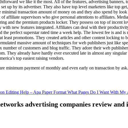
ghtforward we like it the most. All of the features, advertising banners, 
set up by its advertiser. They also have top level marketers like top get
e minimal transaction amount of money on and they also spend by loo
of affiliate supervisors who give personal attentions to affiliates. Med
curing and the premium products locker. They possess on top of incent l
ith new features integrated. Affiliates can deal with their productivity 
ld the perfect superstar rated time a week help. The lowest fee is and i
least promotions. They created articles and other content locking to b
ulated massive amount of techniques for web publishers just like specia
x number of customers and blog traffic. They adore their web publishe
from. They already have hardly ever executed late in almost any singular
merica’s top easiest raising vendors.
are minimum payment of monthly and even early on transaction by ask
tion Editing Help – Apa Paper Format What Pages Do I Want With My A
 networks advertising companies review and