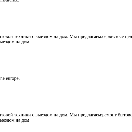
овой техники с выездом на дом. Мы предлагаем:сервисные цен
выездом на дом
ne europe.
овой техники с выездом на дом. Мы предлагаем:ремонт бытово
выездом на дом