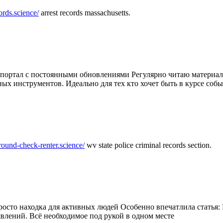
ords.science/
arrest records massachusetts.
ртал с постоянными обновлениями Регулярно читаю материалы 
ных инструментов. Идеально для тех кто хочет быть в курсе соб
round-check-renter.science/
wv state police criminal records section.
осто находка для активных людей Особенно впечатлила статья: 
влений. Всё необходимое под рукой в одном месте