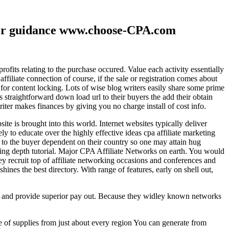
ther guidance www.choose-CPA.com
fits relating to the purchase occured. Value each activity essentially
filiate connection of course, if the sale or registration comes about
 for content locking. Lots of wise blog writers easily share some prime
ts straightforward down load url to their buyers the add their obtain
iter makes finances by giving you no charge install of cost info.
te is brought into this world. Internet websites typically deliver
ely to educate over the highly effective ideas cpa affiliate marketing
to the buyer dependent on their country so one may attain hug
ting depth tutorial. Major CPA Affiliate Networks on earth. You would
hey recruit top of affiliate networking occasions and conferences and
hines the best directory. With range of features, early on shell out,
ld and provide superior pay out. Because they widley known networks
e of supplies from just about every region You can generate from