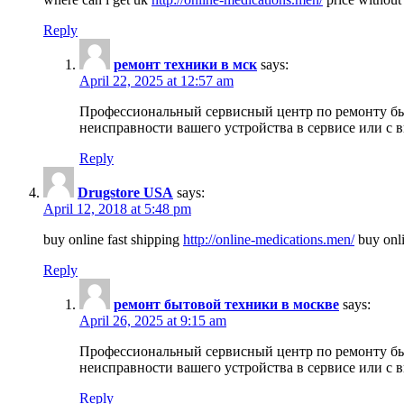
Reply
ремонт техники в мск
says:
April 22, 2025 at 12:57 am
Профессиональный сервисный центр по ремонту быт
неисправности вашего устройства в сервисе или с 
Reply
Drugstore USA
says:
April 12, 2018 at 5:48 pm
buy online fast shipping
http://online-medications.men/
buy onli
Reply
ремонт бытовой техники в москве
says:
April 26, 2025 at 9:15 am
Профессиональный сервисный центр по ремонту быт
неисправности вашего устройства в сервисе или с 
Reply