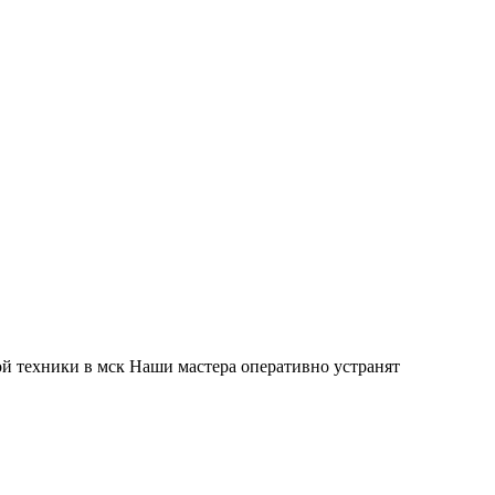
й техники в мск Наши мастера оперативно устранят