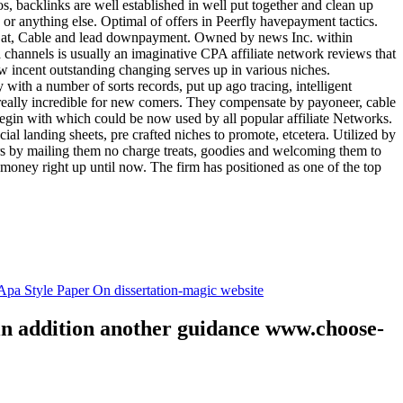
tos, backlinks are well established in well put together and clean up
, or anything else. Optimal of offers in Peerfly havepayment tactics.
k at, Cable and lead downpayment. Owned by news Inc. within
ia channels is usually an imaginative CPA affiliate network reviews that
ow incent outstanding changing serves up in various niches.
with a number of sorts records, put up ago tracing, intelligent
s really incredible for new comers. They compensate by payoneer, cable
egin with which could be now used by all popular affiliate Networks.
l landing sheets, pre crafted niches to promote, etcetera. Utilized by
rs by mailing them no charge treats, goodies and welcoming them to
 money right up until now. The firm has positioned as one of the top
.
pa Style Paper On dissertation-magic website
 in addition another guidance www.choose-