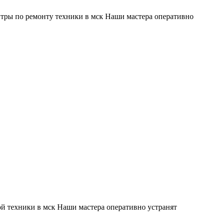
тры по ремонту техники в мск Наши мастера оперативно
й техники в мск Наши мастера оперативно устранят