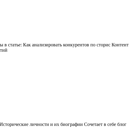
в статье: Как анализировать конкурентов по сторис Контент
ытий
Исторические личности и их биографии Сочетает в себе блог