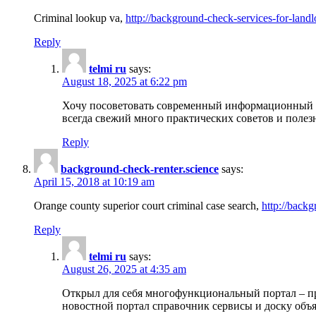
Criminal lookup va,
http://background-check-services-for-landl
Reply
telmi ru
says:
August 18, 2025 at 6:22 pm
Хочу посоветовать современный информационный по
всегда свежий много практических советов и полез
Reply
background-check-renter.science
says:
April 15, 2018 at 10:19 am
Orange county superior court criminal case search,
http://backg
Reply
telmi ru
says:
August 26, 2025 at 4:35 am
Открыл для себя многофункциональный портал – пр
новостной портал справочник сервисы и доску объя