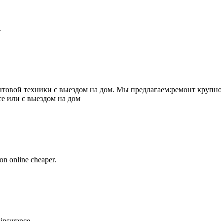
.
товой техники с выездом на дом. Мы предлагаем:ремонт крупно
се или с выездом на дом
on online cheaper.
 insurance.