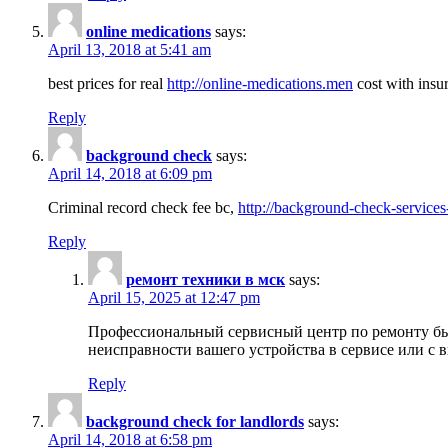
online medications
says:
April 13, 2018 at 5:41 am
best prices for real
http://online-medications.men
cost with insu
Reply
background check
says:
April 14, 2018 at 6:09 pm
Criminal record check fee bc,
http://background-check-services
Reply
ремонт техники в мск
says:
April 15, 2025 at 12:47 pm
Профессиональный сервисный центр по ремонту быт
неисправности вашего устройства в сервисе или с 
Reply
background check for landlords
says:
April 14, 2018 at 6:58 pm