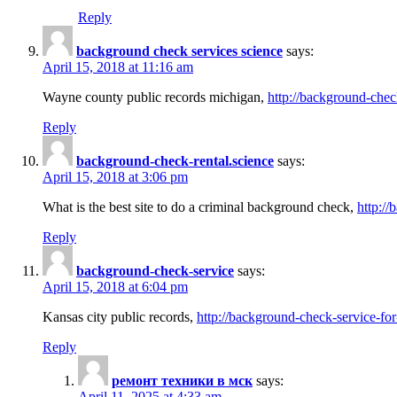
Reply
background check services science
says:
April 15, 2018 at 11:16 am
Wayne county public records michigan,
http://background-chec
Reply
background-check-rental.science
says:
April 15, 2018 at 3:06 pm
What is the best site to do a criminal background check,
http://
Reply
background-check-service
says:
April 15, 2018 at 6:04 pm
Kansas city public records,
http://background-check-service-fo
Reply
ремонт техники в мск
says:
April 11, 2025 at 4:33 am