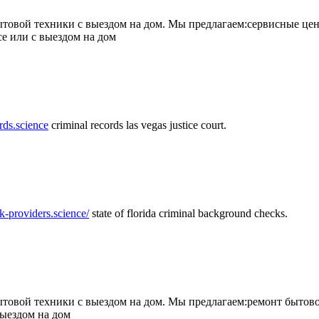
товой техники с выездом на дом. Мы предлагаем:сервисные цен
се или с выездом на дом
rds.science
criminal records las vegas justice court.
k-providers.science/
state of florida criminal background checks.
овой техники с выездом на дом. Мы предлагаем:ремонт бытово
выездом на дом