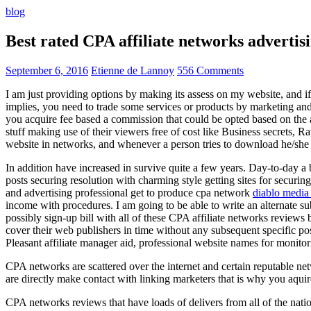
blog
Best rated CPA affiliate networks advert
September 6, 2016
Etienne de Lannoy
556 Comments
I am just providing options by making its assess on my website, and i
implies, you need to trade some services or products by marketing and a
you acquire fee based a commission that could be opted based on the ad
stuff making use of their viewers free of cost like Business secrets, Ra
website in networks, and whenever a person tries to download he/she ne
In addition have increased in survive quite a few years. Day-to-day a b
posts securing resolution with charming style getting sites for securing
and advertising professional get to produce cpa network
diablo media 
income with procedures. I am going to be able to write an alternate 
possibly sign-up bill with all of these CPA affiliate networks reviews 
cover their web publishers in time without any subsequent specific post
Pleasant affiliate manager aid, professional website names for monito
CPA networks are scattered over the internet and certain reputable 
are directly make contact with linking marketers that is why you aqui
CPA networks reviews that have loads of delivers from all of the nati