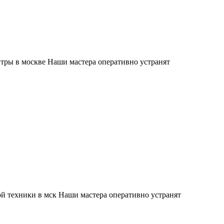
тры в москве Наши мастера оперативно устранят
й техники в мск Наши мастера оперативно устранят