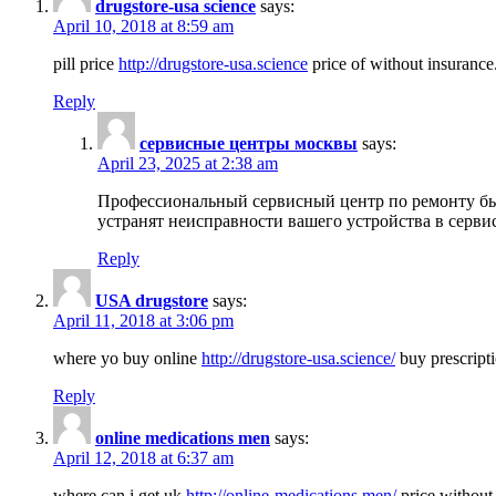
drugstore-usa science
says:
April 10, 2018 at 8:59 am
pill price
http://drugstore-usa.science
price of without insurance
Reply
сервисные центры москвы
says:
April 23, 2025 at 2:38 am
Профессиональный сервисный центр по ремонту бы
устранят неисправности вашего устройства в серви
Reply
USA drugstore
says:
April 11, 2018 at 3:06 pm
where yo buy online
http://drugstore-usa.science/
buy prescripti
Reply
online medications men
says:
April 12, 2018 at 6:37 am
where can i get uk
http://online-medications.men/
price without