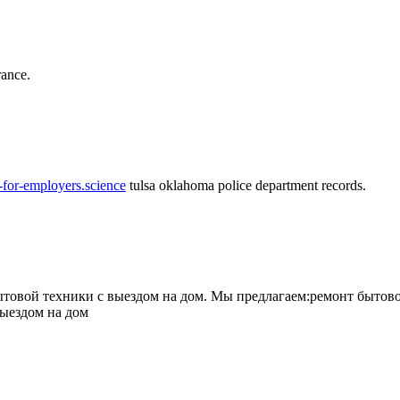
rance.
-for-employers.science
tulsa oklahoma police department records.
овой техники с выездом на дом. Мы предлагаем:ремонт бытово
выездом на дом