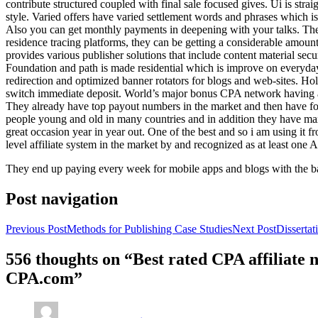
contribute structured coupled with final sale focused gives. Ui is strai
style. Varied offers have varied settlement words and phrases which is 
Also you can get monthly payments in deepening with your talks. Th
residence tracing platforms, they can be getting a considerable amount 
provides various publisher solutions that include content material se
Foundation and path is made residential which is improve on everyday w
redirection and optimized banner rotators for blogs and web-sites. Ho
switch immediate deposit. World’s major bonus CPA network having at 
They already have top payout numbers in the market and then have form
people young and old in many countries and in addition they have ma
great occasion year in year out. One of the best and so i am using it 
level affiliate system in the market by and recognized as at least one A
They end up paying every week for mobile apps and blogs with the b
Post navigation
Previous Post
Methods for Publishing Case Studies
Next Post
Disserta
556 thoughts on “Best rated CPA affiliate
CPA.com”