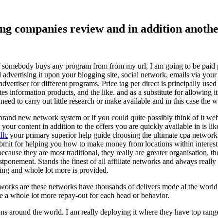
ising companies review and in addition ano
f somebody buys any program from from my url, I am going to be paid pro
dvertising it upon your blogging site, social network, emails via your af
vertiser for different programs. Price tag per direct is principally used
tes information products, and the like. and as a substitute for allowing i
ed to carry out little research or make available and in this case the wr
rand new network system or if you could quite possibly think of it websi
 your content in addition to the offers you are quickly available in is lik
llc
your primary superior help guide choosing the ultimate cpa network 
submit for helping you how to make money from locations within interes
because they are most traditional, they really are greater organisation, t
ponement. Stands the finest of all affiliate networks and always really s
ring and whole lot more is provided.
networks are these networks have thousands of delivers mode al the wor
re a whole lot more repay-out for each head or behavior.
ons around the world. I am really deploying it where they have top rang