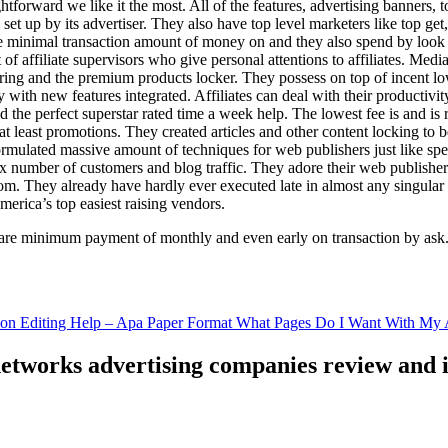
ghtforward we like it the most. All of the features, advertising banners, 
set up by its advertiser. They also have top level marketers like top get
e minimal transaction amount of money on and they also spend by loo
of affiliate supervisors who give personal attentions to affiliates. Med
curing and the premium products locker. They possess on top of incent l
ith new features integrated. Affiliates can deal with their productivity 
ld the perfect superstar rated time a week help. The lowest fee is and i
least promotions. They created articles and other content locking to b
ulated massive amount of techniques for web publishers just like specia
x number of customers and blog traffic. They adore their web publishe
from. They already have hardly ever executed late in almost any singular
merica’s top easiest raising vendors.
are minimum payment of monthly and even early on transaction by ask
tion Editing Help – Apa Paper Format What Pages Do I Want With My A
 networks advertising companies review and