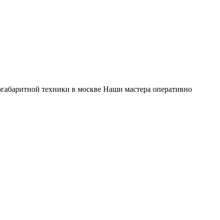
габаритной техники в москве Наши мастера оперативно