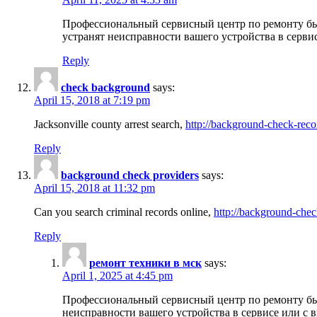
Профессиональный сервисный центр по ремонту бы
устранят неисправности вашего устройства в серви
Reply
check background
says:
April 15, 2018 at 7:19 pm
Jacksonville county arrest search,
http://background-check-reco
Reply
background check providers
says:
April 15, 2018 at 11:32 pm
Can you search criminal records online,
http://background-chec
Reply
ремонт техники в мск
says:
April 1, 2025 at 4:45 pm
Профессиональный сервисный центр по ремонту быт
неисправности вашего устройства в сервисе или с 