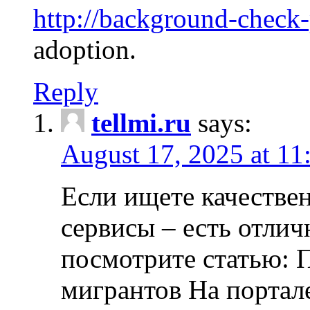
http://background-check
adoption.
Reply
tellmi.ru
says:
August 17, 2025 at 11
Если ищете качеств
сервисы – есть отли
посмотрите статью: 
мигрантов На портал