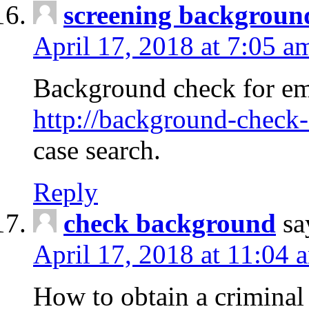
screening backgroun
April 17, 2018 at 7:05 a
Background check for em
http://background-check-
case search.
Reply
check background
sa
April 17, 2018 at 11:04 
How to obtain a criminal