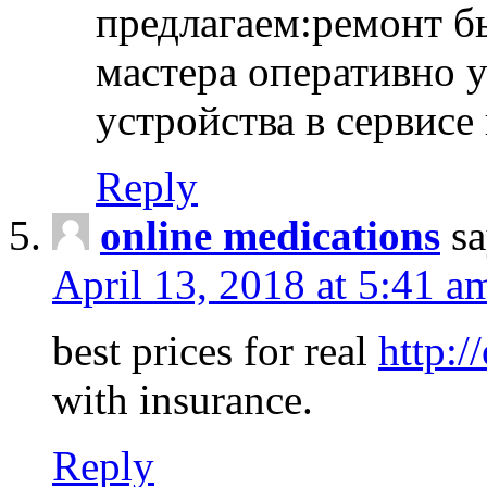
предлагаем:ремонт б
мастера оперативно 
устройства в сервисе
Reply
online medications
sa
April 13, 2018 at 5:41 a
best prices for real
http:/
with insurance.
Reply