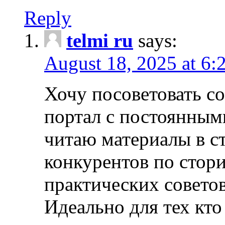
Reply
telmi ru
says:
August 18, 2025 at 6:
Хочу посоветовать 
портал с постоянным
читаю материалы в ст
конкурентов по стори
практических совето
Идеально для тех кто