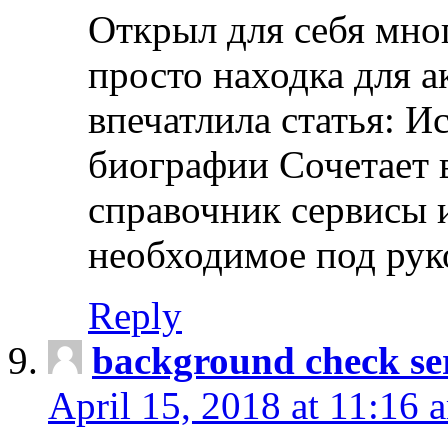
Открыл для себя мно
просто находка для 
впечатлила статья: И
биографии Сочетает в
справочник сервисы 
необходимое под рук
Reply
background check ser
April 15, 2018 at 11:16 