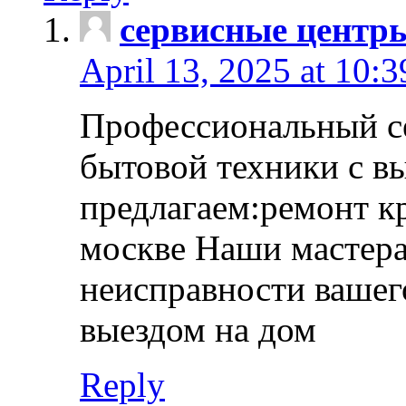
сервисные центр
April 13, 2025 at 10:
Профессиональный с
бытовой техники с в
предлагаем:ремонт к
москве Наши мастера
неисправности вашего
выездом на дом
Reply