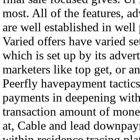
most. All of the features, a
are well established in well
Varied offers have varied s
which is set up by its adver
marketers like top get, or a
Peerfly havepayment tactic
payments in deepening with
transaction amount of mone
at, Cable and lead downpa
within residence tracing pla