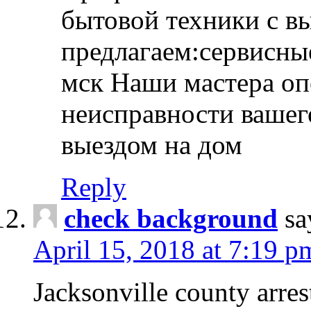
бытовой техники с в
предлагаем:сервисны
мск Наши мастера оп
неисправности вашего
выездом на дом
Reply
check background
sa
April 15, 2018 at 7:19 p
Jacksonville county arres