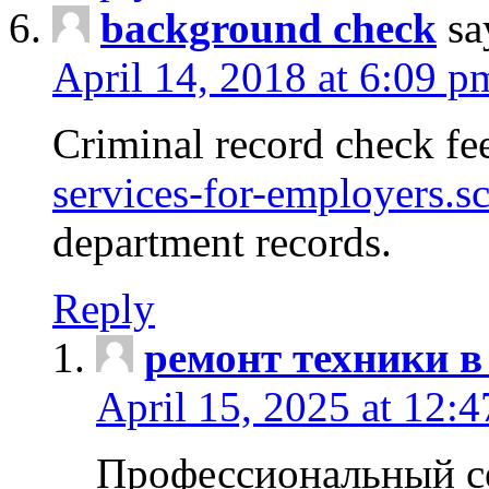
background check
sa
April 14, 2018 at 6:09 p
Criminal record check fe
services-for-employers.s
department records.
Reply
ремонт техники в
April 15, 2025 at 12:
Профессиональный с