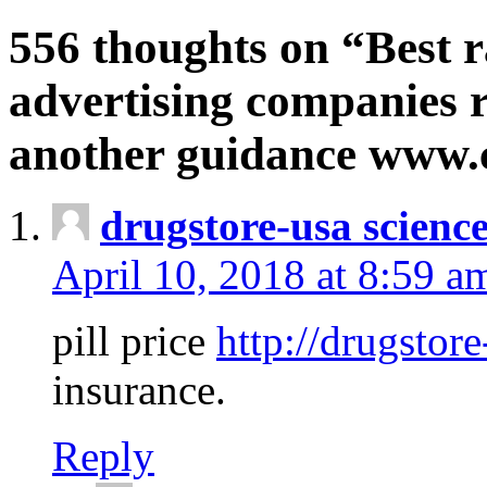
556 thoughts on “Best r
advertising companies r
another guidance www
drugstore-usa scienc
April 10, 2018 at 8:59 a
pill price
http://drugstore
insurance.
Reply