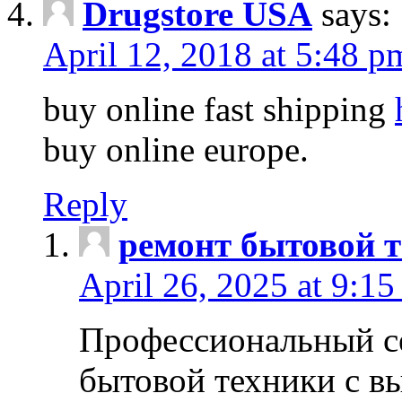
Drugstore USA
says:
April 12, 2018 at 5:48 p
buy online fast shipping
buy online europe.
Reply
ремонт бытовой т
April 26, 2025 at 9:15
Профессиональный с
бытовой техники с в