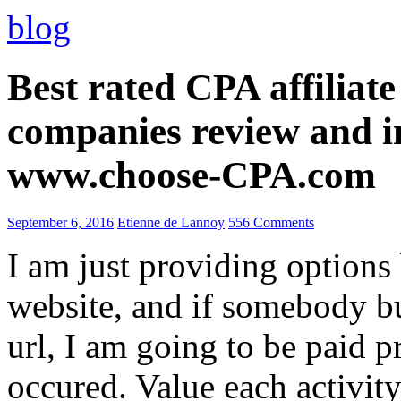
blog
Best rated CPA affiliat
companies review and i
www.choose-CPA.com
September 6, 2016
Etienne de Lannoy
556 Comments
I am just providing options
website, and if somebody 
url, I am going to be paid pr
occured. Value each activity