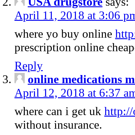
USA drugstore
says:
April 11, 2018 at 3:06 p
where yo buy online
http
prescription online cheap
Reply
online medications 
April 12, 2018 at 6:37 a
where can i get uk
http:/
without insurance.