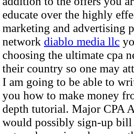
addition to the offers you ar
educate over the highly effec
marketing and advertising p
network
diablo media llc
yo
choosing the ultimate cpa 
their country so one may at
I am going to be able to wri
you how to make money from
depth tutorial. Major CPA A
would possibly sign-up bill 