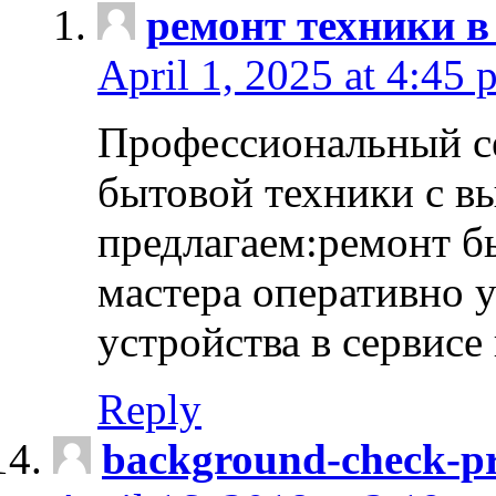
ремонт техники в
April 1, 2025 at 4:45 
Профессиональный с
бытовой техники с в
предлагаем:ремонт б
мастера оперативно 
устройства в сервисе
Reply
background-check-pr