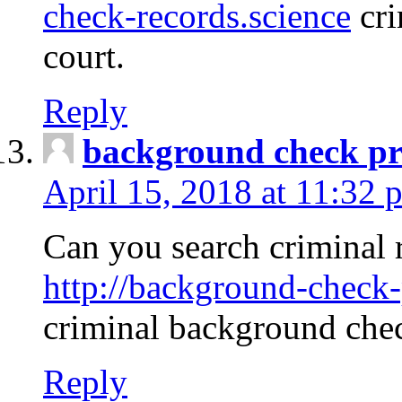
check-records.science
cri
court.
Reply
background check pr
April 15, 2018 at 11:32 
Can you search criminal 
http://background-check-
criminal background che
Reply