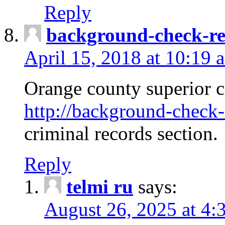
Reply
background-check-ren
April 15, 2018 at 10:19 
Orange county superior co
http://background-check-r
criminal records section.
Reply
telmi ru
says:
August 26, 2025 at 4: