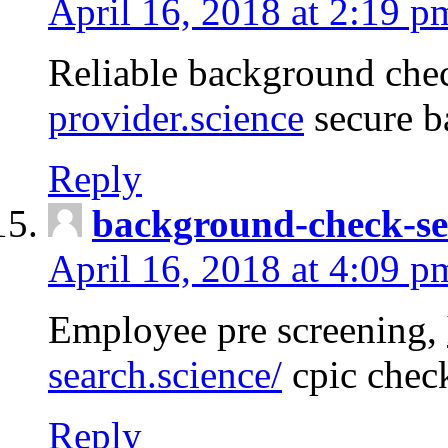
April 16, 2018 at 2:19 p
Reliable background che
provider.science
secure b
Reply
background-check-se
April 16, 2018 at 4:09 p
Employee pre screening,
search.science/
cpic chec
Reply