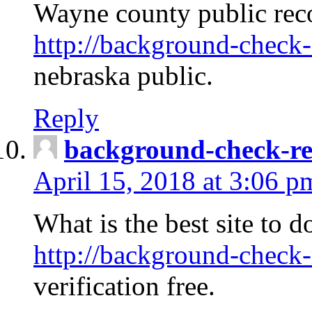
Wayne county public rec
http://background-check-
nebraska public.
Reply
background-check-ren
April 15, 2018 at 3:06 p
What is the best site to 
http://background-check-
verification free.