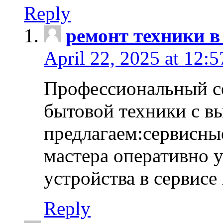
Reply
ремонт техники в
April 22, 2025 at 12:
Профессиональный с
бытовой техники с в
предлагаем:сервисны
мастера оперативно 
устройства в сервисе
Reply