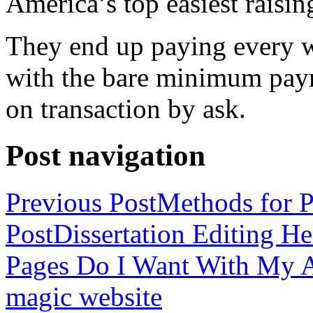
America’s top easiest raisin
They end up paying every w
with the bare minimum pay
on transaction by ask.
Post navigation
Previous Post
Methods for P
Post
Dissertation Editing H
Pages Do I Want With My Ap
magic website