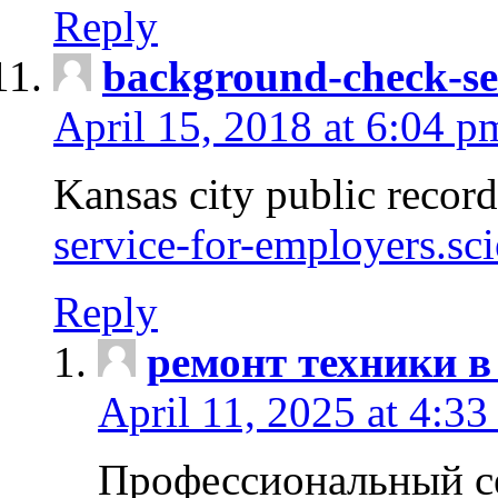
Reply
background-check-se
April 15, 2018 at 6:04 p
Kansas city public recor
service-for-employers.sc
Reply
ремонт техники в
April 11, 2025 at 4:33
Профессиональный с