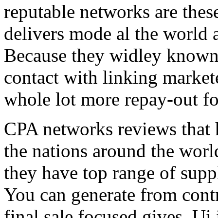
reputable networks are thes
delivers mode al the world 
Because they widley known 
contact with linking market
whole lot more repay-out fo
CPA networks reviews that h
the nations around the worl
they have top range of supp
You can generate from contr
final sale focused gives. Ui 