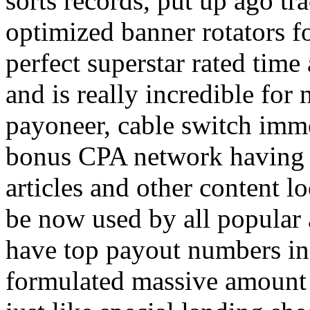
sorts records, put up ago tra
optimized banner rotators f
perfect superstar rated time
and is really incredible fo
payoneer, cable switch imm
bonus CPA network having a
articles and other content 
be now used by all popular 
have top payout numbers in
formulated massive amount 