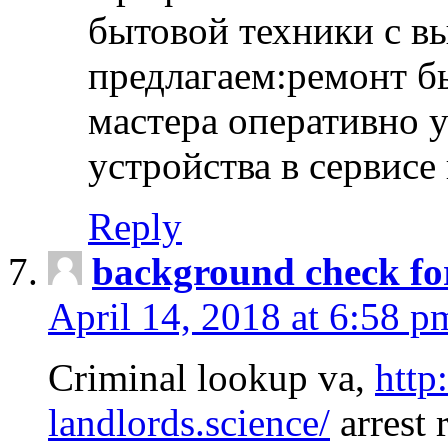
бытовой техники с в
предлагаем:ремонт б
мастера оперативно 
устройства в сервисе
Reply
background check fo
April 14, 2018 at 6:58 p
Criminal lookup va,
http
landlords.science/
arrest 