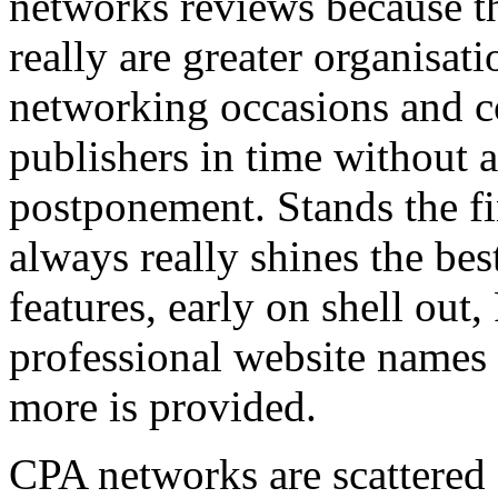
networks reviews because th
really are greater organisatio
networking occasions and c
publishers in time without 
postponement. Stands the fin
always really shines the bes
features, early on shell out,
professional website names
more is provided.
CPA networks are scattered o