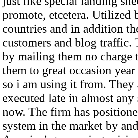
just like special landing she
promote, etcetera. Utilized
countries and in addition 
customers and blog traffic.
by mailing them no charge 
them to great occasion year 
so i am using it from. They
executed late in almost any
now. The firm has positioned
system in the market by and