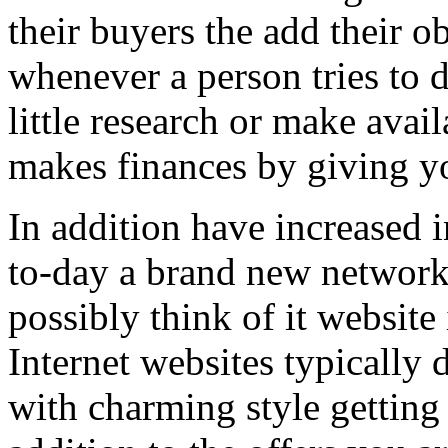
their buyers the add their o
whenever a person tries to 
little research or make avail
makes finances by giving you
In addition have increased i
to-day a brand new network 
possibly think of it website 
Internet websites typically 
with charming style getting 