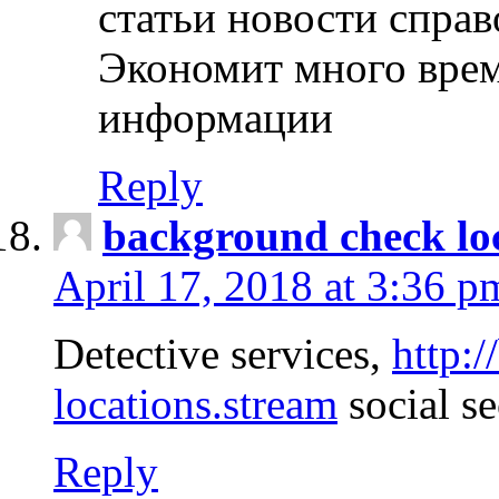
статьи новости спра
Экономит много врем
информации
Reply
background check lo
April 17, 2018 at 3:36 p
Detective services,
http:
locations.stream
social se
Reply