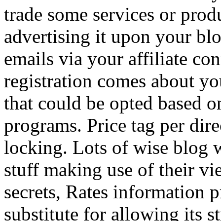
trade some services or prod
advertising it upon your blo
emails via your affiliate con
registration comes about y
that could be opted based on
programs. Price tag per dire
locking. Lots of wise blog 
stuff making use of their vi
secrets, Rates information p
substitute for allowing its 