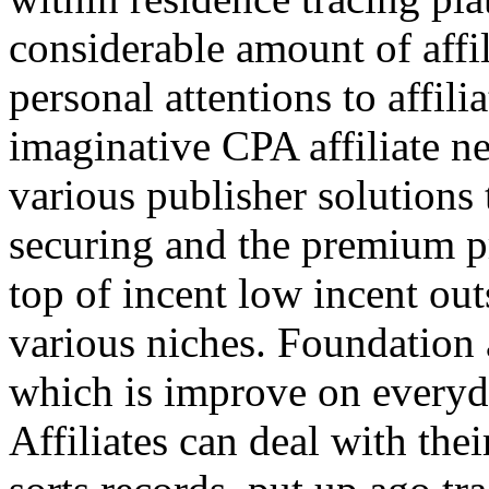
considerable amount of affi
personal attentions to affil
imaginative CPA affiliate n
various publisher solutions 
securing and the premium p
top of incent low incent ou
various niches. Foundation 
which is improve on everyda
Affiliates can deal with the