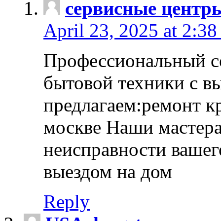
сервисные центр
April 23, 2025 at 2:38
Профессиональный с
бытовой техники с в
предлагаем:ремонт к
москве Наши мастера
неисправности вашего
выездом на дом
Reply