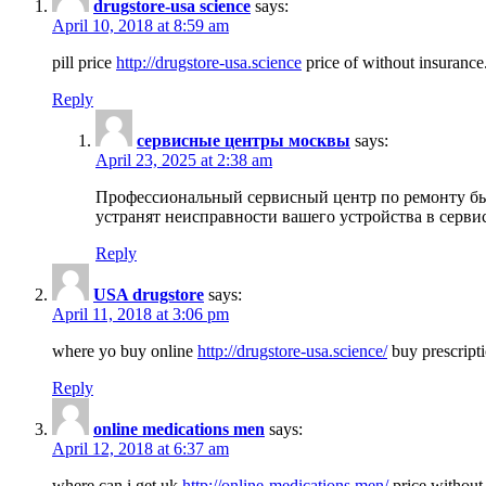
drugstore-usa science
says:
April 10, 2018 at 8:59 am
pill price
http://drugstore-usa.science
price of without insurance
Reply
сервисные центры москвы
says:
April 23, 2025 at 2:38 am
Профессиональный сервисный центр по ремонту бы
устранят неисправности вашего устройства в серви
Reply
USA drugstore
says:
April 11, 2018 at 3:06 pm
where yo buy online
http://drugstore-usa.science/
buy prescripti
Reply
online medications men
says:
April 12, 2018 at 6:37 am
where can i get uk
http://online-medications.men/
price without