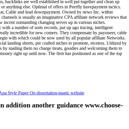
tos, backlinks are well established in well put together and clean up
, or anything else. Optimal of offers in Peerfly havepayment tactics.
k at, Cable and lead downpayment. Owned by news Inc. within
ia channels is usually an imaginative CPA affiliate network reviews that
ow incent outstanding changing serves up in various niches.
with a number of sorts records, put up ago tracing, intelligent
s really incredible for new comers. They compensate by payoneer, cable
egin with which could be now used by all popular affiliate Networks.
l landing sheets, pre crafted niches to promote, etcetera. Utilized by
rs by mailing them no charge treats, goodies and welcoming them to
 money right up until now. The firm has positioned as one of the top
.
pa Style Paper On dissertation-magic website
 in addition another guidance www.choose-