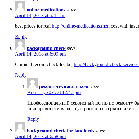
online medications
says:
April 13, 2018 at 5:41 am
best prices for real
http://online-medications.men
cost with insu
Reply
background check
says:
April 14, 2018 at 6:09 pm
Criminal record check fee bc,
http://background-check-services
Reply
ремонт техники в мск
says:
April 15, 2025 at 12:47 pm
Профессиональный сервисный центр по ремонту быт
неисправности вашего устройства в сервисе или с 
Reply
background check for landlords
says:
April 14, 2018 at 6:58 pm