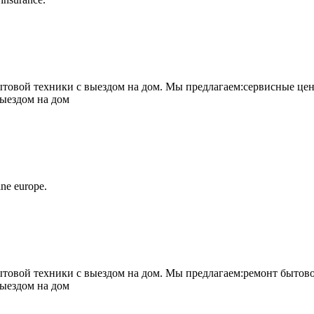
овой техники с выездом на дом. Мы предлагаем:сервисные цен
выездом на дом
ne europe.
овой техники с выездом на дом. Мы предлагаем:ремонт бытово
выездом на дом