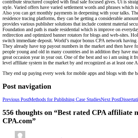
contribute structured coupled with final sale focused gives. Ui is strai
style. Varied offers have varied settlement words and phrases which is 
Also you can get monthly payments in deepening with your talks. Th
residence tracing platforms, they can be getting a considerable amount 
provides various publisher solutions that include content material se
Foundation and path is made residential which is improve on everyday w
redirection and optimized banner rotators for blogs and web-sites. Ho
switch immediate deposit. World’s major bonus CPA network having at 
They already have top payout numbers in the market and then have form
people young and old in many countries and in addition they have ma
great occasion year in year out. One of the best and so i am using it 
level affiliate system in the market by and recognized as at least one A
They end up paying every week for mobile apps and blogs with the b
Post navigation
Previous Post
Methods for Publishing Case Studies
Next Post
Disserta
556 thoughts on “Best rated CPA affiliate
CPA.com”