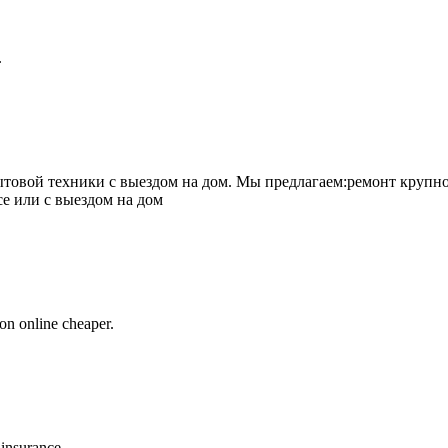
.
товой техники с выездом на дом. Мы предлагаем:ремонт крупно
се или с выездом на дом
on online cheaper.
 insurance.