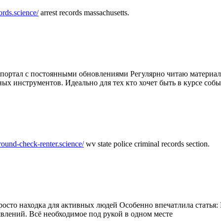
ords.science/
arrest records massachusetts.
ртал с постоянными обновлениями Регулярно читаю материалы 
ных инструментов. Идеально для тех кто хочет быть в курсе соб
round-check-renter.science/
wv state police criminal records section.
осто находка для активных людей Особенно впечатлила статья: 
влений. Всё необходимое под рукой в одном месте