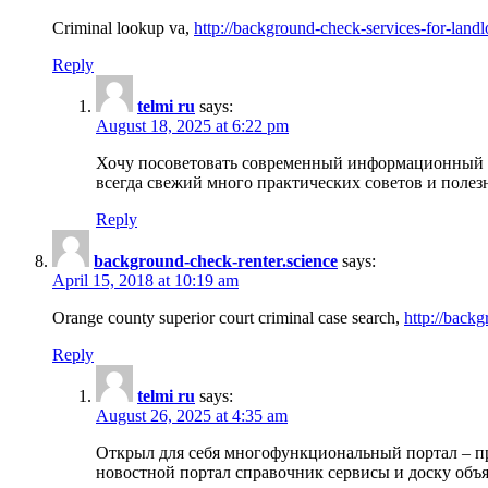
Criminal lookup va,
http://background-check-services-for-landl
Reply
telmi ru
says:
August 18, 2025 at 6:22 pm
Хочу посоветовать современный информационный по
всегда свежий много практических советов и полез
Reply
background-check-renter.science
says:
April 15, 2018 at 10:19 am
Orange county superior court criminal case search,
http://backg
Reply
telmi ru
says:
August 26, 2025 at 4:35 am
Открыл для себя многофункциональный портал – пр
новостной портал справочник сервисы и доску объя