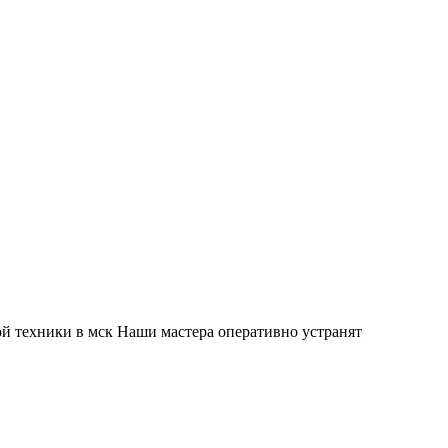
й техники в мск Наши мастера оперативно устранят