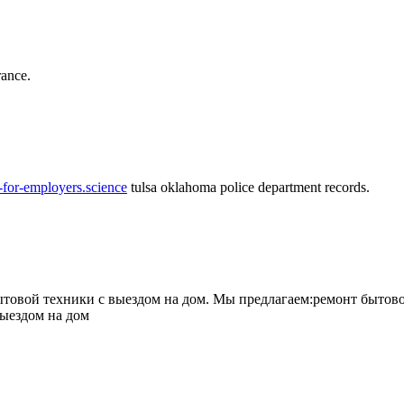
rance.
-for-employers.science
tulsa oklahoma police department records.
овой техники с выездом на дом. Мы предлагаем:ремонт бытово
выездом на дом