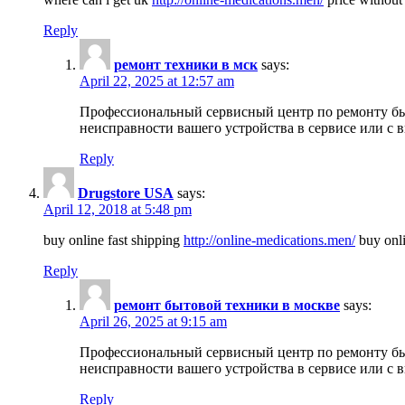
Reply
ремонт техники в мск
says:
April 22, 2025 at 12:57 am
Профессиональный сервисный центр по ремонту быт
неисправности вашего устройства в сервисе или с 
Reply
Drugstore USA
says:
April 12, 2018 at 5:48 pm
buy online fast shipping
http://online-medications.men/
buy onli
Reply
ремонт бытовой техники в москве
says:
April 26, 2025 at 9:15 am
Профессиональный сервисный центр по ремонту быт
неисправности вашего устройства в сервисе или с 
Reply