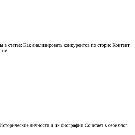
в статье: Как анализировать конкурентов по сторис Контент
ытий
Исторические личности и их биографии Сочетает в себе блог