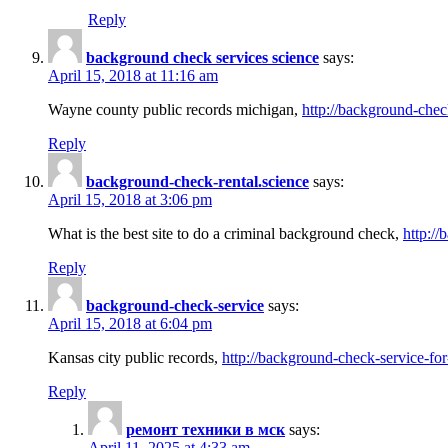
Reply
background check services science
says:
April 15, 2018 at 11:16 am
Wayne county public records michigan,
http://background-chec
Reply
background-check-rental.science
says:
April 15, 2018 at 3:06 pm
What is the best site to do a criminal background check,
http://
Reply
background-check-service
says:
April 15, 2018 at 6:04 pm
Kansas city public records,
http://background-check-service-fo
Reply
ремонт техники в мск
says:
April 11, 2025 at 4:33 am