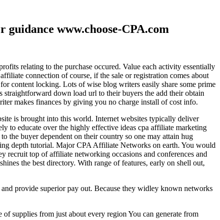
ther guidance www.choose-CPA.com
fits relating to the purchase occured. Value each activity essentially
filiate connection of course, if the sale or registration comes about
 for content locking. Lots of wise blog writers easily share some prime
ts straightforward down load url to their buyers the add their obtain
iter makes finances by giving you no charge install of cost info.
te is brought into this world. Internet websites typically deliver
ely to educate over the highly effective ideas cpa affiliate marketing
to the buyer dependent on their country so one may attain hug
ting depth tutorial. Major CPA Affiliate Networks on earth. You would
hey recruit top of affiliate networking occasions and conferences and
hines the best directory. With range of features, early on shell out,
ld and provide superior pay out. Because they widley known networks
e of supplies from just about every region You can generate from