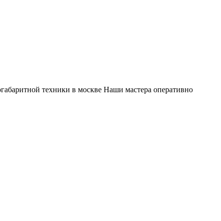
габаритной техники в москве Наши мастера оперативно