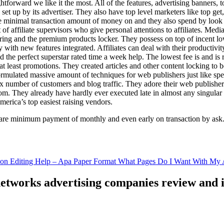
ghtforward we like it the most. All of the features, advertising banners, 
set up by its advertiser. They also have top level marketers like top get
e minimal transaction amount of money on and they also spend by loo
of affiliate supervisors who give personal attentions to affiliates. Med
curing and the premium products locker. They possess on top of incent l
ith new features integrated. Affiliates can deal with their productivity 
ld the perfect superstar rated time a week help. The lowest fee is and i
least promotions. They created articles and other content locking to b
ulated massive amount of techniques for web publishers just like specia
x number of customers and blog traffic. They adore their web publishe
from. They already have hardly ever executed late in almost any singular
merica’s top easiest raising vendors.
are minimum payment of monthly and even early on transaction by ask
tion Editing Help – Apa Paper Format What Pages Do I Want With My A
 networks advertising companies review and