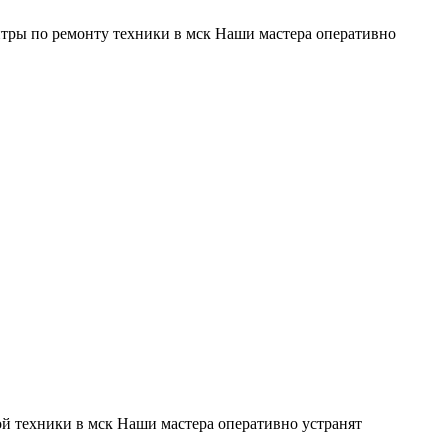
тры по ремонту техники в мск Наши мастера оперативно
й техники в мск Наши мастера оперативно устранят