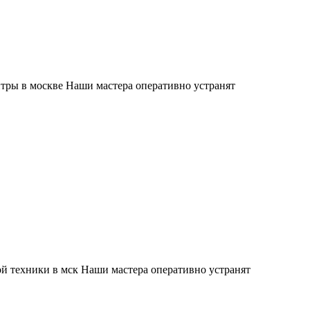
тры в москве Наши мастера оперативно устранят
й техники в мск Наши мастера оперативно устранят