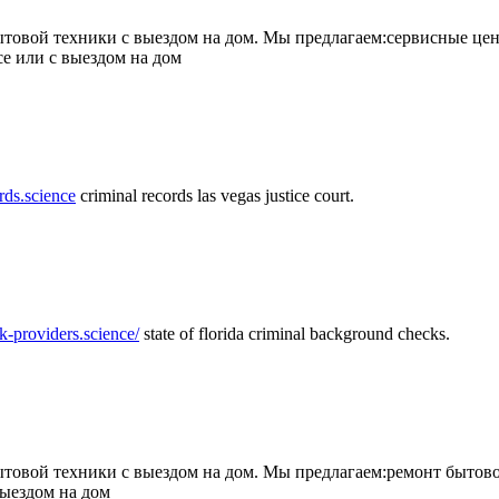
товой техники с выездом на дом. Мы предлагаем:сервисные цен
се или с выездом на дом
rds.science
criminal records las vegas justice court.
k-providers.science/
state of florida criminal background checks.
овой техники с выездом на дом. Мы предлагаем:ремонт бытово
выездом на дом