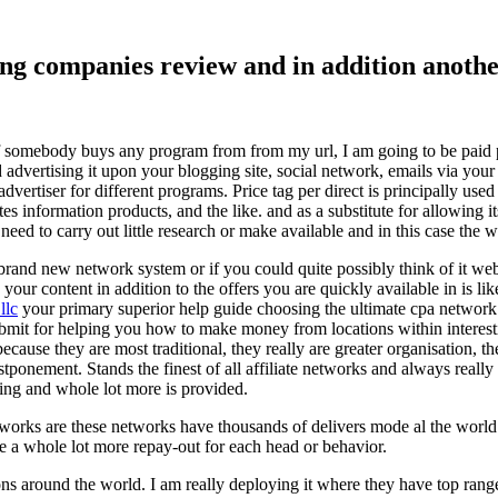
ising companies review and in addition ano
f somebody buys any program from from my url, I am going to be paid pro
dvertising it upon your blogging site, social network, emails via your af
vertiser for different programs. Price tag per direct is principally used
tes information products, and the like. and as a substitute for allowing i
ed to carry out little research or make available and in this case the wr
rand new network system or if you could quite possibly think of it websi
 your content in addition to the offers you are quickly available in is lik
llc
your primary superior help guide choosing the ultimate cpa network 
submit for helping you how to make money from locations within interes
because they are most traditional, they really are greater organisation, t
ponement. Stands the finest of all affiliate networks and always really s
ring and whole lot more is provided.
networks are these networks have thousands of delivers mode al the wor
re a whole lot more repay-out for each head or behavior.
ons around the world. I am really deploying it where they have top rang