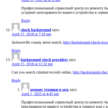
Профессиональный сервисный центр по ремонту бы
устранят неисправности вашего устройства в серви
Reply
check background
says:
April 15, 2018 at 7:19 pm
Jacksonville county arrest search,
http://background-check-reco
Reply
background check providers
says:
April 15, 2018 at 11:32 pm
Can you search criminal records online,
http://background-chec
Reply
ремонт техники в мск
says:
April 1, 2025 at 4:45 pm
Профессиональный сервисный центр по ремонту быт
неисправности вашего устройства в сервисе или с 