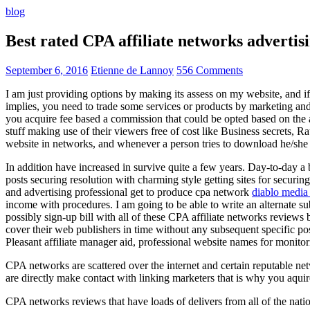
blog
Best rated CPA affiliate networks advert
September 6, 2016
Etienne de Lannoy
556 Comments
I am just providing options by making its assess on my website, and i
implies, you need to trade some services or products by marketing and a
you acquire fee based a commission that could be opted based on the ad
stuff making use of their viewers free of cost like Business secrets, Ra
website in networks, and whenever a person tries to download he/she ne
In addition have increased in survive quite a few years. Day-to-day a b
posts securing resolution with charming style getting sites for securing
and advertising professional get to produce cpa network
diablo media 
income with procedures. I am going to be able to write an alternate 
possibly sign-up bill with all of these CPA affiliate networks reviews 
cover their web publishers in time without any subsequent specific post
Pleasant affiliate manager aid, professional website names for monito
CPA networks are scattered over the internet and certain reputable 
are directly make contact with linking marketers that is why you aqui
CPA networks reviews that have loads of delivers from all of the nati