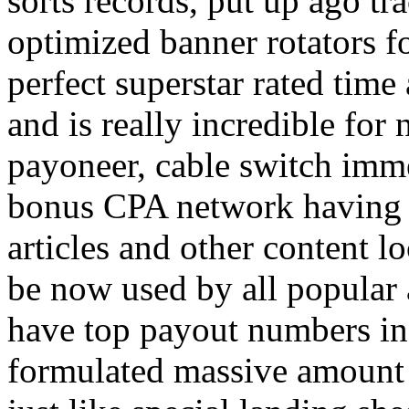
sorts records, put up ago tra
optimized banner rotators f
perfect superstar rated time
and is really incredible fo
payoneer, cable switch imm
bonus CPA network having a
articles and other content 
be now used by all popular 
have top payout numbers in
formulated massive amount 