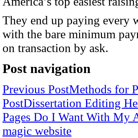
America’s top easiest raisin
They end up paying every w
with the bare minimum pay
on transaction by ask.
Post navigation
Previous Post
Methods for P
Post
Dissertation Editing H
Pages Do I Want With My Ap
magic website