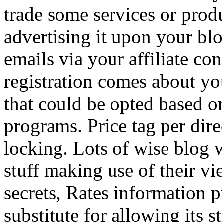
trade some services or prod
advertising it upon your blo
emails via your affiliate con
registration comes about y
that could be opted based on
programs. Price tag per dire
locking. Lots of wise blog 
stuff making use of their vi
secrets, Rates information p
substitute for allowing its 