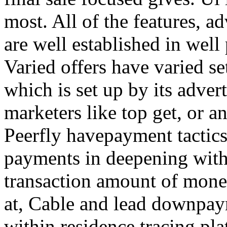
most. All of the features, a
are well established in well
Varied offers have varied s
which is set up by its adver
marketers like top get, or a
Peerfly havepayment tactic
payments in deepening with
transaction amount of mone
at, Cable and lead downpa
within residence tracing pla