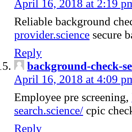
April 16, 2018 at 2:19 p
Reliable background che
provider.science
secure b
Reply
background-check-se
April 16, 2018 at 4:09 p
Employee pre screening,
search.science/
cpic chec
Reply