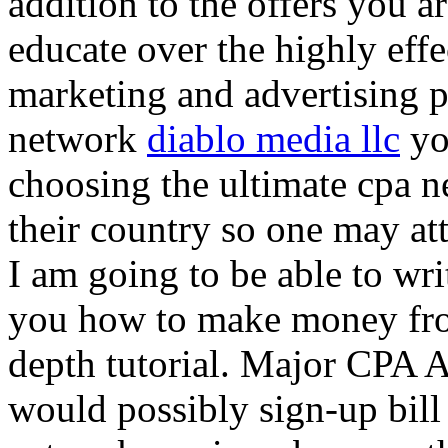
addition to the offers you ar
educate over the highly effec
marketing and advertising p
network
diablo media llc
yo
choosing the ultimate cpa 
their country so one may at
I am going to be able to wri
you how to make money from
depth tutorial. Major CPA A
would possibly sign-up bill 