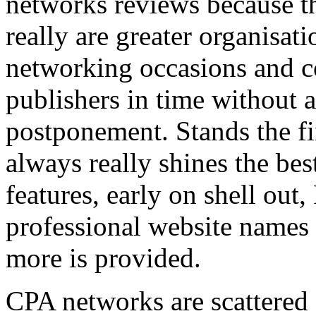
networks reviews because th
really are greater organisatio
networking occasions and c
publishers in time without 
postponement. Stands the fin
always really shines the bes
features, early on shell out,
professional website names
more is provided.
CPA networks are scattered o