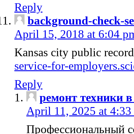
Reply
background-check-se
April 15, 2018 at 6:04 p
Kansas city public recor
service-for-employers.sc
Reply
ремонт техники в
April 11, 2025 at 4:33
Профессиональный с