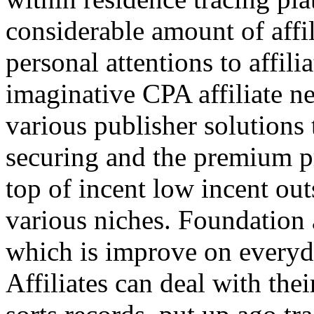
considerable amount of affi
personal attentions to affil
imaginative CPA affiliate n
various publisher solutions 
securing and the premium p
top of incent low incent ou
various niches. Foundation 
which is improve on everyda
Affiliates can deal with the