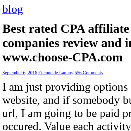
blog
Best rated CPA affiliat
companies review and i
www.choose-CPA.com
September 6, 2016
Etienne de Lannoy
556 Comments
I am just providing options
website, and if somebody 
url, I am going to be paid pr
occured. Value each activity