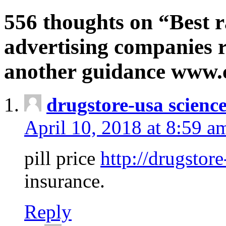
556 thoughts on “Best r
advertising companies r
another guidance www
drugstore-usa scienc
April 10, 2018 at 8:59 a
pill price
http://drugstore
insurance.
Reply