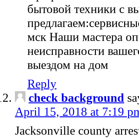
бытовой техники с в
предлагаем:сервисны
мск Наши мастера оп
неисправности вашего
выездом на дом
Reply
check background
sa
April 15, 2018 at 7:19 p
Jacksonville county arres