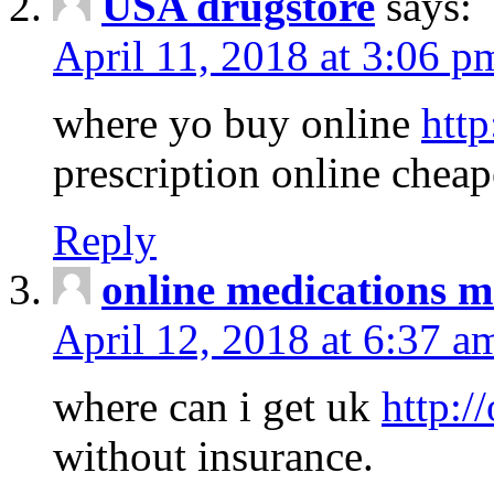
USA drugstore
says:
April 11, 2018 at 3:06 p
where yo buy online
http
prescription online cheap
Reply
online medications 
April 12, 2018 at 6:37 a
where can i get uk
http:/
without insurance.