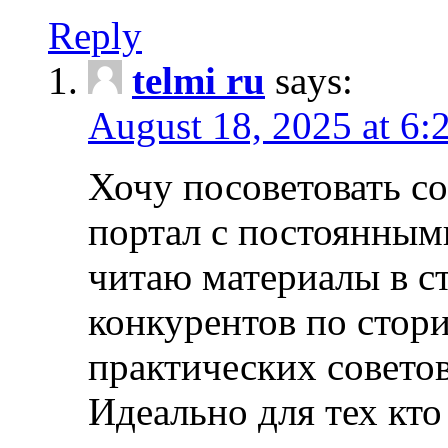
Reply
telmi ru
says:
August 18, 2025 at 6:
Хочу посоветовать 
портал с постоянным
читаю материалы в ст
конкурентов по стори
практических совето
Идеально для тех кто