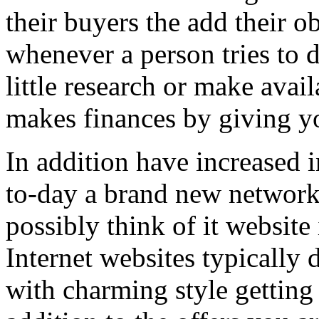
their buyers the add their o
whenever a person tries to 
little research or make avail
makes finances by giving you
In addition have increased i
to-day a brand new network 
possibly think of it website 
Internet websites typically 
with charming style getting 