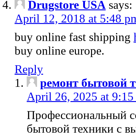
Drugstore USA
says:
April 12, 2018 at 5:48 p
buy online fast shipping
buy online europe.
Reply
ремонт бытовой т
April 26, 2025 at 9:15
Профессиональный с
бытовой техники с в