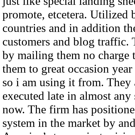
just like special landing she
promote, etcetera. Utilized
countries and in addition 
customers and blog traffic.
by mailing them no charge 
them to great occasion year 
so i am using it from. They
executed late in almost any
now. The firm has positioned
system in the market by and