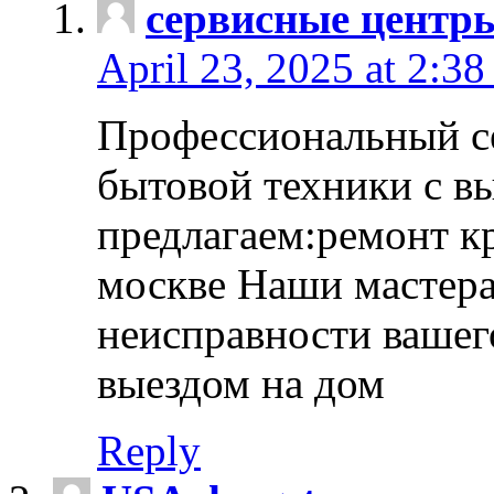
сервисные центр
April 23, 2025 at 2:38
Профессиональный с
бытовой техники с в
предлагаем:ремонт к
москве Наши мастера
неисправности вашего
выездом на дом
Reply