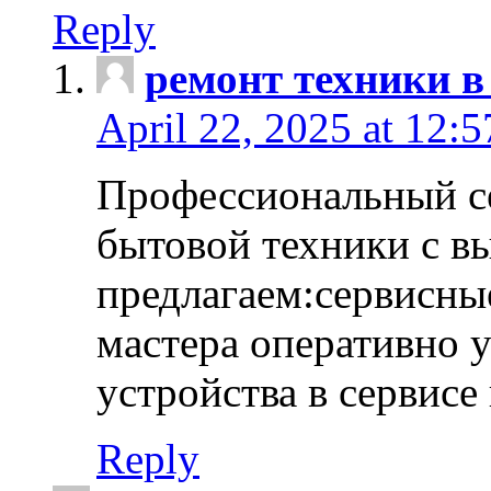
Reply
ремонт техники в
April 22, 2025 at 12:
Профессиональный с
бытовой техники с в
предлагаем:сервисны
мастера оперативно 
устройства в сервисе
Reply