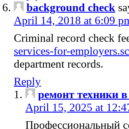
background check
sa
April 14, 2018 at 6:09 p
Criminal record check fe
services-for-employers.s
department records.
Reply
ремонт техники в
April 15, 2025 at 12:
Профессиональный с