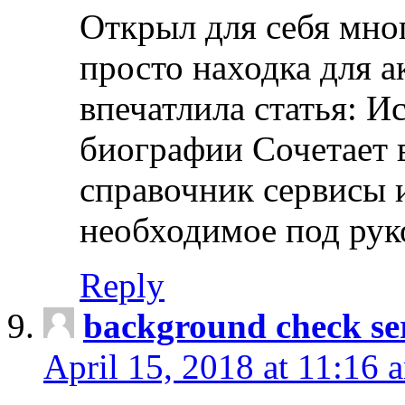
Открыл для себя мно
просто находка для 
впечатлила статья: И
биографии Сочетает в
справочник сервисы 
необходимое под рук
Reply
background check ser
April 15, 2018 at 11:16 