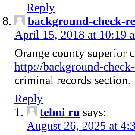
Reply
background-check-ren
April 15, 2018 at 10:19 
Orange county superior co
http://background-check-r
criminal records section.
Reply
telmi ru
says:
August 26, 2025 at 4: