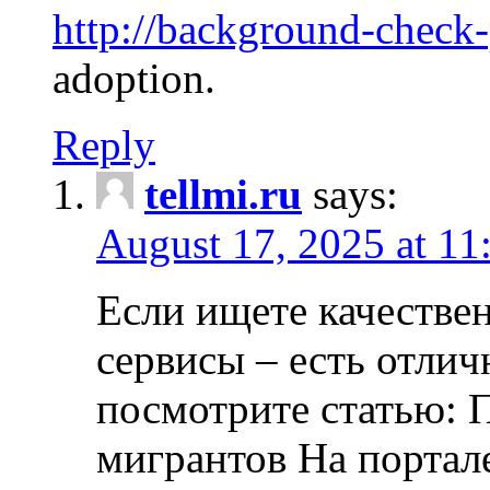
http://background-check
adoption.
Reply
tellmi.ru
says:
August 17, 2025 at 11
Если ищете качеств
сервисы – есть отли
посмотрите статью: 
мигрантов На портал