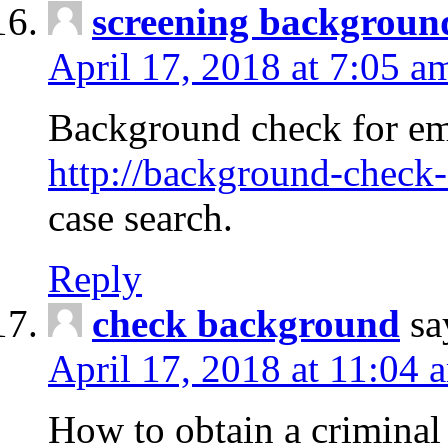
screening backgroun
April 17, 2018 at 7:05 a
Background check for em
http://background-check-
case search.
Reply
check background
sa
April 17, 2018 at 11:04 
How to obtain a criminal