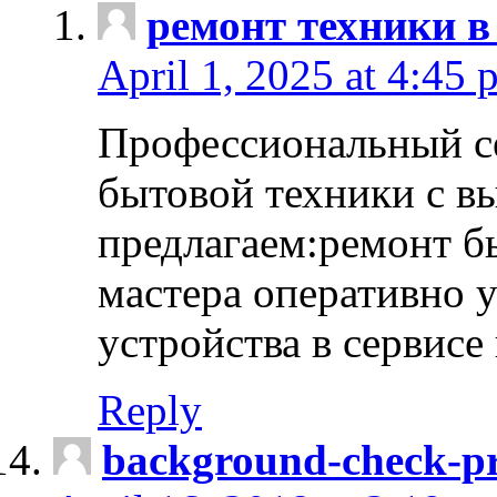
ремонт техники в
April 1, 2025 at 4:45 
Профессиональный с
бытовой техники с в
предлагаем:ремонт б
мастера оперативно 
устройства в сервисе
Reply
background-check-pr