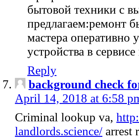
бытовой техники с в
предлагаем:ремонт б
мастера оперативно 
устройства в сервисе
Reply
background check fo
April 14, 2018 at 6:58 p
Criminal lookup va,
http
landlords.science/
arrest 