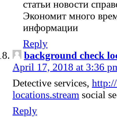
статьи новости спра
Экономит много врем
информации
Reply
background check lo
April 17, 2018 at 3:36 p
Detective services,
http:
locations.stream
social se
Reply