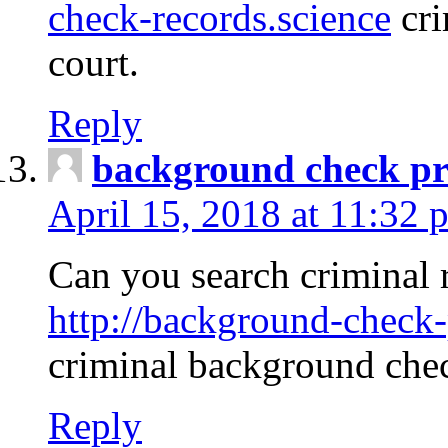
check-records.science
cri
court.
Reply
background check pr
April 15, 2018 at 11:32 
Can you search criminal 
http://background-check-
criminal background che
Reply