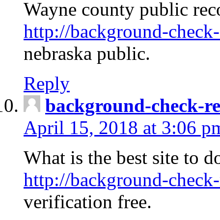
Wayne county public rec
http://background-check-
nebraska public.
Reply
background-check-ren
April 15, 2018 at 3:06 p
What is the best site to 
http://background-check-
verification free.