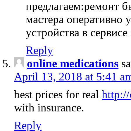
предлагаем:ремонт б
мастера оперативно 
устройства в сервисе
Reply
online medications
sa
April 13, 2018 at 5:41 a
best prices for real
http:/
with insurance.
Reply