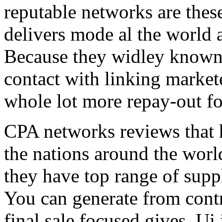
reputable networks are thes
delivers mode al the world 
Because they widley known 
contact with linking market
whole lot more repay-out fo
CPA networks reviews that h
the nations around the worl
they have top range of supp
You can generate from contr
final sale focused gives. Ui 