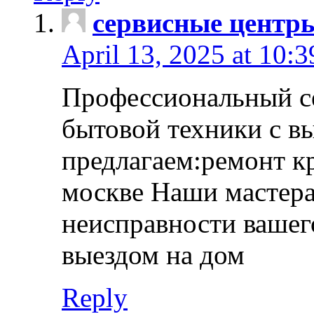
сервисные центр
April 13, 2025 at 10:
Профессиональный с
бытовой техники с в
предлагаем:ремонт к
москве Наши мастера
неисправности вашего
выездом на дом
Reply