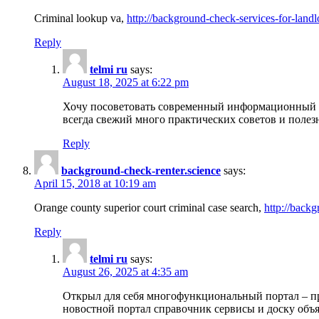
Criminal lookup va,
http://background-check-services-for-landl
Reply
telmi ru
says:
August 18, 2025 at 6:22 pm
Хочу посоветовать современный информационный по
всегда свежий много практических советов и полез
Reply
background-check-renter.science
says:
April 15, 2018 at 10:19 am
Orange county superior court criminal case search,
http://backg
Reply
telmi ru
says:
August 26, 2025 at 4:35 am
Открыл для себя многофункциональный портал – пр
новостной портал справочник сервисы и доску объя