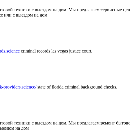
товой техники с выездом на дом. Мы предлагаем:сервисные цен
се или с выездом на дом
rds.science
criminal records las vegas justice court.
k-providers.science/
state of florida criminal background checks.
овой техники с выездом на дом. Мы предлагаем:ремонт бытово
выездом на дом