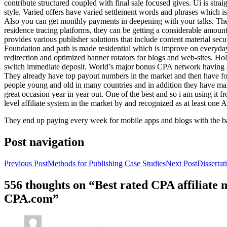
contribute structured coupled with final sale focused gives. Ui is strai
style. Varied offers have varied settlement words and phrases which is 
Also you can get monthly payments in deepening with your talks. Th
residence tracing platforms, they can be getting a considerable amount 
provides various publisher solutions that include content material se
Foundation and path is made residential which is improve on everyday w
redirection and optimized banner rotators for blogs and web-sites. Ho
switch immediate deposit. World’s major bonus CPA network having at 
They already have top payout numbers in the market and then have form
people young and old in many countries and in addition they have ma
great occasion year in year out. One of the best and so i am using it 
level affiliate system in the market by and recognized as at least one A
They end up paying every week for mobile apps and blogs with the b
Post navigation
Previous Post
Methods for Publishing Case Studies
Next Post
Disserta
556 thoughts on “Best rated CPA affiliate
CPA.com”