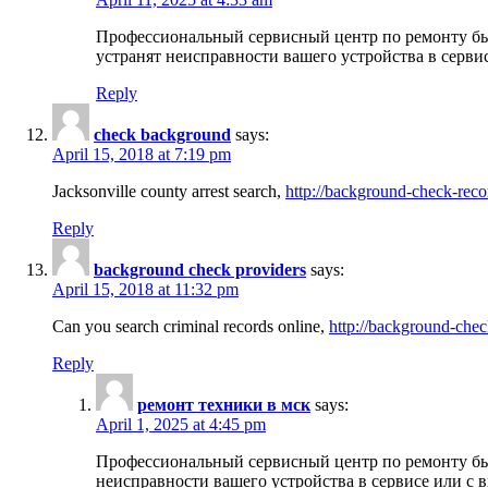
Профессиональный сервисный центр по ремонту бы
устранят неисправности вашего устройства в серви
Reply
check background
says:
April 15, 2018 at 7:19 pm
Jacksonville county arrest search,
http://background-check-reco
Reply
background check providers
says:
April 15, 2018 at 11:32 pm
Can you search criminal records online,
http://background-chec
Reply
ремонт техники в мск
says:
April 1, 2025 at 4:45 pm
Профессиональный сервисный центр по ремонту быт
неисправности вашего устройства в сервисе или с 