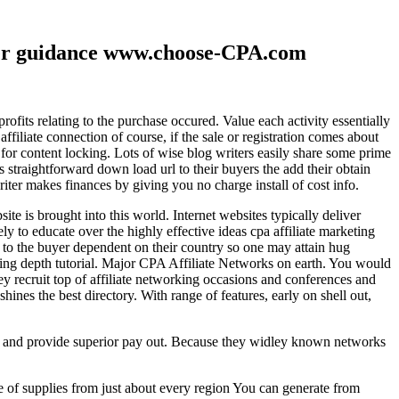
ther guidance www.choose-CPA.com
fits relating to the purchase occured. Value each activity essentially
filiate connection of course, if the sale or registration comes about
 for content locking. Lots of wise blog writers easily share some prime
ts straightforward down load url to their buyers the add their obtain
iter makes finances by giving you no charge install of cost info.
te is brought into this world. Internet websites typically deliver
ely to educate over the highly effective ideas cpa affiliate marketing
to the buyer dependent on their country so one may attain hug
ting depth tutorial. Major CPA Affiliate Networks on earth. You would
hey recruit top of affiliate networking occasions and conferences and
hines the best directory. With range of features, early on shell out,
ld and provide superior pay out. Because they widley known networks
e of supplies from just about every region You can generate from