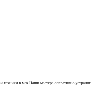
й техники в мск Наши мастера оперативно устранят