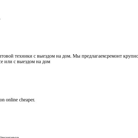
.
товой техники с выездом на дом. Мы предлагаем:ремонт крупно
се или с выездом на дом
on online cheaper.
 insurance.