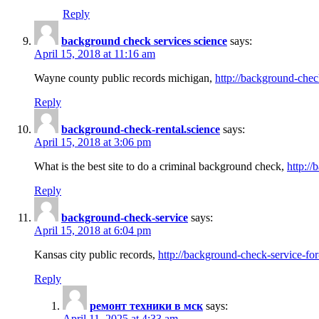
Reply
background check services science
says:
April 15, 2018 at 11:16 am
Wayne county public records michigan,
http://background-chec
Reply
background-check-rental.science
says:
April 15, 2018 at 3:06 pm
What is the best site to do a criminal background check,
http://
Reply
background-check-service
says:
April 15, 2018 at 6:04 pm
Kansas city public records,
http://background-check-service-fo
Reply
ремонт техники в мск
says:
April 11, 2025 at 4:33 am