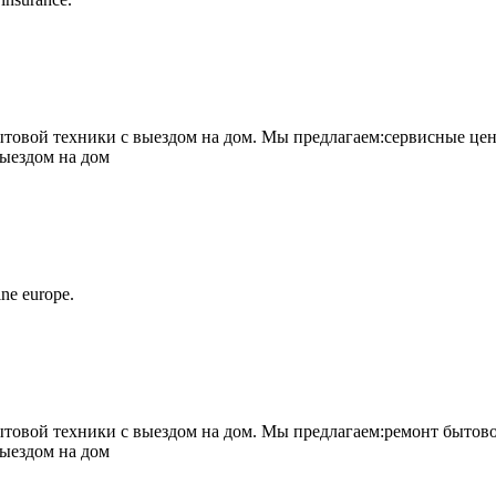
овой техники с выездом на дом. Мы предлагаем:сервисные цен
выездом на дом
ne europe.
овой техники с выездом на дом. Мы предлагаем:ремонт бытово
выездом на дом