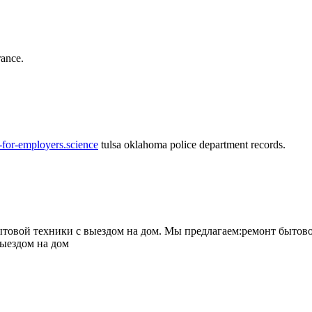
rance.
-for-employers.science
tulsa oklahoma police department records.
овой техники с выездом на дом. Мы предлагаем:ремонт бытово
выездом на дом