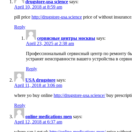
drugstore-usa science
says:
April 10, 2018 at 8:59 am
pill price
http://drugstore-usa.science
price of without insurance
Reply
сервисные центры москвы
says:
April 23, 2025 at 2:38 am
Профессиональный сервисный центр по ремонту бы
устранят неисправности вашего устройства в серви
Reply
USA drugstore
says:
April 11, 2018 at 3:06 pm
where yo buy online
http://drugstore-usa.science/
buy prescripti
Reply
online medications men
says:
April 12, 2018 at 6:37 am
where can i get uk
http://online-medications.men/
price without