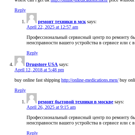
Reply
ремонт техники в мск
says:
April 22, 2025 at 12:57 am
Профессиональный сервисный центр по ремонту быт
неисправности вашего устройства в сервисе или с 
Reply
Drugstore USA
says:
April 12, 2018 at 5:48 pm
buy online fast shipping
http://online-medications.men/
buy onli
Reply
ремонт бытовой техники в москве
says:
April 26, 2025 at 9:15 am
Профессиональный сервисный центр по ремонту быт
неисправности вашего устройства в сервисе или с 
Reply