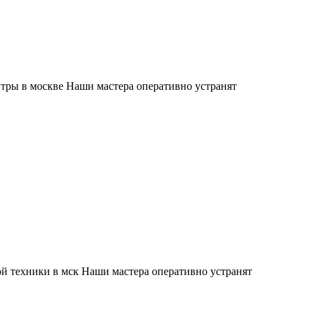
тры в москве Наши мастера оперативно устранят
й техники в мск Наши мастера оперативно устранят