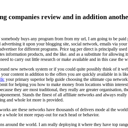
ising companies review and in addition ano
f somebody buys any program from from my url, I am going to be paid pro
dvertising it upon your blogging site, social network, emails via your af
vertiser for different programs. Price tag per direct is principally used
tes information products, and the like. and as a substitute for allowing i
ed to carry out little research or make available and in this case the wr
rand new network system or if you could quite possibly think of it websi
 your content in addition to the offers you are quickly available in is lik
llc
your primary superior help guide choosing the ultimate cpa network 
submit for helping you how to make money from locations within interes
because they are most traditional, they really are greater organisation, t
ponement. Stands the finest of all affiliate networks and always really s
ring and whole lot more is provided.
networks are these networks have thousands of delivers mode al the wor
re a whole lot more repay-out for each head or behavior.
ons around the world. I am really deploying it where they have top rang