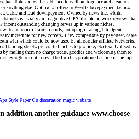
tos, backlinks are well established in well put together and clean up
, or anything else. Optimal of offers in Peerfly havepayment tactics.
k at, Cable and lead downpayment. Owned by news Inc. within
ia channels is usually an imaginative CPA affiliate network reviews that
ow incent outstanding changing serves up in various niches.
with a number of sorts records, put up ago tracing, intelligent
s really incredible for new comers. They compensate by payoneer, cable
egin with which could be now used by all popular affiliate Networks.
l landing sheets, pre crafted niches to promote, etcetera. Utilized by
rs by mailing them no charge treats, goodies and welcoming them to
 money right up until now. The firm has positioned as one of the top
.
pa Style Paper On dissertation-magic website
 in addition another guidance www.choose-