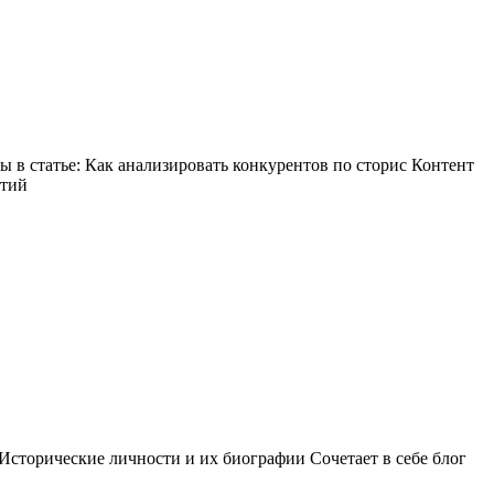
в статье: Как анализировать конкурентов по сторис Контент
ытий
Исторические личности и их биографии Сочетает в себе блог