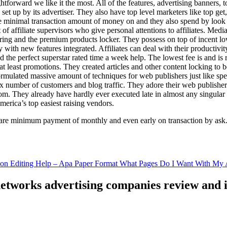
ghtforward we like it the most. All of the features, advertising banners, 
set up by its advertiser. They also have top level marketers like top get
e minimal transaction amount of money on and they also spend by loo
of affiliate supervisors who give personal attentions to affiliates. Med
curing and the premium products locker. They possess on top of incent l
ith new features integrated. Affiliates can deal with their productivity 
ld the perfect superstar rated time a week help. The lowest fee is and i
least promotions. They created articles and other content locking to b
ulated massive amount of techniques for web publishers just like specia
x number of customers and blog traffic. They adore their web publishe
from. They already have hardly ever executed late in almost any singular
merica’s top easiest raising vendors.
are minimum payment of monthly and even early on transaction by ask
tion Editing Help – Apa Paper Format What Pages Do I Want With My A
 networks advertising companies review and