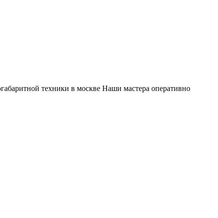
габаритной техники в москве Наши мастера оперативно