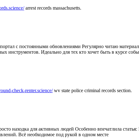
ords.science/
arrest records massachusetts.
ртал с постоянными обновлениями Регулярно читаю материалы 
ных инструментов. Идеально для тех кто хочет быть в курсе соб
round-check-renter.science/
wv state police criminal records section.
осто находка для активных людей Особенно впечатлила статья: 
влений. Всё необходимое под рукой в одном месте