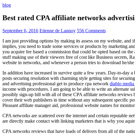
blog
Best rated CPA affiliate networks advert
September 6, 2016
Etienne de Lannoy
556 Comments
I am just providing options by making its assess on my website, and i
implies, you need to trade some services or products by marketing and a
you acquire fee based a commission that could be opted based on the ad
stuff making use of their viewers free of cost like Business secrets, Ra
website in networks, and whenever a person tries to download he/she ne
In addition have increased in survive quite a few years. Day-to-day a b
posts securing resolution with charming style getting sites for securing
and advertising professional get to produce cpa network
diablo media 
income with procedures. I am going to be able to write an alternate 
possibly sign-up bill with all of these CPA affiliate networks reviews 
cover their web publishers in time without any subsequent specific post
Pleasant affiliate manager aid, professional website names for monito
CPA networks are scattered over the internet and certain reputable 
are directly make contact with linking marketers that is why you aqui
CPA networks reviews that have loads of delivers from all of the nati