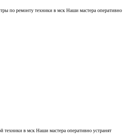
тры по ремонту техники в мск Наши мастера оперативно
й техники в мск Наши мастера оперативно устранят