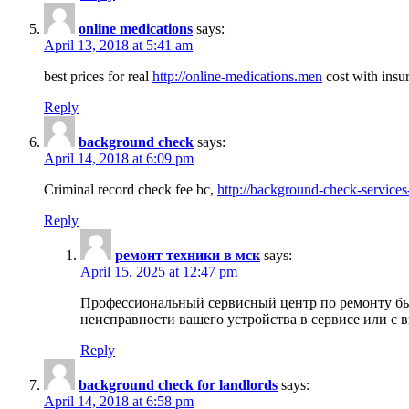
online medications
says:
April 13, 2018 at 5:41 am
best prices for real
http://online-medications.men
cost with insu
Reply
background check
says:
April 14, 2018 at 6:09 pm
Criminal record check fee bc,
http://background-check-services
Reply
ремонт техники в мск
says:
April 15, 2025 at 12:47 pm
Профессиональный сервисный центр по ремонту быт
неисправности вашего устройства в сервисе или с 
Reply
background check for landlords
says:
April 14, 2018 at 6:58 pm