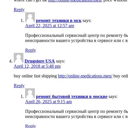
Reply
ремонт техники в мск
says:
April 22, 2025 at 12:57 am
Профессиональный сервисный центр по ремонту быт
неисправности вашего устройства в сервисе или с 
Reply
Drugstore USA
says:
April 12, 2018 at 5:48 pm
buy online fast shipping
http://online-medications.men/
buy onli
Reply
ремонт бытовой техники в москве
says:
April 26, 2025 at 9:15 am
Профессиональный сервисный центр по ремонту быт
неисправности вашего устройства в сервисе или с 
Reply