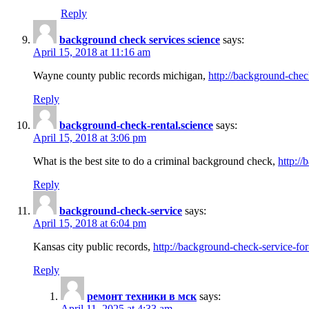
Reply
background check services science
says:
April 15, 2018 at 11:16 am
Wayne county public records michigan,
http://background-chec
Reply
background-check-rental.science
says:
April 15, 2018 at 3:06 pm
What is the best site to do a criminal background check,
http://
Reply
background-check-service
says:
April 15, 2018 at 6:04 pm
Kansas city public records,
http://background-check-service-fo
Reply
ремонт техники в мск
says:
April 11, 2025 at 4:33 am