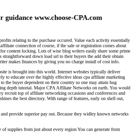
ther guidance www.choose-CPA.com
fits relating to the purchase occured. Value each activity essentially
filiate connection of course, if the sale or registration comes about
 for content locking. Lots of wise blog writers easily share some prime
ts straightforward down load url to their buyers the add their obtain
iter makes finances by giving you no charge install of cost info.
te is brought into this world. Internet websites typically deliver
ely to educate over the highly effective ideas cpa affiliate marketing
to the buyer dependent on their country so one may attain hug
ting depth tutorial. Major CPA Affiliate Networks on earth. You would
hey recruit top of affiliate networking occasions and conferences and
hines the best directory. With range of features, early on shell out,
ld and provide superior pay out. Because they widley known networks
e of supplies from just about every region You can generate from