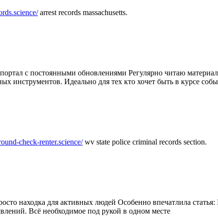
ords.science/
arrest records massachusetts.
ртал с постоянными обновлениями Регулярно читаю материалы 
ных инструментов. Идеально для тех кто хочет быть в курсе соб
round-check-renter.science/
wv state police criminal records section.
осто находка для активных людей Особенно впечатлила статья: 
влений. Всё необходимое под рукой в одном месте