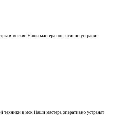
тры в москве Наши мастера оперативно устранят
й техники в мск Наши мастера оперативно устранят