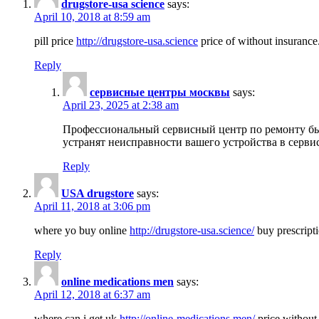
drugstore-usa science
says:
April 10, 2018 at 8:59 am
pill price
http://drugstore-usa.science
price of without insurance
Reply
сервисные центры москвы
says:
April 23, 2025 at 2:38 am
Профессиональный сервисный центр по ремонту бы
устранят неисправности вашего устройства в серви
Reply
USA drugstore
says:
April 11, 2018 at 3:06 pm
where yo buy online
http://drugstore-usa.science/
buy prescripti
Reply
online medications men
says:
April 12, 2018 at 6:37 am
where can i get uk
http://online-medications.men/
price without