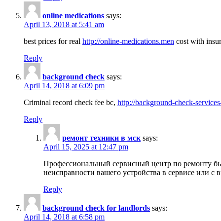
online medications
says:
April 13, 2018 at 5:41 am
best prices for real
http://online-medications.men
cost with insu
Reply
background check
says:
April 14, 2018 at 6:09 pm
Criminal record check fee bc,
http://background-check-services
Reply
ремонт техники в мск
says:
April 15, 2025 at 12:47 pm
Профессиональный сервисный центр по ремонту быт
неисправности вашего устройства в сервисе или с 
Reply
background check for landlords
says:
April 14, 2018 at 6:58 pm