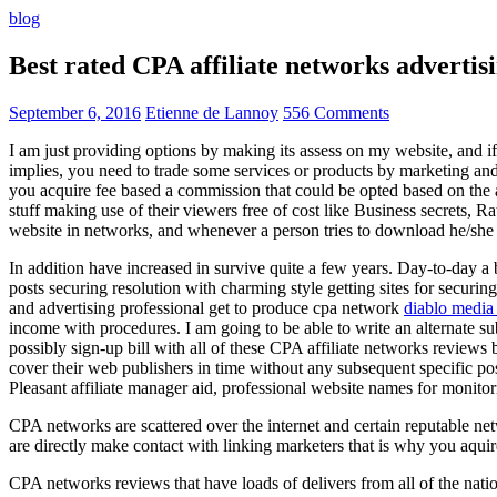
blog
Best rated CPA affiliate networks advert
September 6, 2016
Etienne de Lannoy
556 Comments
I am just providing options by making its assess on my website, and i
implies, you need to trade some services or products by marketing and a
you acquire fee based a commission that could be opted based on the ad
stuff making use of their viewers free of cost like Business secrets, Ra
website in networks, and whenever a person tries to download he/she ne
In addition have increased in survive quite a few years. Day-to-day a b
posts securing resolution with charming style getting sites for securing
and advertising professional get to produce cpa network
diablo media 
income with procedures. I am going to be able to write an alternate 
possibly sign-up bill with all of these CPA affiliate networks reviews 
cover their web publishers in time without any subsequent specific post
Pleasant affiliate manager aid, professional website names for monito
CPA networks are scattered over the internet and certain reputable 
are directly make contact with linking marketers that is why you aqui
CPA networks reviews that have loads of delivers from all of the nati