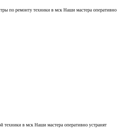
тры по ремонту техники в мск Наши мастера оперативно
й техники в мск Наши мастера оперативно устранят