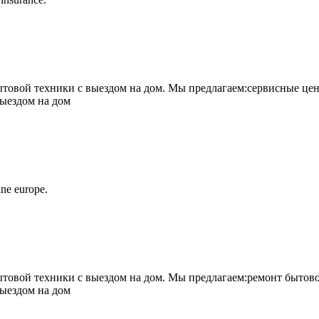
овой техники с выездом на дом. Мы предлагаем:сервисные цен
выездом на дом
ne europe.
овой техники с выездом на дом. Мы предлагаем:ремонт бытово
выездом на дом