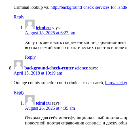
Criminal lookup va,
http://background-check-services-for-landl
Reply
telmi ru
says:
August 18, 2025 at 6:22 pm
Хочу посоветовать современный информационный по
всегда свежий много практических советов и полез
Reply
background-check-renter.science
says:
April 15, 2018 at 10:19 am
Orange county superior court criminal case search,
http://backg
Reply
telmi ru
says:
August 26, 2025 at 4:35 am
Открыл для себя многофункциональный портал – пр
новостной портал справочник сервисы и доску объя