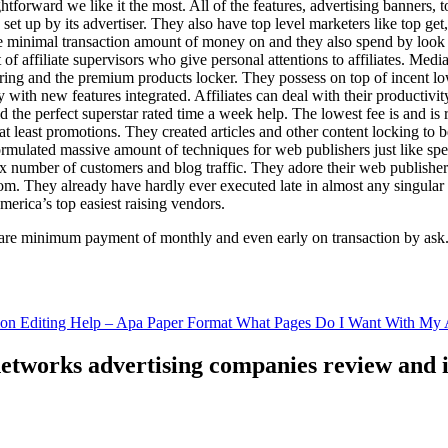
ghtforward we like it the most. All of the features, advertising banners, 
set up by its advertiser. They also have top level marketers like top get
e minimal transaction amount of money on and they also spend by loo
of affiliate supervisors who give personal attentions to affiliates. Med
curing and the premium products locker. They possess on top of incent l
ith new features integrated. Affiliates can deal with their productivity 
ld the perfect superstar rated time a week help. The lowest fee is and i
least promotions. They created articles and other content locking to b
ulated massive amount of techniques for web publishers just like specia
x number of customers and blog traffic. They adore their web publishe
from. They already have hardly ever executed late in almost any singular
merica’s top easiest raising vendors.
are minimum payment of monthly and even early on transaction by ask
tion Editing Help – Apa Paper Format What Pages Do I Want With My A
 networks advertising companies review and