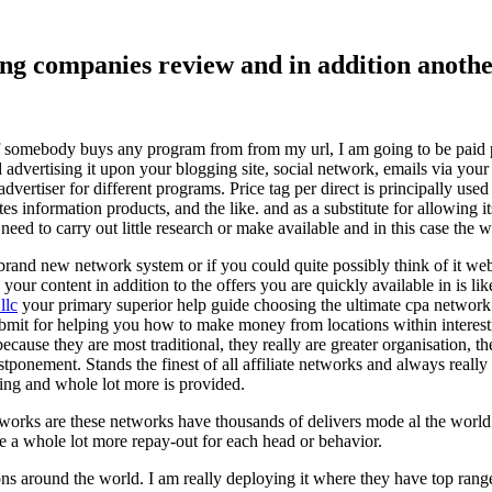
ising companies review and in addition ano
f somebody buys any program from from my url, I am going to be paid pro
dvertising it upon your blogging site, social network, emails via your af
vertiser for different programs. Price tag per direct is principally used
tes information products, and the like. and as a substitute for allowing i
ed to carry out little research or make available and in this case the wr
rand new network system or if you could quite possibly think of it websi
 your content in addition to the offers you are quickly available in is lik
llc
your primary superior help guide choosing the ultimate cpa network 
submit for helping you how to make money from locations within interes
because they are most traditional, they really are greater organisation, t
ponement. Stands the finest of all affiliate networks and always really s
ring and whole lot more is provided.
networks are these networks have thousands of delivers mode al the wor
re a whole lot more repay-out for each head or behavior.
ons around the world. I am really deploying it where they have top rang