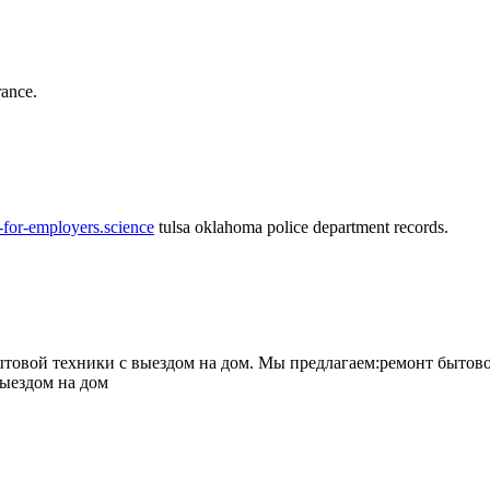
rance.
-for-employers.science
tulsa oklahoma police department records.
овой техники с выездом на дом. Мы предлагаем:ремонт бытово
выездом на дом