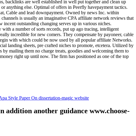
tos, backlinks are well established in well put together and clean up
, or anything else. Optimal of offers in Peerfly havepayment tactics.
k at, Cable and lead downpayment. Owned by news Inc. within
ia channels is usually an imaginative CPA affiliate network reviews that
ow incent outstanding changing serves up in various niches.
with a number of sorts records, put up ago tracing, intelligent
s really incredible for new comers. They compensate by payoneer, cable
egin with which could be now used by all popular affiliate Networks.
l landing sheets, pre crafted niches to promote, etcetera. Utilized by
rs by mailing them no charge treats, goodies and welcoming them to
 money right up until now. The firm has positioned as one of the top
.
pa Style Paper On dissertation-magic website
 in addition another guidance www.choose-