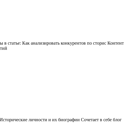
в статье: Как анализировать конкурентов по сторис Контент
ытий
Исторические личности и их биографии Сочетает в себе блог