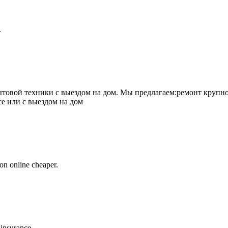
.
товой техники с выездом на дом. Мы предлагаем:ремонт крупно
се или с выездом на дом
on online cheaper.
 insurance.