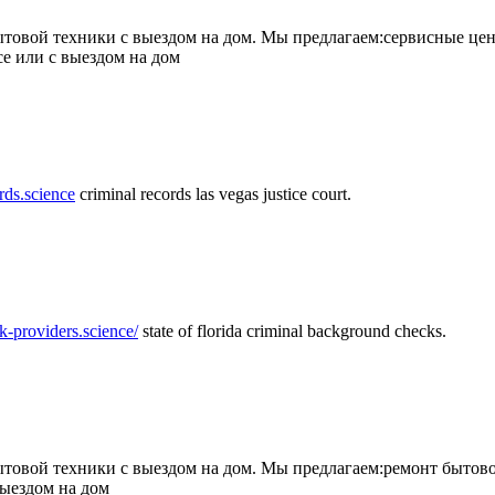
товой техники с выездом на дом. Мы предлагаем:сервисные цен
се или с выездом на дом
rds.science
criminal records las vegas justice court.
k-providers.science/
state of florida criminal background checks.
овой техники с выездом на дом. Мы предлагаем:ремонт бытово
выездом на дом