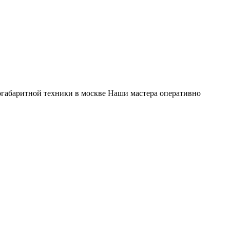
габаритной техники в москве Наши мастера оперативно