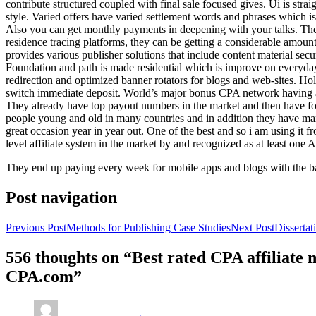
contribute structured coupled with final sale focused gives. Ui is strai
style. Varied offers have varied settlement words and phrases which is 
Also you can get monthly payments in deepening with your talks. Th
residence tracing platforms, they can be getting a considerable amount 
provides various publisher solutions that include content material se
Foundation and path is made residential which is improve on everyday w
redirection and optimized banner rotators for blogs and web-sites. Ho
switch immediate deposit. World’s major bonus CPA network having at 
They already have top payout numbers in the market and then have form
people young and old in many countries and in addition they have ma
great occasion year in year out. One of the best and so i am using it 
level affiliate system in the market by and recognized as at least one A
They end up paying every week for mobile apps and blogs with the b
Post navigation
Previous Post
Methods for Publishing Case Studies
Next Post
Disserta
556 thoughts on “Best rated CPA affiliate
CPA.com”