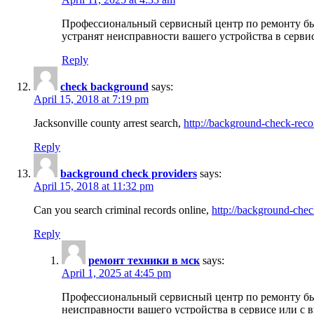
Профессиональный сервисный центр по ремонту бы
устранят неисправности вашего устройства в серви
Reply
check background
says:
April 15, 2018 at 7:19 pm
Jacksonville county arrest search,
http://background-check-reco
Reply
background check providers
says:
April 15, 2018 at 11:32 pm
Can you search criminal records online,
http://background-chec
Reply
ремонт техники в мск
says:
April 1, 2025 at 4:45 pm
Профессиональный сервисный центр по ремонту быт
неисправности вашего устройства в сервисе или с 