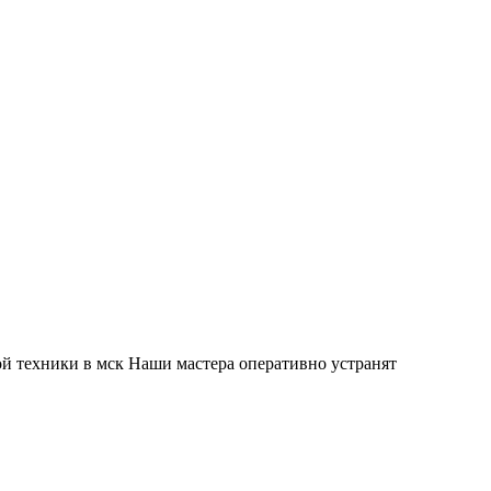
й техники в мск Наши мастера оперативно устранят